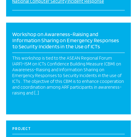
National Computer Security Incident Response
Workshop on Awareness-Raising and
Information Sharing on Emergency Responses
to Security Incidents in the Use of ICTs
This workshop is tied to the ASEAN Regional Forum
(ARF)-ISM on ICTs Confidence Building Measure (CBM) on
Awareness-Raising and Information Sharing on
Emergency Responses to Security Incidents in the use of
ICTs . The objective of this CBM is to enhance cooperation
and coordination among ARF participants in awareness-
raising and […]
PROJECT