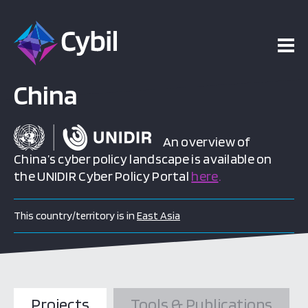
China
An overview of
China’s cyber policy landscape is available on
the UNIDIR Cyber Policy Portal
here
.
This country/territory is in
East Asia
Projects
Tools & Publications