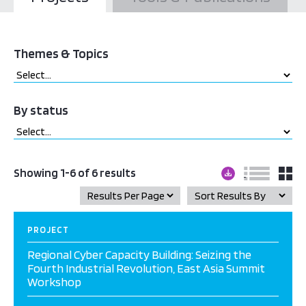
Themes & Topics
By status
Showing 1-6 of 6 results
PROJECT
Regional Cyber Capacity Building: Seizing the
Fourth Industrial Revolution, East Asia Summit
Workshop