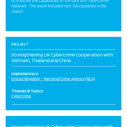
to improve the capabilities of the G8’s 24/7 cybercrime
network. The event included non-G8 countries in the
region.
PROJECT
Strengthening UK Cybercrime Cooperation with
Vietnam, Thailand and China
Implementors
United Kingdom – National Crime Agency (NCA)
Themes & Topics
Cybercrime
Strengthening UK Cybercrime Cooperation with