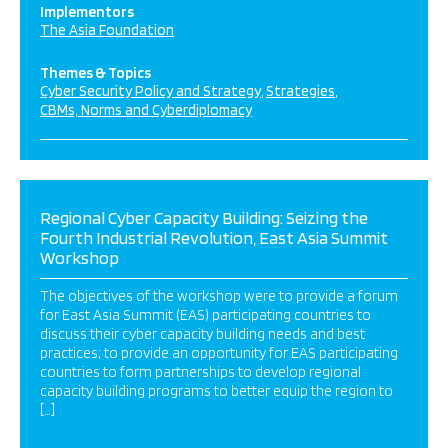
Implementors
The Asia Foundation
Themes & Topics
Cyber Security Policy and Strategy
Strategies
CBMs, Norms and Cyberdiplomacy
Regional Cyber Capacity Building: Seizing the
Fourth Industrial Revolution, East Asia Summit
Workshop
The objectives of the workshop were to provide a forum
for East Asia Summit (EAS) participating countries to
discuss their cyber capacity building needs and best
practices; to provide an opportunity for EAS participating
countries to form partnerships to develop regional
capacity building programs to better equip the region to
[…]