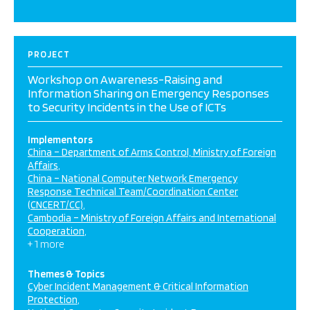
PROJECT
Workshop on Awareness-Raising and
Information Sharing on Emergency Responses
to Security Incidents in the Use of ICTs
Implementors
China – Department of Arms Control, Ministry of Foreign
Affairs
China – National Computer Network Emergency
Response Technical Team/Coordination Center
(CNCERT/CC)
Cambodia – Ministry of Foreign Affairs and International
Cooperation
+ 1 more
Themes & Topics
Cyber Incident Management & Critical Information
Protection