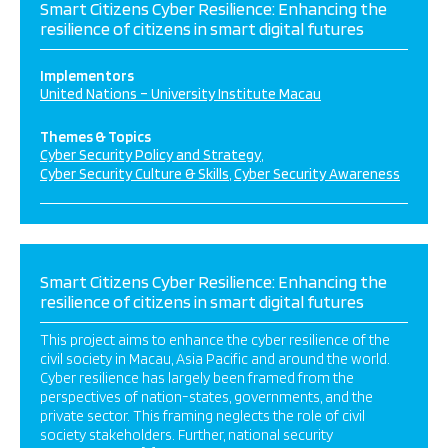
Smart Citizens Cyber Resilience: Enhancing the
resilience of citizens in smart digital futures
Implementors
United Nations – University Institute Macau
Themes & Topics
Cyber Security Policy and Strategy
Cyber Security Culture & Skills
Cyber Security Awareness
Smart Citizens Cyber Resilience: Enhancing the
resilience of citizens in smart digital futures
This project aims to enhance the cyber resilience of the
civil society in Macau, Asia Pacific and around the world.
Cyber resilience has largely been framed from the
perspectives of nation-states, governments, and the
private sector. This framing neglects the role of civil
society stakeholders. Further, national security