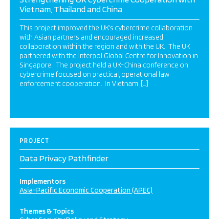
Vietnam, Thailand and China
This project improved the UK’s cybercrime collaboration
with Asian partners and encouraged increased
collaboration within the region and with the UK. The UK
partnered with the Interpol Global Centre for Innovation in
Singapore. The project held a UK-China conference on
cybercrime focused on practical, operational law
enforcement cooperation. In Vietnam, […]
PROJECT
Data Privacy Pathfinder
Implementors
Asia-Pacific Economic Cooperation (APEC)
Themes & Topics