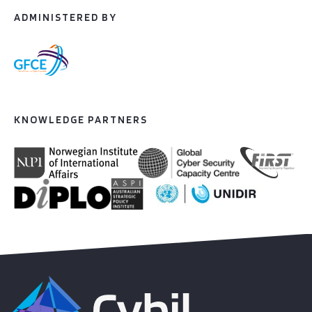
ADMINISTERED BY
KNOWLEDGE PARTNERS