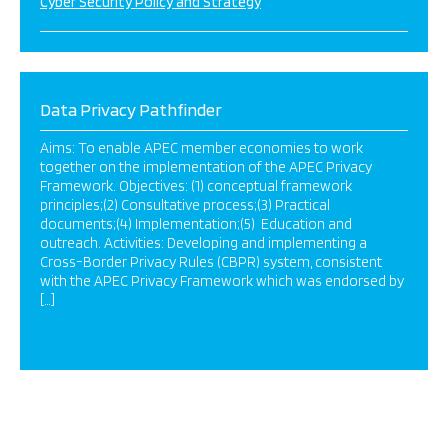
Cyber Security Policy and Strategy
Data Privacy Pathfinder
Aims: To enable APEC member economies to work
together on the implementation of the APEC Privacy
Framework. Objectives: (1) conceptual framework
principles;(2) Consultative process;(3) Practical
documents;(4) Implementation;(5) Education and
outreach. Activities: Developing and implementing a
Cross-Border Privacy Rules (CBPR) system, consistent
with the APEC Privacy Framework which was endorsed by
[…]