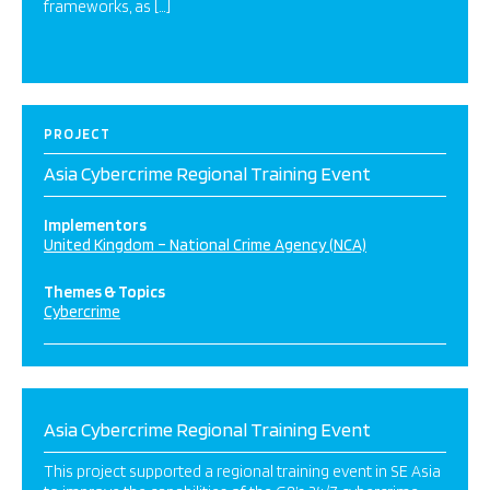
frameworks, as […]
PROJECT
Asia Cybercrime Regional Training Event
Implementors
United Kingdom – National Crime Agency (NCA)
Themes & Topics
Cybercrime
Asia Cybercrime Regional Training Event
This project supported a regional training event in SE Asia