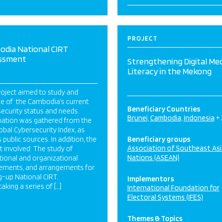
PROJECT
odia National CIRT
ssment
Strengthening Digital Me
Literacy in the Mekong
oject aimed to study and
se of the Cambodia’s current
Beneficiary Countries
ecurity status and needs.
Brunei
Cambodia
Indonesia
+
mation was gathered from the
obal Cybersecurity Index, as
s public sources. In addition, the
Beneficiary groups
Association of Southeast As
t involved: The study of
Nations (ASEAN)
utional and organizational
rements, and arrangements for
g-up National CIRT.
Implementors
aking a series of […]
International Foundation for
Electoral Systems (IFES)
Themes & Topics