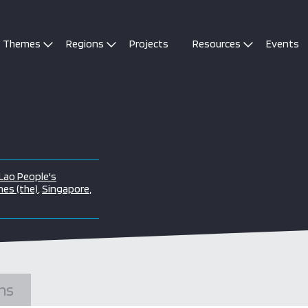
Themes
Regions
Projects
Resources
Events
Lao People's
nes (the)
,
Singapore
,
ns