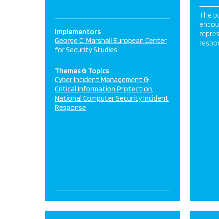
The pu
encou
Implementors
repres
George C. Marshall European Center
respo
for Security Studies
Themes & Topics
Cyber Incident Management &
Critical Information Protection
National Computer Security Incident
Response