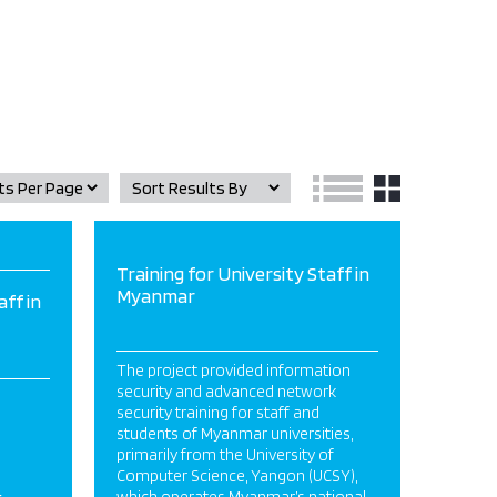
Training for University Staff in
Myanmar
aff in
The project provided information
security and advanced network
security training for staff and
students of Myanmar universities,
primarily from the University of
Computer Science, Yangon (UCSY),
&