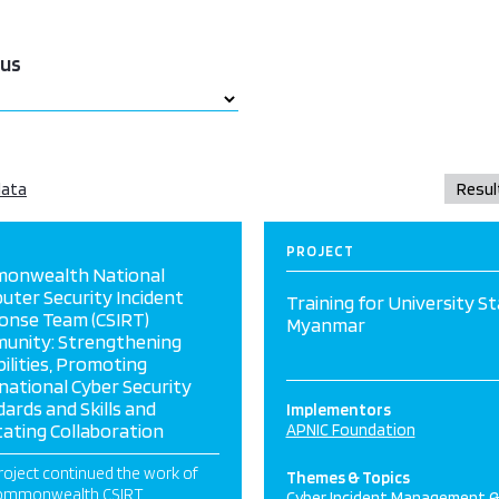
tus
data
PROJECT
onwealth National
ter Security Incident
Training for University St
onse Team (CSIRT)
Myanmar
unity: Strengthening
ilities, Promoting
national Cyber Security
ards and Skills and
Implementors
itating Collaboration
APNIC Foundation
roject continued the work of
Themes & Topics
Commonwealth CSIRT
Cyber Incident Management 