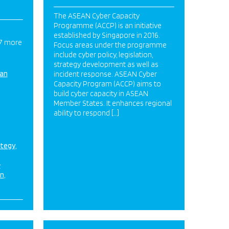
The ASEAN Cyber Capacity
Programme (ACCP) is an initiative
established by Singapore in 2016.
 7 more
Focus areas under the programme
include cyber policy, legislation,
strategy development as well as
ian
incident response. ASEAN Cyber
Capacity Program (ACCP) aims to
build cyber capacity in ASEAN
Member States. It enhances regional
ability to respond […]
ategy
&
on