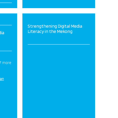
Strengthening Digital Media
Literacy in the Mekong
dia
 7 more
ian