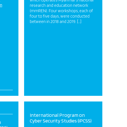
which operates Myanmar’s national
on
research and education network
(mmREN). Four workshops, each of
four to five days, were conducted
between in 2018 and 2019. […]
International Program on
Cyber Security Studies (iPCSS)
n