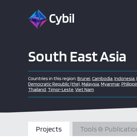
South East Asia
Countries in this region:
Brunei
,
Cambodia
,
Indonesia
,
Democratic Republic (the)
,
Malaysia
,
Myanmar
,
Philippi
Thailand
,
Timor-Leste
,
Viet Nam
Projects
Tools & Publicatio