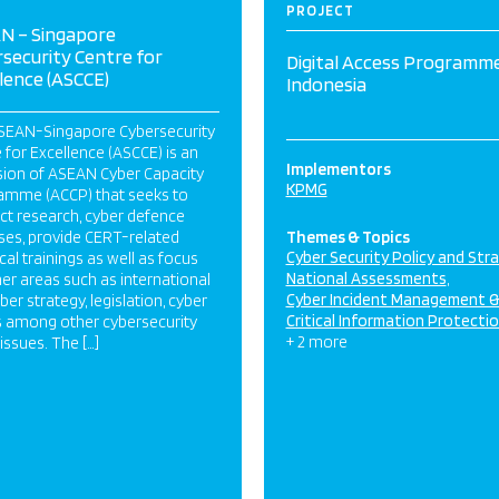
PROJECT
N – Singapore
security Centre for
Digital Access Programme
lence (ASCCE)
Indonesia
SEAN-Singapore Cybersecurity
 for Excellence (ASCCE) is an
Implementors
sion of ASEAN Cyber Capacity
KPMG
amme (ACCP) that seeks to
ct research, cyber defence
ses, provide CERT-related
Themes & Topics
Cyber Security Policy and Str
cal trainings as well as focus
National Assessments
er areas such as international
Cyber Incident Management 
yber strategy, legislation, cyber
Critical Information Protecti
 among other cybersecurity
+ 2 more
 issues. The […]