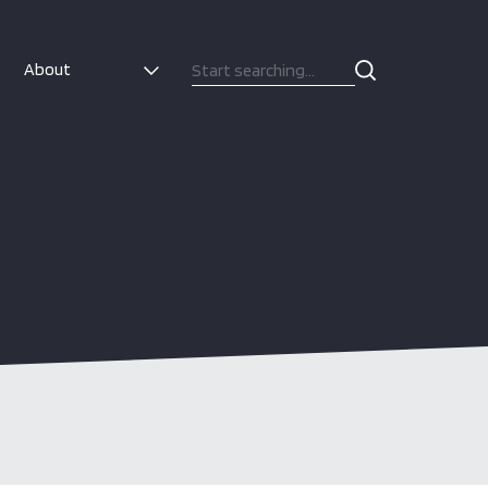
About