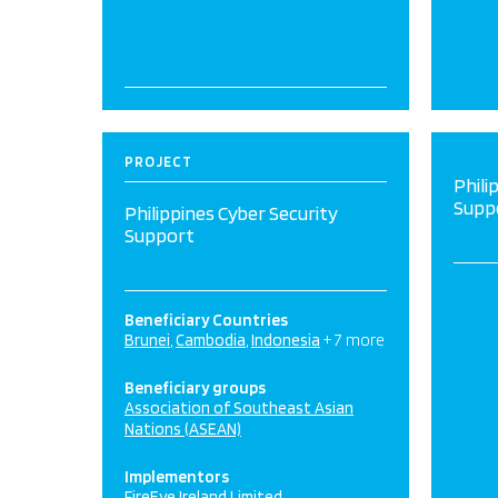
PROJECT
Phili
Supp
Philippines Cyber Security
Support
Beneficiary Countries
Brunei
Cambodia
Indonesia
+ 7 more
Beneficiary groups
Association of Southeast Asian
Nations (ASEAN)
Implementors
FireEye Ireland Limited