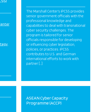
CSS)
The Marshall Center’s iPCSS provides
senior government officials with the
professional knowledge and
Center
capabilities to deal with transnational
cyber security challenges. The
program is tailored for senior
officials responsible for developing
ategy
or influencing cyber legislation,
policies, or practices. iPCSS
contributes to U.S. and German
international efforts to work with
partner […]
ASEAN Cyber Capacity
Programme (ACCP)