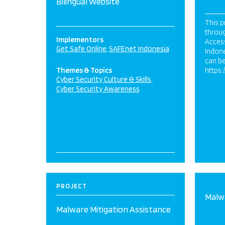
Bilingual Website
This p
throu
Implementors
Acces
Get Safe Online
SAFEnet Indonesia
Indone
can be
Themes & Topics
https:
Cyber Security Culture & Skills
Cyber Security Awareness
PROJECT
Malwa
Malware Mitigation Assistance