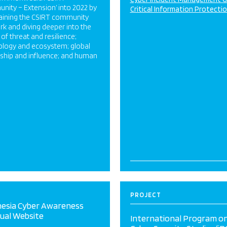
ity – Extension’ into 2022 by
Critical Information Protecti
aining the CSIRT community
k and diving deeper into the
 of threat and resilience;
ology and ecosystem; global
rship and influence; and human
PROJECT
nesia Cyber Awareness
gual Website
International Program o