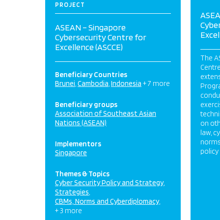
PROJECT
ASEA
Cyber
ASEAN – Singapore
Excel
Cybersecurity Centre for
Excellence (ASCCE)
The A
Centre
Beneficiary Countries
exten
Brunei
Cambodia
Indonesia
+ 7 more
Progr
condu
Beneficiary groups
exerci
Association of Southeast Asian
techni
Nations (ASEAN)
on oth
law, c
norms
Implementors
policy
Singapore
Themes & Topics
Cyber Security Policy and Strategy
Strategies
CBMs, Norms and Cyberdiplomacy
+ 3 more