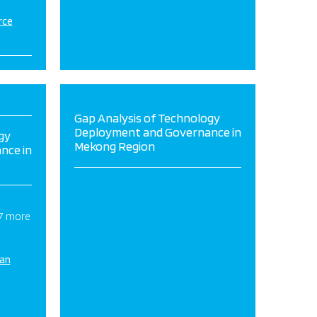
rce
Gap Analysis of Technology
Deployment and Governance in
gy
Mekong Region
nce in
 7 more
ian