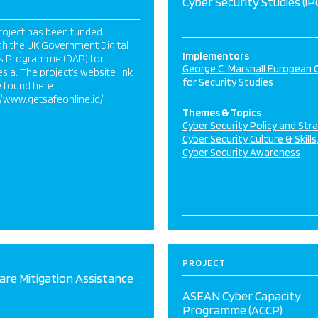
Cyber Security Studies (iP
roject has been funded
gh the UK Government Digital
Implementors
s Programme (DAP) for
George C. Marshall European 
sia. The project’s website link
for Security Studies
 found here:
//www.getsafeonline.id/
Themes & Topics
Cyber Security Policy and Str
Cyber Security Culture & Skills
Cyber Security Awareness
PROJECT
re Mitigation Assistance
ASEAN Cyber Capacity
Programme (ACCP)