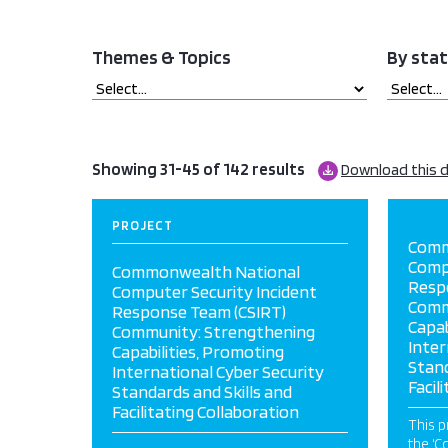
Themes & Topics
By sta
Showing 31-45 of 142 results
Download this 
PROJECT
Comm
Compu
Commonwealth National
Resp
Computer Security Incident
Comm
Response Team (CSIRT)
Capab
Community: Strengthening
Inter
Capabilities, Promoting
Stand
International Cyber Security
Facil
Standards and Skills and
Facilitating Collaboration
This p
the ‘