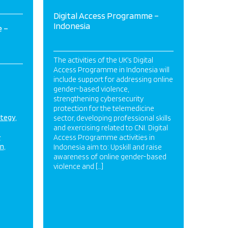
Digital Access Programme –
Indonesia
 –
The activities of the UK’s Digital
Access Programme in Indonesia will
include support for addressing online
gender-based violence,
strengthening cybersecurity
protection for the telemedicine
ategy
sector, developing professional skills
and exercising related to CNI. Digital
&
Access Programme activities in
on
Indonesia aim to: Upskill and raise
awareness of online gender-based
violence and […]