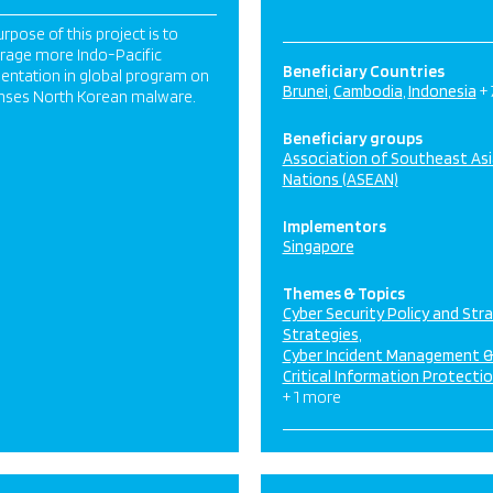
rpose of this project is to
rage more Indo-Pacific
Beneficiary Countries
entation in global program on
Brunei
Cambodia
Indonesia
+
nses North Korean malware.
Beneficiary groups
Association of Southeast As
Nations (ASEAN)
Implementors
Singapore
Themes & Topics
Cyber Security Policy and Str
Strategies
Cyber Incident Management 
Critical Information Protecti
+ 1 more