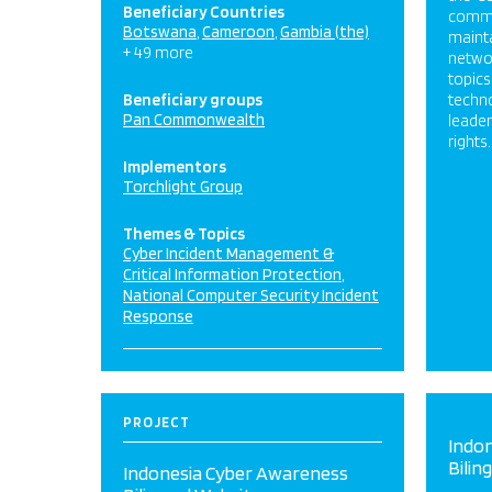
Beneficiary Countries
commun
Botswana
Cameroon
Gambia (the)
maint
+ 49 more
networ
topics
Beneficiary groups
techn
Pan Commonwealth
leade
rights.
Implementors
Torchlight Group
Themes & Topics
Cyber Incident Management &
Critical Information Protection
National Computer Security Incident
Response
PROJECT
Indo
Bilin
Indonesia Cyber Awareness