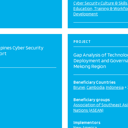
Cyber Security Culture & Skills
Education, Training & Workfo
Development
PROJECT
ppines Cyber Security
ort
Gap Analysis of Technolo
Deployment and Governa
Mekong Region
Beneficiary Countries
Brunei
Cambodia
Indonesia
+
Beneficiary groups
Association of Southeast As
Nations (ASEAN)
Implementors
New America