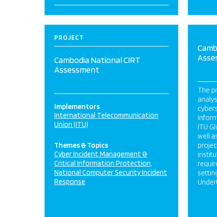
PROJECT
Camb
Asse
Cambodia National CIRT
Assessment
The pr
analy
Implementors
cybers
International Telecommunication
Infor
Union (ITU)
ITU Gl
well a
Themes & Topics
projec
Cyber Incident Management &
instit
Critical Information Protection
requi
National Computer Security Incident
settin
Response
Undert