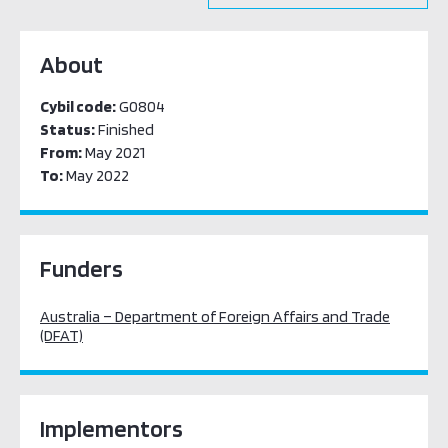
About
Cybil code:
G0804
Status:
Finished
From:
May 2021
To:
May 2022
Funders
Australia – Department of Foreign Affairs and Trade
(DFAT)
Implementors