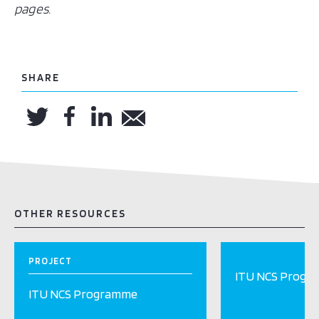
pages.
SHARE
OTHER RESOURCES
PROJECT
ITU NCS Progr
ITU NCS Programme