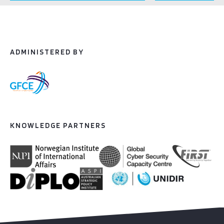
ADMINISTERED BY
KNOWLEDGE PARTNERS