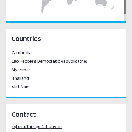
South East Asia
Countries
Cambodia
Lao People's Democratic Republic (the)
Myanmar
Thailand
Viet Nam
Contact
cyberaffairs@dfat.gov.au