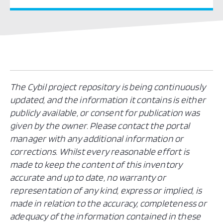
The Cybil project repository is being continuously
updated, and the information it contains is either
publicly available, or consent for publication was
given by the owner. Please contact the portal
manager with any additional information or
corrections. Whilst every reasonable effort is
made to keep the content of this inventory
accurate and up to date, no warranty or
representation of any kind, express or implied, is
made in relation to the accuracy, completeness or
adequacy of the information contained in these