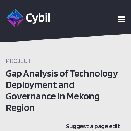
PROJECT
Gap Analysis of Technology
Deployment and
Governance in Mekong
Region
Suggest a page edit