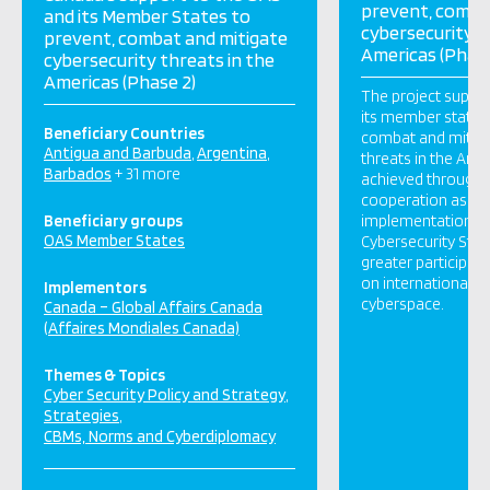
prevent, comba
and its Member States to
cybersecurity t
prevent, combat and mitigate
Americas (Phase
cybersecurity threats in the
Americas (Phase 2)
The project suppo
its member states 
Beneficiary Countries
combat and mitiga
Antigua and Barbuda
Argentina
threats in the Amer
Barbados
+ 31 more
achieved through i
cooperation as a r
Beneficiary groups
implementation of
OAS Member States
Cybersecurity Stra
greater participati
on international n
Implementors
cyberspace.
Canada – Global Affairs Canada
(Affaires Mondiales Canada)
Themes & Topics
Cyber Security Policy and Strategy
Strategies
CBMs, Norms and Cyberdiplomacy