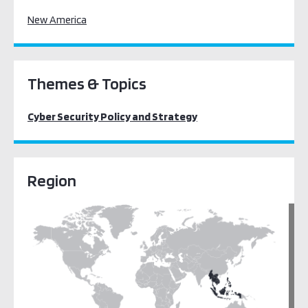
New America
Themes & Topics
Cyber Security Policy and Strategy
Region