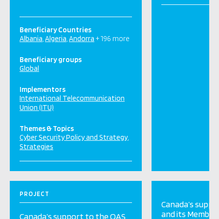
Beneficiary Countries
Albania
Algeria
Andorra
+ 196 more
Beneficiary groups
Global
Implementors
International Telecommunication
Union (ITU)
Themes & Topics
Cyber Security Policy and Strategy
Strategies
PROJECT
Canada’s suppo
and its Member
Canada’s support to the OAS