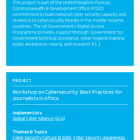
This project is part of the United Kingdom Foreign,
Commonwealth & Development Office (FCDO)
commitment to build national cyber security capacity and
resilience to cybersecurity threats in five middle-income
countries. The UK Government’s Digital Access
Programme provides support through: Government-to-
Government technical assistance; cyber hygiene training;
public awareness-raising; and research. It […]
PROJECT
Workshop on Cybersecurity: Best Practices for
Journalists in Africa
Implementors
Global Cyber Alliance (GCA)
Themes & Topics
Cyber Security Culture & Skills
Cyber Security Awareness