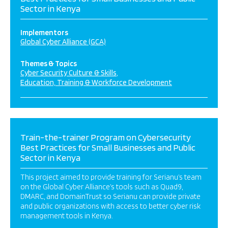
Sector in Kenya
Implementors
Global Cyber Alliance (GCA)
Themes & Topics
Cyber Security Culture & Skills
Education, Training & Workforce Development
Train-the-trainer Program on Cybersecurity
Best Practices for Small Businesses and Public
Sector in Kenya
This project aimed to provide training for Serianu’s team
on the Global Cyber Alliance’s tools such as Quad9,
DMARC, and DomainTrust so Serianu can provide private
and public organizations with access to better cyber risk
management tools in Kenya.