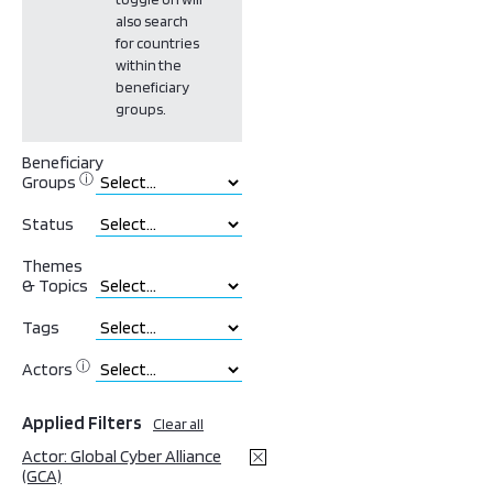
also search
for countries
within the
beneficiary
groups.
Beneficiary
ⓘ
Groups
Status
Themes
& Topics
Tags
ⓘ
Actors
Applied Filters
Clear all
Actor: Global Cyber Alliance
(GCA)