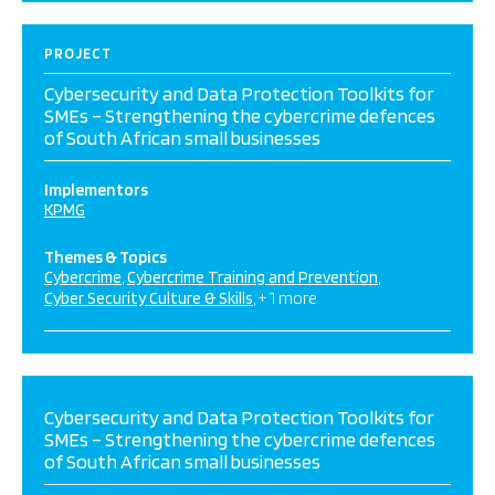
PROJECT
Cybersecurity and Data Protection Toolkits for
SMEs – Strengthening the cybercrime defences
of South African small businesses
Implementors
KPMG
Themes & Topics
Cybercrime
Cybercrime Training and Prevention
Cyber Security Culture & Skills
+ 1 more
Cybersecurity and Data Protection Toolkits for
SMEs – Strengthening the cybercrime defences
of South African small businesses