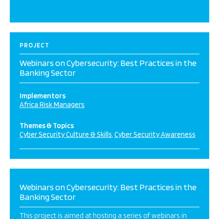
PROJECT
Webinars on Cybersecurity: Best Practices in the
Banking Sector
Implementors
Africa Risk Managers
Themes & Topics
Cyber Security Culture & Skills
Cyber Security Awareness
Webinars on Cybersecurity: Best Practices in the
Banking Sector
This project is aimed at hosting a series of webinars in