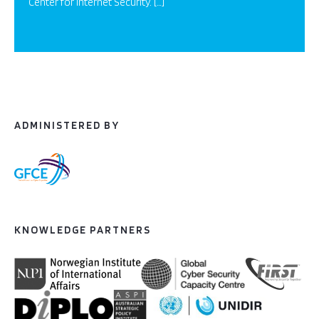
Center for Internet Security. […]
ADMINISTERED BY
KNOWLEDGE PARTNERS