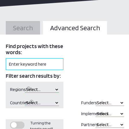
Search
Advanced Search
Find projects with these
words:
Filter search results by:
ⓘ
Regions
ⓘ
Countries
Funders
Implementors
Turning the
Partners
toggle on will