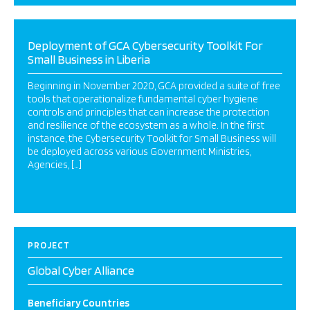
Deployment of GCA Cybersecurity Toolkit For
Small Business in Liberia
Beginning in November 2020, GCA provided a suite of free
tools that operationalize fundamental cyber hygiene
controls and principles that can increase the protection
and resilience of the ecosystem as a whole. In the first
instance, the Cybersecurity Toolkit for Small Business will
be deployed across various Government Ministries,
Agencies, […]
PROJECT
Global Cyber Alliance
Beneficiary Countries