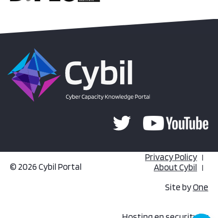
Privacy Policy
© 2026 Cybil Portal
About Cybil
Site by
One
Hosting en security by