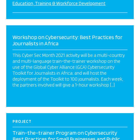
Education, Training & Workforce Development
Workshop on Cybersecurity: Best Practices for
Journalists in Africa
This Cyber Sec Month 2021 activity will be a multi-country
and multi-language train-the-trainer workshop on the
use of the Global Cyber Alliance (GCA) Cybersecurity
Toolkit for Journalists in Africa; and will host the
deployment of the Toolkit to 100 journalists. Each week,
the partners involved will give a 1-hour workshop […]
PROJECT
Train-the-trainer Program on Cybersecurity
Best Practices for Small Businesses and Public