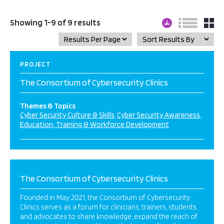
Showing 1-9 of 9 results
PROJECT
The Consortium of Cybersecurity Clinics
Themes & Topics
Cyber Security Culture & Skills
Cyber Security Awareness
Education, Training & Workforce Development
The Consortium of Cybersecurity Clinics
Founded in May 2021, the Consortium of Cybersecurity
Clinics serves as a forum for clinicians, trainers, students,
and advocates to share knowledge, expand the reach of