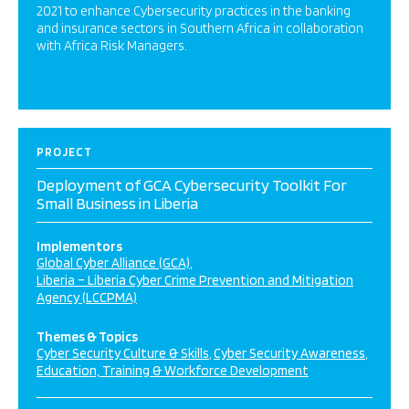
2021 to enhance Cybersecurity practices in the banking
and insurance sectors in Southern Africa in collaboration
with Africa Risk Managers.
PROJECT
Deployment of GCA Cybersecurity Toolkit For
Small Business in Liberia
Implementors
Global Cyber Alliance (GCA)
Liberia – Liberia Cyber Crime Prevention and Mitigation
Agency (LCCPMA)
Themes & Topics
Cyber Security Culture & Skills
Cyber Security Awareness
Education, Training & Workforce Development