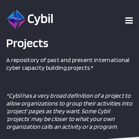
Projects
A repository of past and present international
cyber capacity building projects.*
*Cybil has a very broad definition of a project to
allow organizations to group their activities into
‘project’ pages as they want. Some Cybil
‘projects’ may be closer to what your own
organization calls an activity or a program.