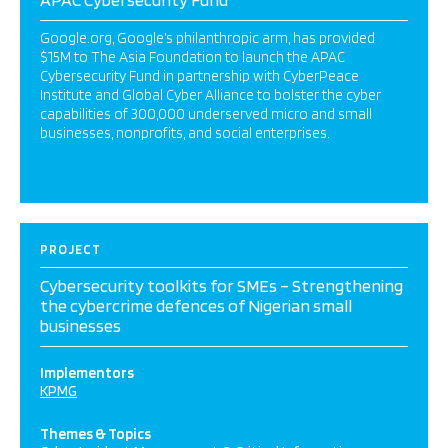
Google.org, Google’s philanthropic arm, has provided
$15M to The Asia Foundation to launch the APAC
Cybersecurity Fund in partnership with CyberPeace
Institute and Global Cyber Alliance to bolster the cyber
capabilities of 300,000 underserved micro and small
businesses, nonprofits, and social enterprises.
PROJECT
Cybersecurity toolkits for SMEs – Strengthening
the cybercrime defences of Nigerian small
businesses
Implementors
KPMG
Themes & Topics