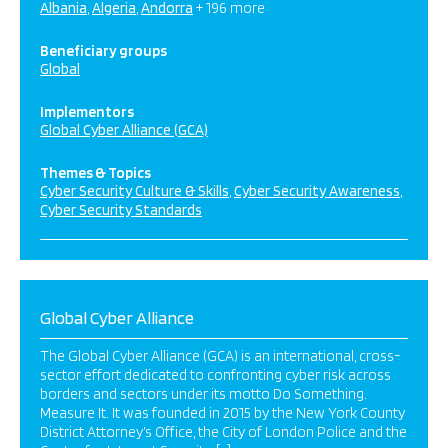
Albania
Algeria
Andorra
+ 196 more
Beneficiary groups
Global
Implementors
Global Cyber Alliance (GCA)
Themes & Topics
Cyber Security Culture & Skills
Cyber Security Awareness
Cyber Security Standards
Global Cyber Alliance
The Global Cyber Alliance (GCA) is an international, cross-
sector effort dedicated to confronting cyber risk across
borders and sectors under its motto Do Something.
Measure It. It was founded in 2015 by the New York County
District Attorney’s Office, the City of London Police and the