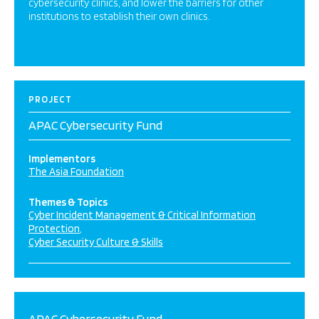
cybersecurity clinics, and lower the barriers for other
institutions to establish their own clinics.
PROJECT
APAC Cybersecurity Fund
Implementors
The Asia Foundation
Themes & Topics
Cyber Incident Management & Critical Information
Protection
Cyber Security Culture & Skills
APAC Cybersecurity Fund