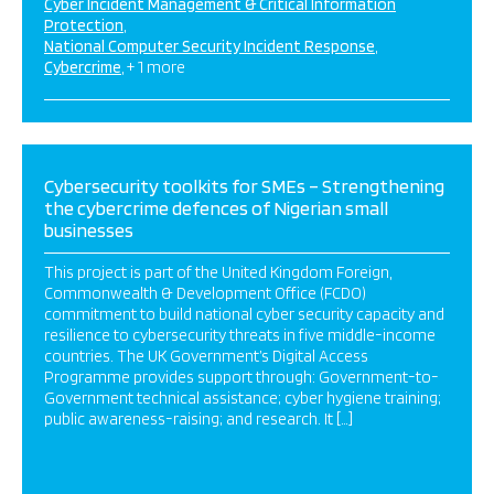
Cyber Incident Management & Critical Information
Protection
National Computer Security Incident Response
Cybercrime
+ 1 more
Cybersecurity toolkits for SMEs – Strengthening
the cybercrime defences of Nigerian small
businesses
This project is part of the United Kingdom Foreign,
Commonwealth & Development Office (FCDO)
commitment to build national cyber security capacity and
resilience to cybersecurity threats in five middle-income
countries. The UK Government’s Digital Access
Programme provides support through: Government-to-
Government technical assistance; cyber hygiene training;
public awareness-raising; and research. It […]