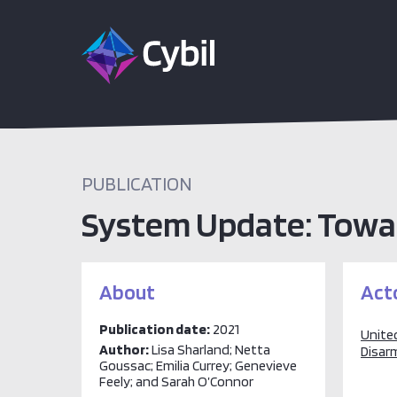
PUBLICATION
System Update: Towa
About
Act
Publication date:
2021
United
Author:
Lisa Sharland; Netta
Disar
Goussac; Emilia Currey; Genevieve
Feely; and Sarah O’Connor