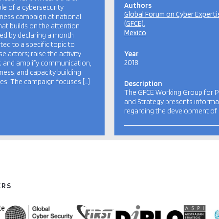
Authors
e of a cybersecurity
Global Forum on Cyber Experti
ness campaign at national
(GFCE)
that builds on the attention
Mexico
ed by declaring a month
ted to a specific topic to
se actors; raise the activity
Year
2018
e; and amplify communication,
ess, and capacity building
ties. The campaign focuses […]
Description
The GFCE Working Group for P
and Strategy presents informa
regarding the development of
ERS