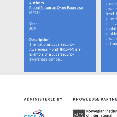
Authors
exampl
Global Forum on Cyber Expertise
aware
(GFCE)
level 
provid
Year
dedica
2017
mobili
profil
awaren
Description
activi
The National Cybersecurity
Awareness Month (NCSAM) is an
example of a cybersecurity
awareness campai…
ADMINISTERED BY
KNOWLEDGE PARTN