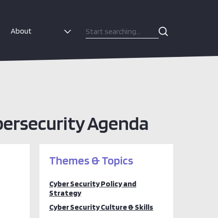
About
bersecurity Agenda
Themes & Topics
Cyber Security Policy and
Strategy
Cyber Security Culture & Skills