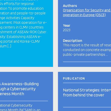
s efforts for regional
Authors
ation To promote education
Organization for Security and
ration and people-to-people
operation in Europe (OSCE)
ge Activities Capacity
ement: Pilot operation for e-
Year
ng centers in CLMV countries
2023
lishment of ASEAN-ROK Cyber
sity: Establishing ASEAN e-
Description
ng portal and Korea-CLMV
This report is the result of res
ulum […]
conducted on concrete examp
public-private partnerships …
PUBLICATION
s Awareness-Building
gh a Cybersecurity
National Strategies: Inte
eness Month
from behind the cover
tional Cybersecurity
ness Month (NCSAM) is an