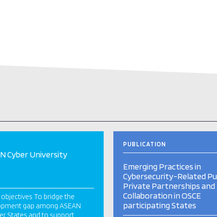
PUBLICATION
 Cyber University
Emerging Practices in
Cybersecurity-Related Pub
Private Partnerships and
Collaboration in OSCE
 objectives To bridge the
participating States
opment gap among ASEAN
r States and to support