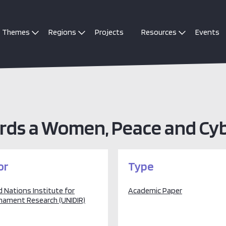
Themes
Regions
Projects
Resources
Events
rds a Women, Peace and Cy
or
Type
 Nations Institute for
Academic Paper
mament Research (UNIDIR)