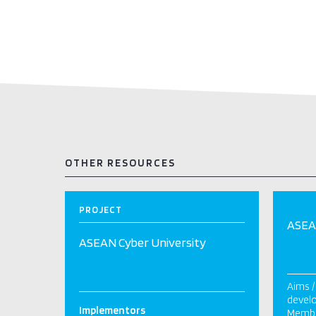
OTHER RESOURCES
PROJECT
ASEAN
ASEAN Cyber University
Aims /
devel
Implementors
Membe