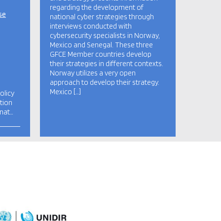
regarding the development of
se
national cyber strategies through
interviews conducted with
cybersecurity specialists in Norway,
Mexico and Senegal. These three
GFCE Member countries develop
their strategies in different contexts.
Norway utilizes a very open
approach to develop their strategy.
Mexico […]
olicy
tion
 nat…