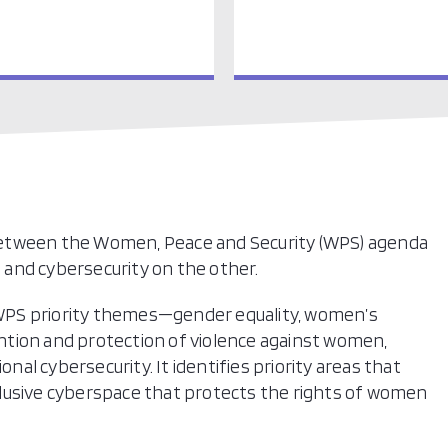
between the Women, Peace and Security (WPS) agenda
and cybersecurity on the other.
WPS priority themes—gender equality, women’s
vention and protection of violence against women,
l cybersecurity. It identifies priority areas that
lusive cyberspace that protects the rights of women