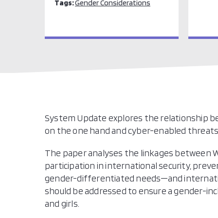
Tags:
Gender Considerations
System Update explores the relationship 
on the one hand and cyber-enabled threats 
The paper analyses the linkages between 
participation in international security, pre
gender-differentiated needs—and internationa
should be addressed to ensure a gender-inc
and girls.