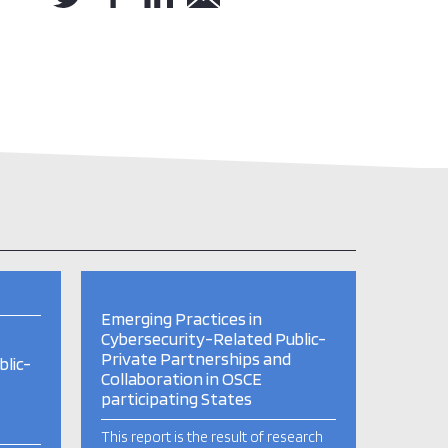
Emerging Practices in
Cybersecurity-Related Public-
Private Partnerships and
lic-
Collaboration in OSCE
participating States
This report is the result of research