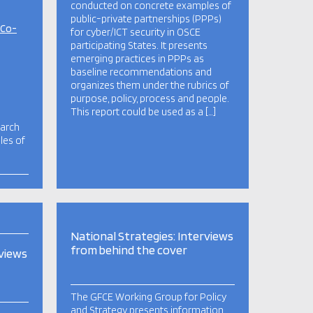
conducted on concrete examples of
public-private partnerships (PPPs)
 Co-
for cyber/ICT security in OSCE
participating States. It presents
emerging practices in PPPs as
baseline recommendations and
organizes them under the rubrics of
purpose, policy, process and people.
This report could be used as a […]
earch
les of
National Strategies: Interviews
from behind the cover
rviews
The GFCE Working Group for Policy
and Strategy presents information