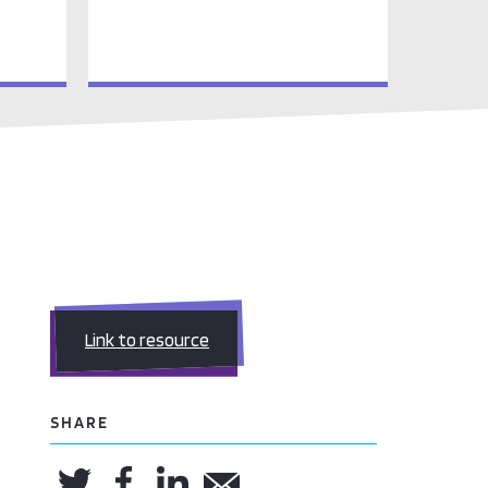
Link to resource
SHARE