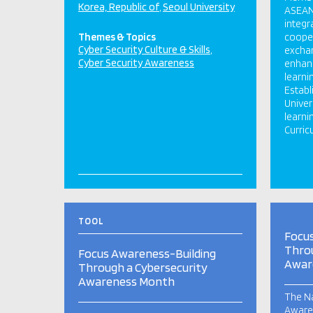
Korea, Republic of
Seoul University
ASEAN’
integr
Themes & Topics
coope
Cyber Security Culture & Skills
exchan
Cyber Security Awareness
enhanc
learni
Estab
Univer
learni
Curric
TOOL
Focu
Throu
Focus Awareness-Building
Awar
Through a Cybersecurity
Awareness Month
The Na
Aware