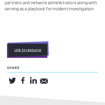
partners and network administrators along with
serving as a playbook for incident investigation.
Link to resource
SHARE