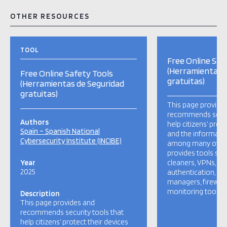
OTHER RESOURCES
TOOL
Free Online Saf
(Herramientas 
Free Online Safety Tools
gratuitas)
(Herramientas de Seguridad
gratuitas)
This page provide
recommends securi
Authors
help citizens’ prot
Spain – Spanish National
and the informatio
Cybersecurity Institute (INCIBE)
among many other 
provides tools such
Year
cleaners, VPNs, tw
2025
authentication, p
managers, firewalls
monitoring tools, e
Description
This page provides and
recommends security tools that
help citizens’ protect their devices