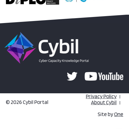
Privacy Policy
© 2026 Cybil Portal
About Cybil
Site by
One