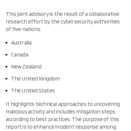
This joint advisory is the result of a collaborative
research effort by the cybersecurity authorities
of five nations:
Australia
Canada
New Zealand
The United Kingdom
The United States
It highlights technical approaches to uncovering
malicious activity and includes mitigation steps
according to best practices. The purpose of this
report is to enhance incident response among