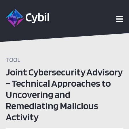
TOOL
Joint Cybersecurity Advisory
– Technical Approaches to
Uncovering and
Remediating Malicious
Activity