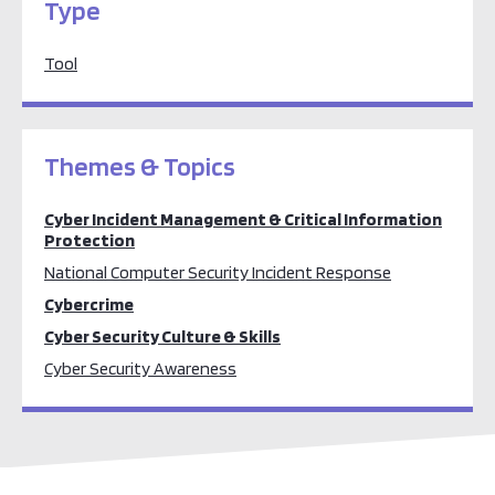
Type
Tool
Themes & Topics
Cyber Incident Management & Critical Information
Protection
National Computer Security Incident Response
Cybercrime
Cyber Security Culture & Skills
Cyber Security Awareness