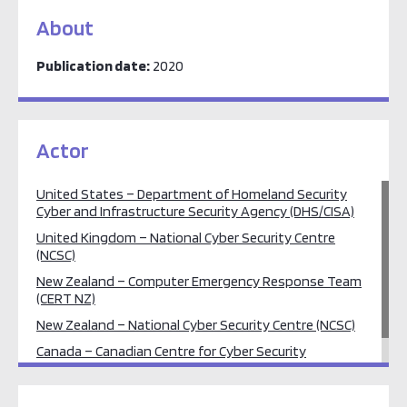
About
Publication date:
2020
Actor
United States – Department of Homeland Security
Cyber and Infrastructure Security Agency (DHS/CISA)
United Kingdom – National Cyber Security Centre
(NCSC)
New Zealand – Computer Emergency Response Team
(CERT NZ)
New Zealand – National Cyber Security Centre (NCSC)
Canada – Canadian Centre for Cyber Security
Australia – Australian Cyber Security Centre (ACSC)