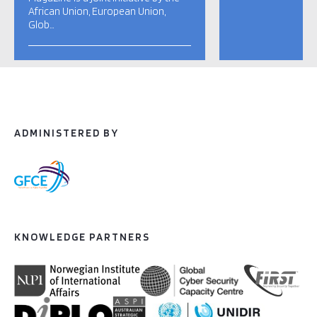
African Union, European Union,
Glob…
ADMINISTERED BY
KNOWLEDGE PARTNERS