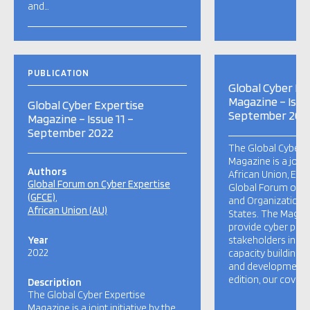
and…
PUBLICATION
Global Cyber Ex
Magazine – Issue
Global Cyber Expertise
September 202
Magazine – Issue 11 –
September 2022
The Global Cyber E
Magazine is a joint 
Authors
African Union, Eur
Global Forum on Cyber Expertise
Global Forum on C
(GFCE)
and Organization 
African Union (AU)
States. The Magaz
provide cyber pol
Year
stakeholders insig
2022
capacity building p
and developments g
edition, our cover s
Description
The Global Cyber Expertise
Magazine is a joint initiative by the