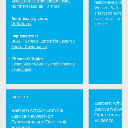
Albania
Bosnia and Herzegovina
responsive and effe
North Macedonia
+ 3 more
Western Balkan cou
and responsive cy
Beneficiary groups
focuses on the sec
W. Balkans
people.
Implementors
DCAF – Geneva Centre for Security
Sector Governance
Themes & Topics
Cyber Security Policy and Strategy
Cybercrime
PROJECT
Eastern African
Justice Networ
Eastern African Criminal
Cybercrime and 
Justice Network on
Evidence
Cybercrime and Electronic
Evidence