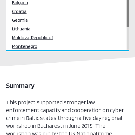
Bulgaria
Croatia
Georgia
Lithuania
Moldova, Republic of
Montenegro
Poland
Romania
Serbia
Ukraine
Summary
This project supported stronger law
enforcement capacity and cooperation on cyber
crime in Baltic states through a five day regional
workshop in Bucharest in June 2015. The
workshop was run by the UK National Crime