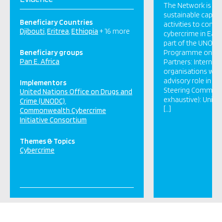
The Network is par
sustainable capaci
Beneficiary Countries
activities to comb
Djibouti
Eritrea
Ethiopia
+ 16 more
cybercrime in East 
part of the UNODC
Beneficiary groups
Programme on Cy
Pan E. Africa
Partners: Internat
organisations whic
advisory role in th
Implementors
Steering Committ
United Nations Office on Drugs and
exhaustive): Unite
Crime (UNODC)
[…]
Commonwealth Cybercrime
Initiative Consortium
Themes & Topics
Cybercrime