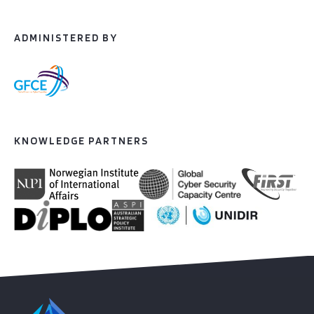
ADMINISTERED BY
KNOWLEDGE PARTNERS