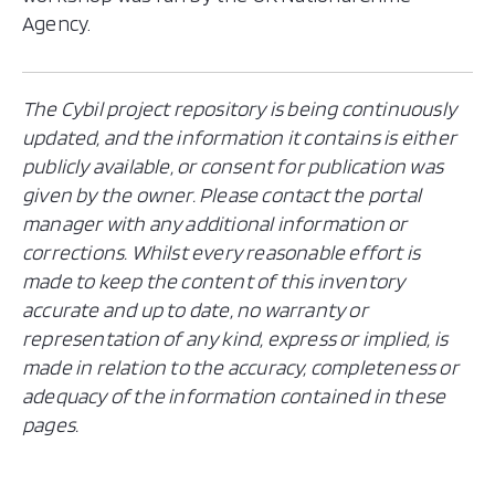
Agency.
The Cybil project repository is being continuously
updated, and the information it contains is either
publicly available, or consent for publication was
given by the owner. Please contact the portal
manager with any additional information or
corrections. Whilst every reasonable effort is
made to keep the content of this inventory
accurate and up to date, no warranty or
representation of any kind, express or implied, is
made in relation to the accuracy, completeness or
adequacy of the information contained in these
pages.