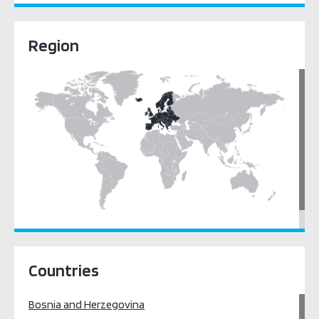
Region
Europe
Countries
Bosnia and Herzegovina