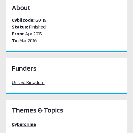
About
Cybil code:
G0119
Status:
Finished
From:
Apr 2015
To:
Mar 2016
Funders
United Kingdom
Themes & Topics
Cybercrime