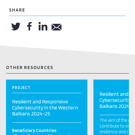
SHARE
OTHER RESOURCES
PROJECT
Resilient and R
Cybersecurity i
Resilient and Responsive
Balkans 2024-2
Cybersecurity in the Western
Balkans 2024-25
The aim of the proj
contribute to enh
Beneficiary Countries
resilience and cybe