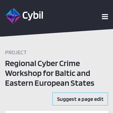
PROJECT
Regional Cyber Crime
Workshop for Baltic and
Eastern European States
Suggest a page edit