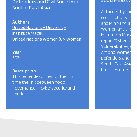
Defenders and Civil Society in
South-East Asia
Authored by Jaime
contributions fro
Authors
and Min Yang, and
United Nations – University
Women and the UN
Institute Macau
Institute in Macau 
United Nations Women (UN Women)
report “Cybersecur
Vulnerabilities, an
Year
Among Women Hu
2024
Defenders and Civil
South-East Asia“ 
human-centered ap
Description
This paper describes for the first
time the link between good
governance in cybersecurity and
gende…