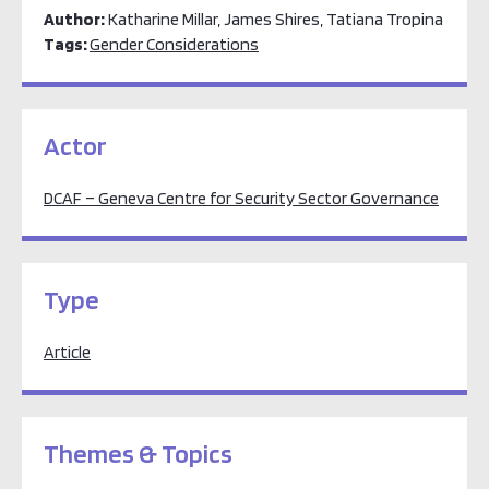
Author:
Katharine Millar, James Shires, Tatiana Tropina
Tags:
Gender Considerations
Actor
DCAF – Geneva Centre for Security Sector Governance
Type
Article
Themes & Topics