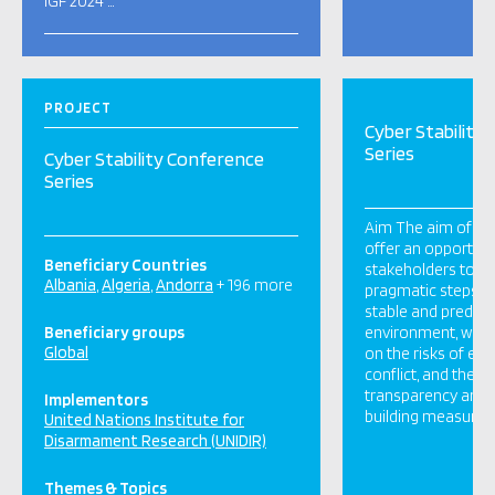
IGF 2024 …
PROJECT
Cyber Stability
Series
Cyber Stability Conference
Series
Aim The aim of this
offer an opportuni
Beneficiary Countries
stakeholders to di
Albania
Algeria
Andorra
+ 196 more
pragmatic steps t
stable and predict
Beneficiary groups
environment, with 
Global
on the risks of esc
conflict, and the 
transparency and 
Implementors
building measures. 
United Nations Institute for
Disarmament Research (UNIDIR)
Themes & Topics