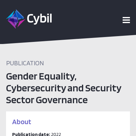
PUBLICATION
Gender Equality,
Cybersecurity and Security
Sector Governance
About
Publication date:
2022