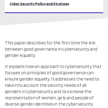
Cyber Security Policy and Strategy
This paper describes for the first time the link
between good governance in cybersecurity and
gender equality.
It explains how an approach to cybersecurity that
focuses on principles of good governance can
ensure gender equality. It addresses the need to
take into account the security needs of all
genders in cybersecurity and to increase the
representation of women, girls and people of
diverse gender identities in the cybersecurity