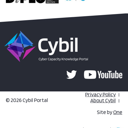
Privacy Policy
© 2026 Cybil Portal
About Cybil
Site by
One