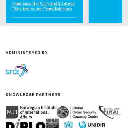
Cyber Security Policy and Strategy
CBMs, Norms and Cyberdiplomacy
ADMINISTERED BY
KNOWLEDGE PARTNERS