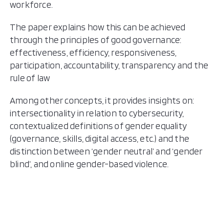
workforce.
The paper explains how this can be achieved
through the principles of good governance:
effectiveness, efficiency, responsiveness,
participation, accountability, transparency and the
rule of law
Among other concepts, it provides insights on:
intersectionality in relation to cybersecurity,
contextualized definitions of gender equality
(governance, skills, digital access, etc.) and the
distinction between ‘gender neutral’ and ‘gender
blind’, and online gender-based violence.