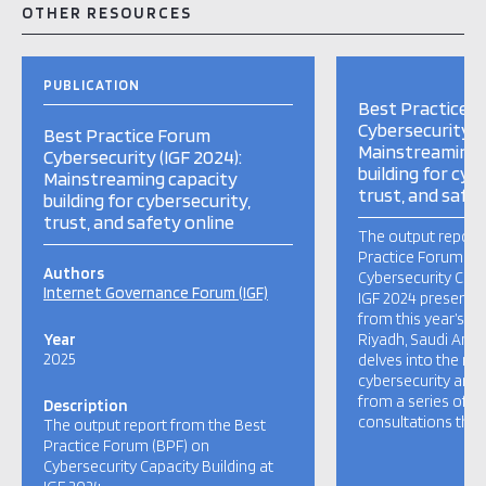
OTHER RESOURCES
PUBLICATION
Best Practice 
Cybersecurity (I
Best Practice Forum
Mainstreaming 
Cybersecurity (IGF 2024):
building for cyb
Mainstreaming capacity
trust, and safet
building for cybersecurity,
trust, and safety online
The output report
Practice Forum (B
Authors
Cybersecurity Capa
Internet Governance Forum (IGF)
IGF 2024 presents 
from this year’s di
Year
Riyadh, Saudi Arab
2025
delves into the ma
cybersecurity and 
from a series of 
Description
consultations that
The output report from the Best
Practice Forum (BPF) on
Cybersecurity Capacity Building at