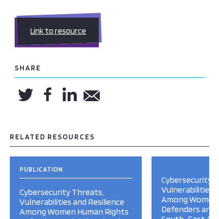
Link to resource
SHARE
RELATED RESOURCES
PUBLICATION
Cybersecurity T
Vulnerabilities 
Cybersecurity Threats,
Among Women 
Vulnerabilities and Resilience
Defenders and Ci
Among Women Human Rights
South-East Asi