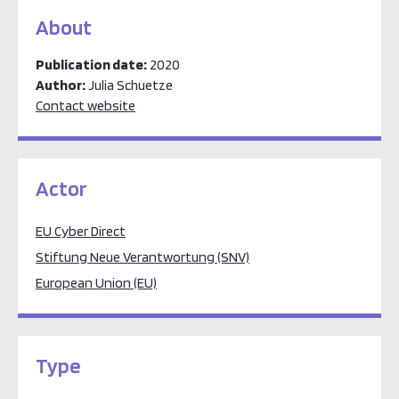
About
Publication date:
2020
Author:
Julia Schuetze
Contact website
Actor
EU Cyber Direct
Stiftung Neue Verantwortung (SNV)
European Union (EU)
Type