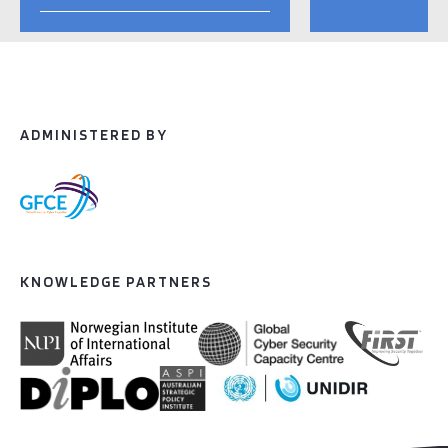
ADMINISTERED BY
KNOWLEDGE PARTNERS