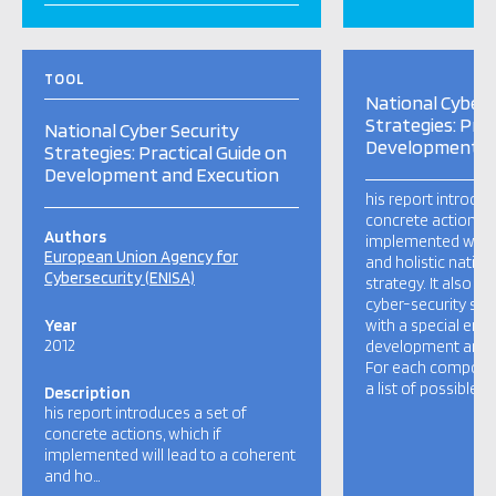
TOOL
National Cyber 
Strategies: Prac
National Cyber Security
Development a
Strategies: Practical Guide on
Development and Execution
his report introduc
concrete actions, w
Authors
implemented will l
European Union Agency for
and holistic nation
Cybersecurity (ENISA)
strategy. It also p
cyber-security stra
Year
with a special emp
2012
development and 
For each componen
a list of possible a
Description
his report introduces a set of
concrete actions, which if
implemented will lead to a coherent
and ho…