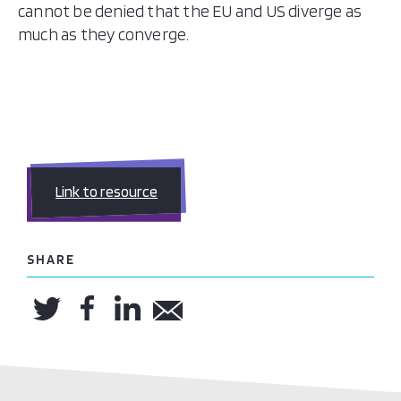
cannot be denied that the EU and US diverge as
much as they converge.
Link to resource
SHARE