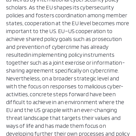
scholars. As the EU shapes its cybersecurity
policies and fosters coordination among member
states, cooperation at the EU level becomes more
important to the US. EU–US cooperation to
achieve shared policy goals such as prosecution
and prevention of cybercrime has already
resultedin implementing policy instruments
together such as a joint exercise or information-
sharing agreement specifically on cybercrime.
Nevertheless, on a broader strategic level and
with the focus on responses to malicious cyber-
activities, concrete steps forward have been
difficult to achieve in an environment where the
EU and the US grapple with an ever-changing
threat landscape that targets their values and
ways of life and has made them focus on
developing further their own processes and policy