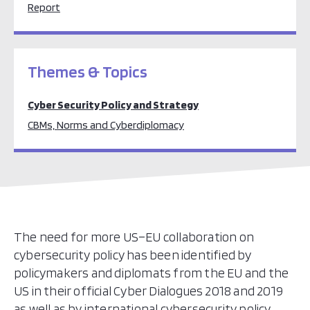
Report
Themes & Topics
Cyber Security Policy and Strategy
CBMs, Norms and Cyberdiplomacy
The need for more US–EU collaboration on
cybersecurity policy has been identified by
policymakers and diplomats from the EU and the
US in their official Cyber Dialogues 2018 and 2019
as well as by international cybersecurity policy