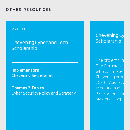
OTHER RESOURCES
PROJECT
Chevening Cybe
Scholarship
Chevening Cyber and Tech
Scholarship
The project funde
The Gambia, Ugan
Implementors
who completed the
Chevening Secretariat
Chevening progra
2020 – August 2021
Themes & Topics
scholars from the
Cyber Security Policy and Strategy
Pakistan and Kenya 
Masters in Sept 20