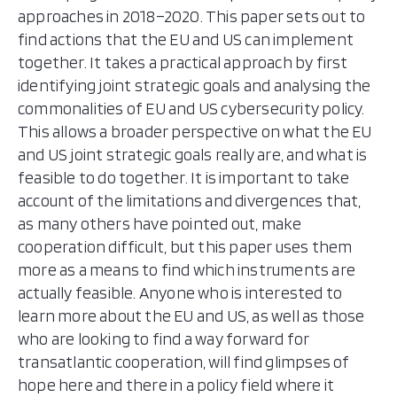
approaches in 2018–2020. This paper sets out to
find actions that the EU and US can implement
together. It takes a practical approach by first
identifying joint strategic goals and analysing the
commonalities of EU and US cybersecurity policy.
This allows a broader perspective on what the EU
and US joint strategic goals really are, and what is
feasible to do together. It is important to take
account of the limitations and divergences that,
as many others have pointed out, make
cooperation difficult, but this paper uses them
more as a means to find which instruments are
actually feasible. Anyone who is interested to
learn more about the EU and US, as well as those
who are looking to find a way forward for
transatlantic cooperation, will find glimpses of
hope here and there in a policy field where it