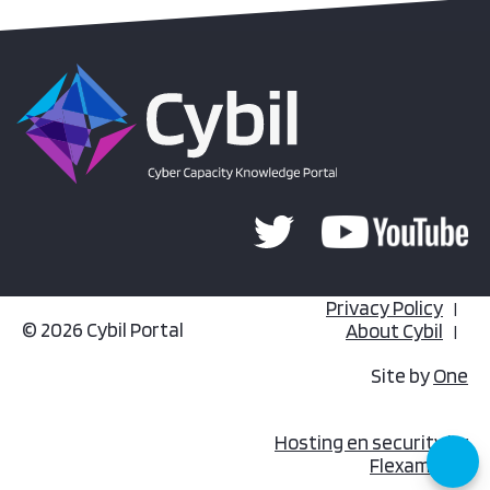
Privacy Policy
© 2026 Cybil Portal
About Cybil
Site by
One
Hosting en security by
Flexamedia