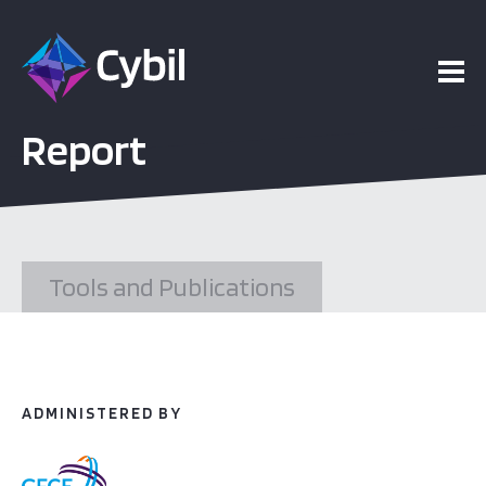
ojects
Report
esources
vents
Tools and Publications
bout
ADMINISTERED BY