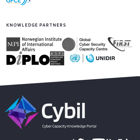
KNOWLEDGE PARTNERS