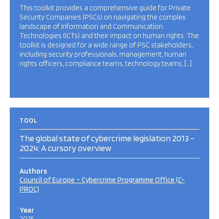
This toolkit provides a comprehensive guide for Private
Security Companies (PSCs) on navigating the complex
landscape of Information and Communication
Technologies (ICTs) and their impact on human rights. The
toolkit is designed for a wide range of PSC stakeholders,
including security professionals, management, human
rights officers, compliance teams, technology teams, […]
TOOL
The global state of cybercrime legislation 2013 –
2024: A cursory overview
Authors
Council of Europe – Cybercrime Programme Office (C-
PROC)
Year