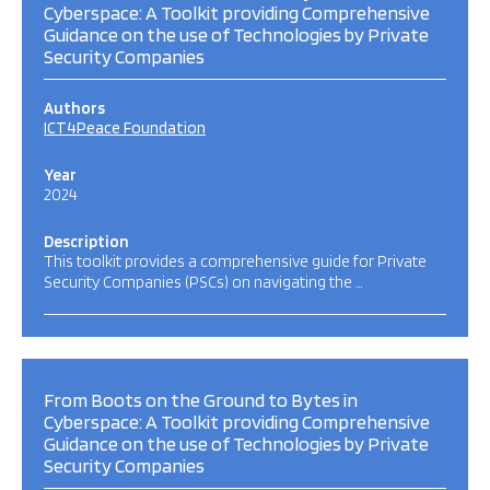
Cyberspace: A Toolkit providing Comprehensive
Guidance on the use of Technologies by Private
Security Companies
Authors
ICT4Peace Foundation
Year
2024
Description
This toolkit provides a comprehensive guide for Private
Security Companies (PSCs) on navigating the …
From Boots on the Ground to Bytes in
Cyberspace: A Toolkit providing Comprehensive
Guidance on the use of Technologies by Private
Security Companies