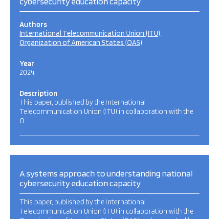
cybersecurity education capacity
Authors
International Telecommunication Union (ITU)
Organization of American States (OAS)
Year
2024
Description
This paper, published by the International
Telecommunication Union (ITU) in collaboration with the
O…
A systems approach to understanding national
cybersecurity education capacity
This paper, published by the International
Telecommunication Union (ITU) in collaboration with the