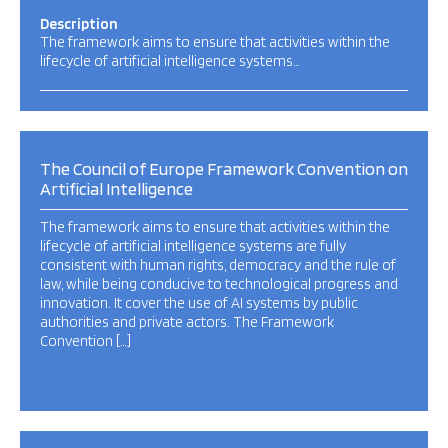
Description
The framework aims to ensure that activities within the
lifecycle of artificial intelligence systems…
The Council of Europe Framework Convention on
Artificial Intelligence
The framework aims to ensure that activities within the
lifecycle of artificial intelligence systems are fully
consistent with human rights, democracy and the rule of
law, while being conducive to technological progress and
innovation. It cover the use of AI systems by public
authorities and private actors. The Framework
Convention […]