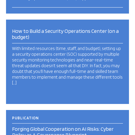
How to Build a Security Operations Center (on a
budget)
With limited resources (time, staff, and budget), setting up
a security operations center (SOC) supported by multiple
security monitoring technologies and near-real-time
threat updates doesn’t seem all that DIY. In fact, you may
doubt that you’ll have enough full-time and skilled team
members to implement and manage these different tools
[…]
PUBLICATION
Forging Global Cooperation on AI Risks: Cyber
Policy as A Governance Blueprint