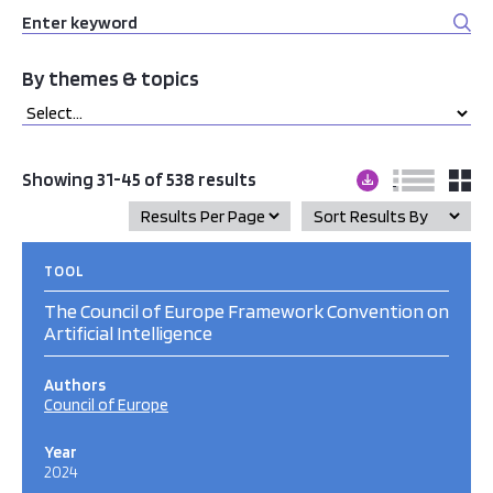
By themes & topics
Showing 31-45 of 538 results
TOOL
The Council of Europe Framework Convention on
Artificial Intelligence
Authors
Council of Europe
Year
2024