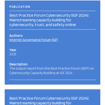
PUBLICATION
Best Practice Forum Cybersecurity (IGF 2024):
Mainstreaming capacity building for
cybersecurity, trust, and safety online
Authors
Internet Governance Forum (IGF)
Year
2025
Description
The output report from the Best Practice Forum (BPF) on
Cybersecurity Capacity Building at IGF 2024 …
Best Practice Forum Cybersecurity (IGF 2024):
Mainstreaming capacity building for