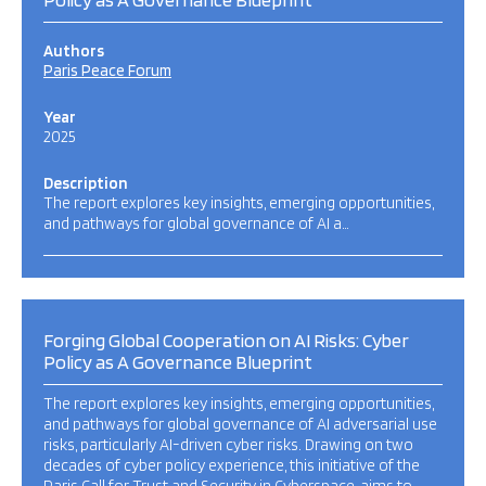
Authors
Paris Peace Forum
Year
2025
Description
The report explores key insights, emerging opportunities,
and pathways for global governance of AI a…
Forging Global Cooperation on AI Risks: Cyber
Policy as A Governance Blueprint
The report explores key insights, emerging opportunities,
and pathways for global governance of AI adversarial use
risks, particularly AI-driven cyber risks. Drawing on two
decades of cyber policy experience, this initiative of the