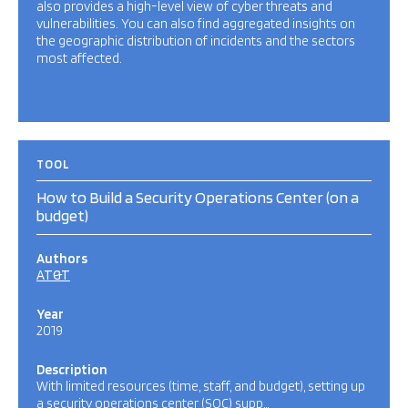
also provides a high-level view of cyber threats and
vulnerabilities. You can also find aggregated insights on
the geographic distribution of incidents and the sectors
most affected.
TOOL
How to Build a Security Operations Center (on a
budget)
Authors
AT&T
Year
2019
Description
With limited resources (time, staff, and budget), setting up
a security operations center (SOC) supp…