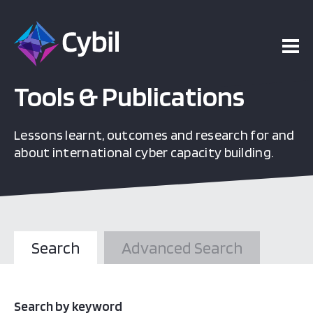
Tools & Publications
Lessons learnt, outcomes and research for and
about international cyber capacity building.
Search
Advanced Search
Search by keyword