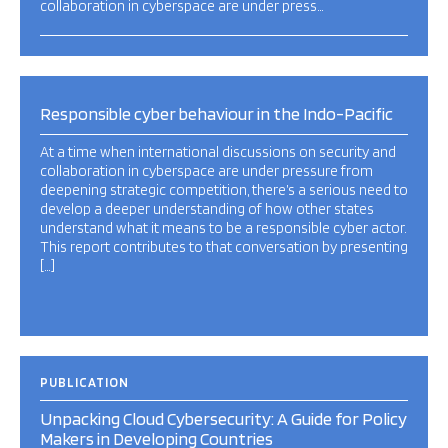
collaboration in cyberspace are under press…
Responsible cyber behaviour in the Indo-Pacific
At a time when international discussions on security and
collaboration in cyberspace are under pressure from
deepening strategic competition, there’s a serious need to
develop a deeper understanding of how other states
understand what it means to be a responsible cyber actor.
This report contributes to that conversation by presenting
[…]
PUBLICATION
Unpacking Cloud Cybersecurity: A Guide for Policy
Makers in Developing Countries