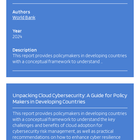
Authors
World Bank
Year
2024
Description
This report provides policymakers in developing countries
with a conceptual framework to understand …
Unpacking Cloud Cybersecurity: A Guide for Policy
Makers in Developing Countries
This report provides policymakers in developing countries
with a conceptual framework to understand the key
challenges and benefits of cloud adoption for
cybersecurity risk management, as well as practical
recommendations on how to enhance cyber resilience