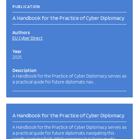
PUBLICATION
A Handbook for the Practice of Cyber Diplomacy
Authors
EU Cyber Direct
Year
2025
Description
A Handbook for the Practice of Cyber Diplomacy serves as
a practical guide for future diplomats nav…
A Handbook for the Practice of Cyber Diplomacy
A Handbook for the Practice of Cyber Diplomacy serves as
a practical guide for future diplomats navigating this