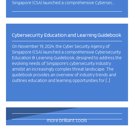
Singapore (CSA) launched a comprehensive Cybersec…
Cybersecurity Education and Learning Guidebook
On November 19, 2024, the Cyber Security Agency of
Singapore (CSA) launched a comprehensive Cybersecurity
Education & Learning Guidebook, designed to address the
evolving needs of Singapore’s cybersecurity industry
amidst an increasingly complex threat landscape. The
guidebook provides an overview of industry trends and
outlines education and learning opportunities for […]
493
more brilliant tools
and publications
this way