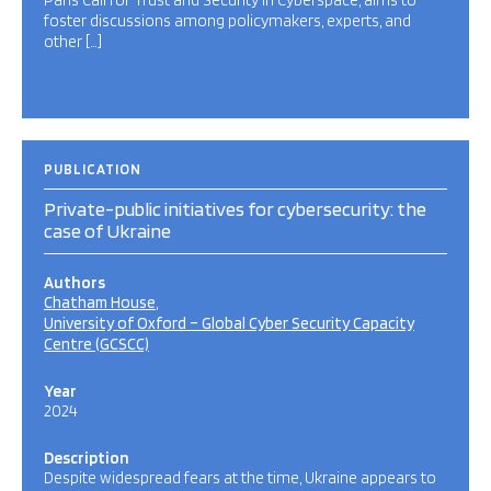
Paris Call for Trust and Security in Cyberspace, aims to
foster discussions among policymakers, experts, and
other […]
PUBLICATION
Private-public initiatives for cybersecurity: the
case of Ukraine
Authors
Chatham House
University of Oxford – Global Cyber Security Capacity
Centre (GCSCC)
Year
2024
Description
Despite widespread fears at the time, Ukraine appears to