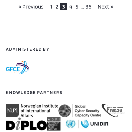
« Previous
1
2
3
4
5
…
36
Next »
ADMINISTERED BY
KNOWLEDGE PARTNERS