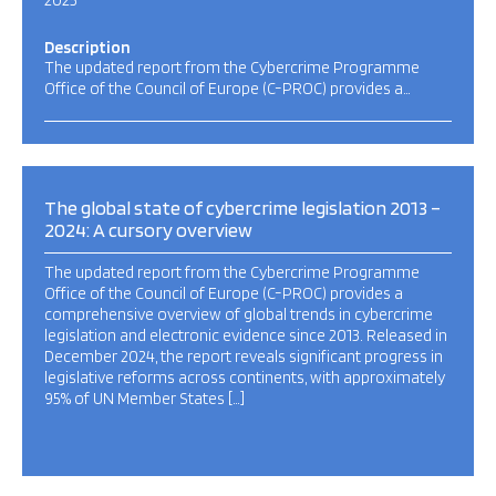
2025
Description
The updated report from the Cybercrime Programme
Office of the Council of Europe (C-PROC) provides a…
The global state of cybercrime legislation 2013 –
2024: A cursory overview
The updated report from the Cybercrime Programme
Office of the Council of Europe (C-PROC) provides a
comprehensive overview of global trends in cybercrime
legislation and electronic evidence since 2013. Released in
December 2024, the report reveals significant progress in
legislative reforms across continents, with approximately
95% of UN Member States […]