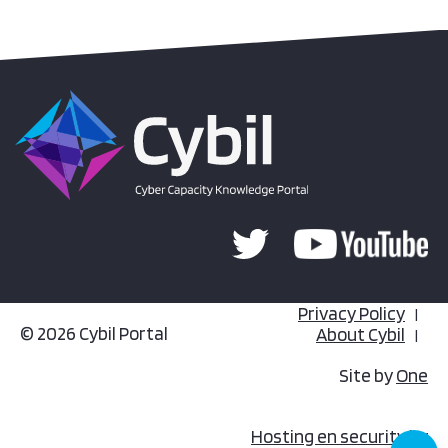
Privacy Policy
© 2026 Cybil Portal
About Cybil
Site by
One
Hosting en security by