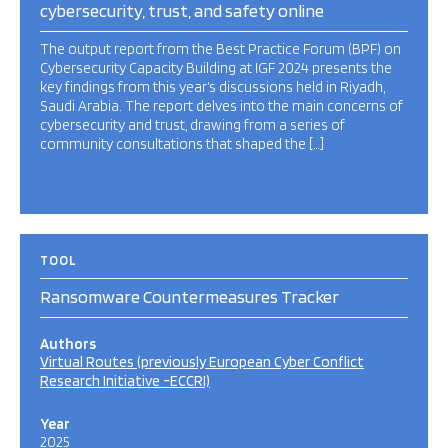
cybersecurity, trust, and safety online
The output report from the Best Practice Forum (BPF) on
Cybersecurity Capacity Building at IGF 2024 presents the
key findings from this year’s discussions held in Riyadh,
Saudi Arabia. The report delves into the main concerns of
cybersecurity and trust, drawing from a series of
community consultations that shaped the […]
TOOL
Ransomware Countermeasures Tracker
Authors
Virtual Routes (previously European Cyber Conflict
Research Initiative -ECCRI)
Year
2025