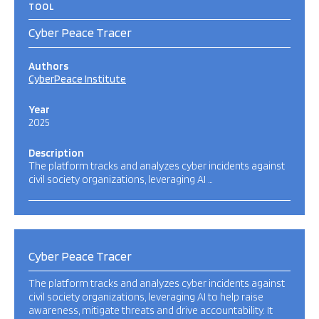
TOOL
Cyber Peace Tracer
Authors
CyberPeace Institute
Year
2025
Description
The platform tracks and analyzes cyber incidents against
civil society organizations, leveraging AI …
Cyber Peace Tracer
The platform tracks and analyzes cyber incidents against
civil society organizations, leveraging AI to help raise
awareness, mitigate threats and drive accountability. It