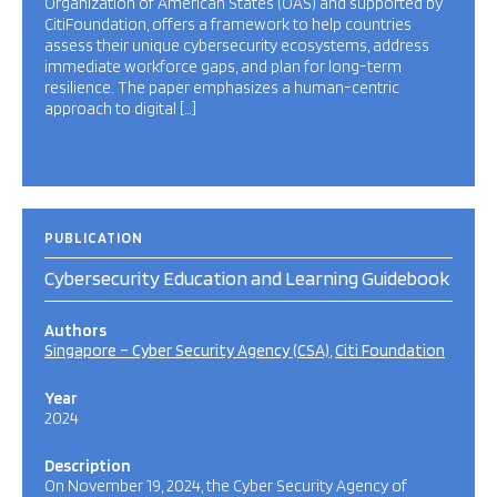
Organization of American States (OAS) and supported by
CitiFoundation, offers a framework to help countries
assess their unique cybersecurity ecosystems, address
immediate workforce gaps, and plan for long-term
resilience. The paper emphasizes a human-centric
approach to digital […]
PUBLICATION
Cybersecurity Education and Learning Guidebook
Authors
Singapore – Cyber Security Agency (CSA)
Citi Foundation
Year
2024
Description
On November 19, 2024, the Cyber Security Agency of