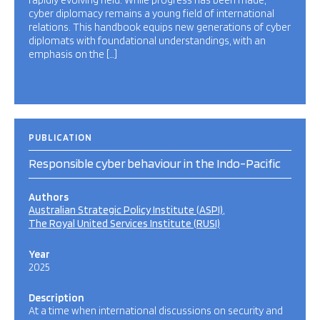
rapidly evolving field. While progress has been made,
cyber diplomacy remains a young field of international
relations. This handbook equips new generations of cyber
diplomats with foundational understandings, with an
emphasis on the […]
PUBLICATION
Responsible cyber behaviour in the Indo-Pacific
Authors
Australian Strategic Policy Institute (ASPI)
The Royal United Services Institute (RUSI)
Year
2025
Description
At a time when international discussions on security and