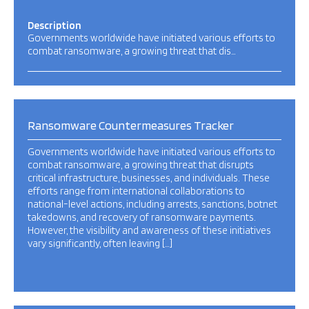
Description
Governments worldwide have initiated various efforts to
combat ransomware, a growing threat that dis…
Ransomware Countermeasures Tracker
Governments worldwide have initiated various efforts to
combat ransomware, a growing threat that disrupts
critical infrastructure, businesses, and individuals. These
efforts range from international collaborations to
national-level actions, including arrests, sanctions, botnet
takedowns, and recovery of ransomware payments.
However, the visibility and awareness of these initiatives
vary significantly, often leaving […]