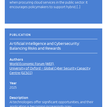
when procuring cloud services in the public sector. It
encourages policymakers to support hybrid, […]
PUBLICATION
Artificial Intelligence and Cybersecurity:
Balancing Risks and Rewards
Authors
World Economic Forum (WEF)
University of Oxford – Global Cyber Security Capacity
Centre (GCSCC)
Year
2025
Description
AI technologies offer significant opportunities, and their
application is becoming increasingly prev…