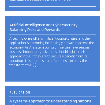
Artificial Intelligence and Cybersecurity:
Balancing Risks and Rewards
AI technologies offer significant opportunities, and their
application is becoming increasingly prevalent across the
economy. As AI system compromise can have serious
business impacts, organizations should adjust their
approach to AI if they are to securely benefit from its
adoption. This report is part of a series exploring the
transformative […]
PUBLICATION
A systems approach to understanding national