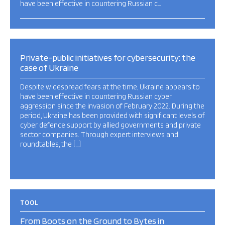
have been effective in countering Russian c…
Private-public initiatives for cybersecurity: the
case of Ukraine
Despite widespread fears at the time, Ukraine appears to
have been effective in countering Russian cyber
aggression since the invasion of February 2022. During the
period, Ukraine has been provided with significant levels of
cyber defence support by allied governments and private
sector companies. Through expert interviews and
roundtables, the […]
TOOL
From Boots on the Ground to Bytes in