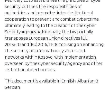
February 2023 establishes the principles of cyber
security, outlines the responsibilities of
authorities, and promotes inter-institutional
cooperation to prevent and combat cybercrime,
ultimately leading to the creation of the Cyber
Security Agency. Additionally, the law partially
transposes European Union directives (EU)
2013/40 and (EU) 2016/1148, focusing on enhancing
the security of information systems and
networks within Kosovo, with implementation
overseen by the Cyber Security Agency and other
institutional mechanisms.
This document is available in English, Albanian &
Serbian.