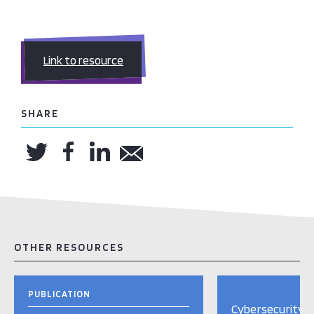
Link to resource
SHARE
OTHER RESOURCES
PUBLICATION
Cybersecurity i