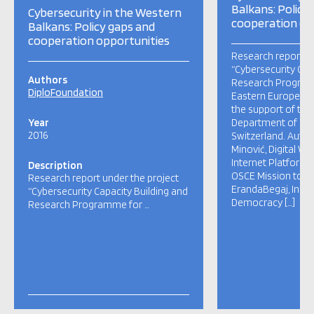
Balkans: Policy
Cybersecurity in the Western
cooperation op
Balkans: Policy gaps and
cooperation opportunities
Research report un
“Cybersecurity Cap
Authors
Research Program
DiploFoundation
Eastern Europe” i
the support of the
Year
Department of Fore
2016
Switzerland. Autho
Minović, Digital W
Internet Platform 
Description
OSCE Mission to S
Research report under the project
ErandaBegaj, Instit
“Cybersecurity Capacity Building and
Democracy […]
Research Programme for …