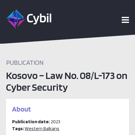
PUBLICATION
Kosovo – Law No. 08/L-173 on
Cyber Security
About
Publication date:
2023
Tags:
Western Balkans