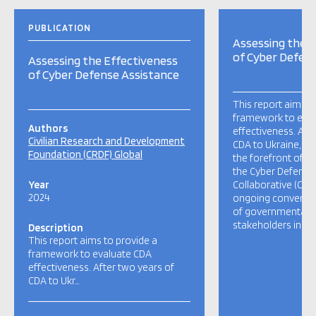
PUBLICATION
Assessing the E
of Cyber Defen
Assessing the Effectiveness
of Cyber Defense Assistance
This report aims t
framework to eva
Authors
effectiveness. Aft
Civilian Research and Development
CDA to Ukraine, on
Foundation (CRDF) Global
the forefront of CD
the Cyber Defense
Year
Collaborative (CDA
2024
ongoing convening
of governmental a
stakeholders indica
Description
This report aims to provide a
framework to evaluate CDA
effectiveness. After two years of
CDA to Ukr…