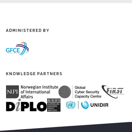
ADMINISTERED BY
KNOWLEDGE PARTNERS