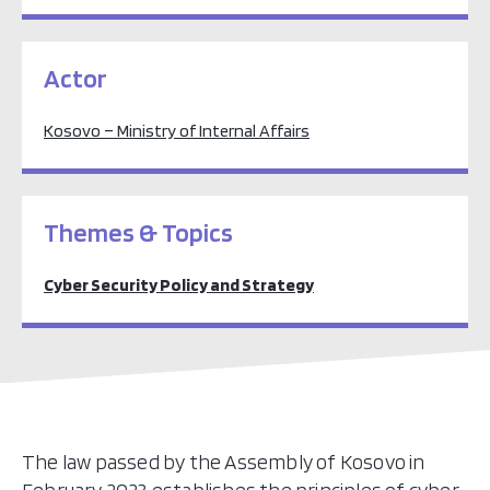
Actor
Kosovo – Ministry of Internal Affairs
Themes & Topics
Cyber Security Policy and Strategy
The law passed by the Assembly of Kosovo in