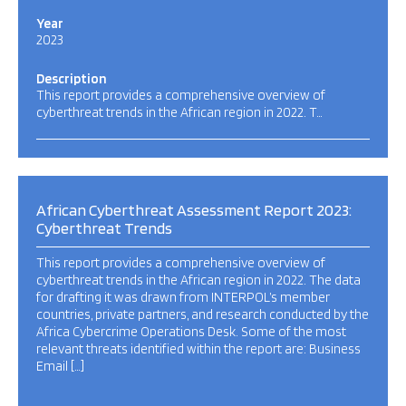
Year
2023
Description
This report provides a comprehensive overview of
cyberthreat trends in the African region in 2022. T…
African Cyberthreat Assessment Report 2023:
Cyberthreat Trends
This report provides a comprehensive overview of
cyberthreat trends in the African region in 2022. The data
for drafting it was drawn from INTERPOL’s member
countries, private partners, and research conducted by the
Africa Cybercrime Operations Desk. Some of the most
relevant threats identified within the report are: Business
Email […]