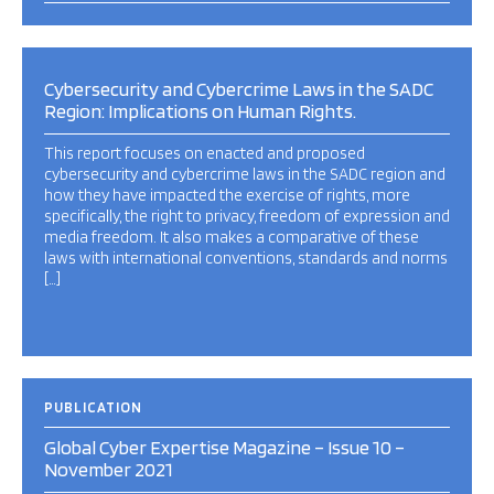
Cybersecurity and Cybercrime Laws in the SADC
Region: Implications on Human Rights.
This report focuses on enacted and proposed
cybersecurity and cybercrime laws in the SADC region and
how they have impacted the exercise of rights, more
specifically, the right to privacy, freedom of expression and
media freedom. It also makes a comparative of these
laws with international conventions, standards and norms
[…]
PUBLICATION
Global Cyber Expertise Magazine – Issue 10 –
November 2021