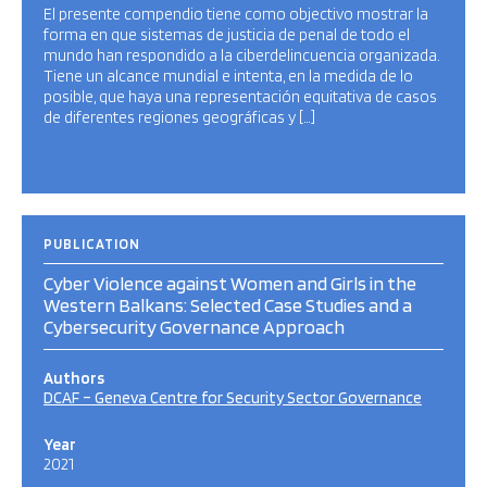
El presente compendio tiene como objectivo mostrar la
forma en que sistemas de justicia de penal de todo el
mundo han respondido a la ciberdelincuencia organizada.
Tiene un alcance mundial e intenta, en la medida de lo
posible, que haya una representación equitativa de casos
de diferentes regiones geográficas y […]
PUBLICATION
Cyber Violence against Women and Girls in the
Western Balkans: Selected Case Studies and a
Cybersecurity Governance Approach
Authors
DCAF – Geneva Centre for Security Sector Governance
Year
2021