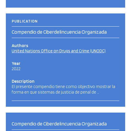
PUBLICATION
Compendio de Ciberdelincuencia Organizada
Authors
United Nations Office on Drugs and Crime (UNODC)
Year
2022
Description
El presente compendio tiene como objectivo mostrar la
forma en que sistemas de justicia de penal de …
Compendio de Ciberdelincuencia Organizada