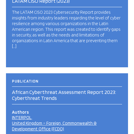
LATAM CISO Report (2023)
The LATAM CISO 2023 Cybersecurity Report provides
insights from industry leaders regarding the level of cyber
resilience among various organizations in the Latin
American region. This report was created to identify gaps
in security, as well as the needs and limitations of
organizations in Latin America that are preventing them
[…]
PUBLICATION
African Cyberthreat Assessment Report 2023:
Cyberthreat Trends
Authors
INTERPOL
United Kingdom – Foreign, Commonwealth &
Development Office (FCDO)