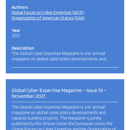
Authors
Global Forum on Cyber Expertise (GFCE)
Organization of American States (OAS)
Year
2021
Description
The Global Cyber Expertise Magazine is a bi-annual
magazine on global cyber policy developments and …
Global Cyber Expertise Magazine – Issue 10 –
November 2021
The Global Cyber Expertise Magazine is a bi-annual
magazine on global cyber policy developments and
capacity building projects. The Magazine is jointly
published by the African Union, the European Union, the
Global Forum on Cyber Expertise and the Organization of