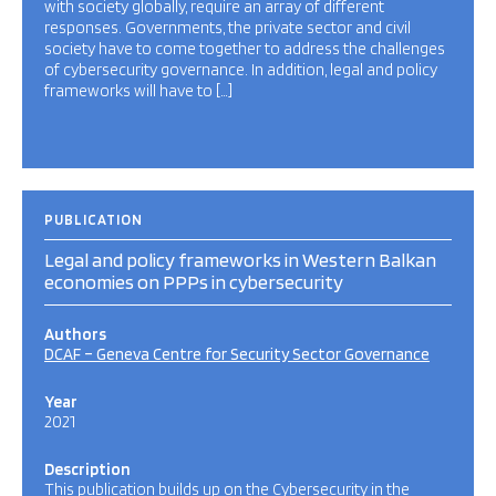
with society globally, require an array of different
responses. Governments, the private sector and civil
society have to come together to address the challenges
of cybersecurity governance. In addition, legal and policy
frameworks will have to […]
PUBLICATION
Legal and policy frameworks in Western Balkan
economies on PPPs in cybersecurity
Authors
DCAF – Geneva Centre for Security Sector Governance
Year
2021
Description
This publication builds up on the Cybersecurity in the