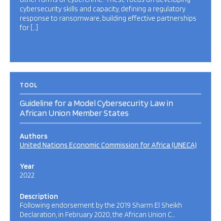
cybersecurity skills and capacity, defining a regulatory
response to ransomware, building effective partnerships
for […]
TOOL
Guideline for a Model Cybersecurity Law in
African Union Member States
Authors
United Nations Economic Commission for Africa (UNECA)
Year
2022
Description
Following endorsement by the 2019 Sharm El Sheikh
Declaration, in February 2020, the African Union C…