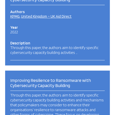
Authors
KPMG
United Kingdom – UK Aid Direct
Year
2022
Description
Through this paper, the authors aim to identify specific
cybersecurity capacity building activities …
Improving Resilience to Ransomware with
Cybersecurity Capacity Building
Through this paper, the authors aim to identify specific
cybersecurity capacity building activities and mechanisms
that policymakers may consider to enhance their
organisations’ resilience to ransomware attacks and
other forms of cybercrime. These focus on developing