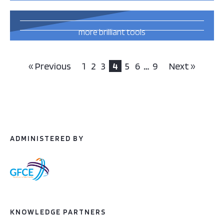
71
more brilliant tools
and publications
this way
« Previous
1
2
3
4
5
6
…
9
Next »
ADMINISTERED BY
KNOWLEDGE PARTNERS