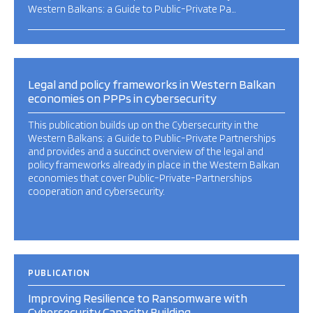
Western Balkans: a Guide to Public-Private Pa…
Legal and policy frameworks in Western Balkan
economies on PPPs in cybersecurity
This publication builds up on the Cybersecurity in the
Western Balkans: a Guide to Public-Private Partnerships
and provides and a succinct overview of the legal and
policy frameworks already in place in the Western Balkan
economies that cover Public-Private-Partnerships
cooperation and cybersecurity.
PUBLICATION
Improving Resilience to Ransomware with
Cybersecurity Capacity Building