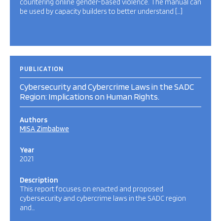
countering online gender-based violence. The manual can
be used by capacity builders to better understand […]
PUBLICATION
Cybersecurity and Cybercrime Laws in the SADC
Region: Implications on Human Rights.
Authors
MISA Zimbabwe
Year
2021
Description
This report focuses on enacted and proposed
cybersecurity and cybercrime laws in the SADC region
and…