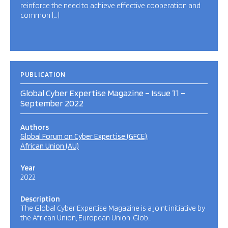
reinforce the need to achieve effective cooperation and
common […]
PUBLICATION
Global Cyber Expertise Magazine – Issue 11 –
September 2022
Authors
Global Forum on Cyber Expertise (GFCE)
African Union (AU)
Year
2022
Description
The Global Cyber Expertise Magazine is a joint initiative by
the African Union, European Union, Glob…