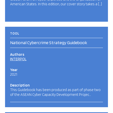
American States. In this edition, our cover story takes a […]
TOOL
National Cybercrime Strategy Guidebook
Authors
INTERPOL
Year
2021
Description
This Guidebook has been produced as part of phase two
of the ASEAN Cyber Capacity Development Projec…