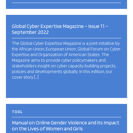
Global Cyber Expertise Magazine – Issue 11 –
September 2022
The Global Cyber Expertise Magazine is a joint initiative by
the African Union, European Union, Global Forum on Cyber
Expertise and Organization of American States. The
Magazine aims to provide cyber policymakers and
stakeholders insight on cyber capacity building projects,
policies and developments globally. In this edition, our
cover story […]
TOOL
Manual on Online Gender Violence and its Impact
on the Lives of Women and Girls