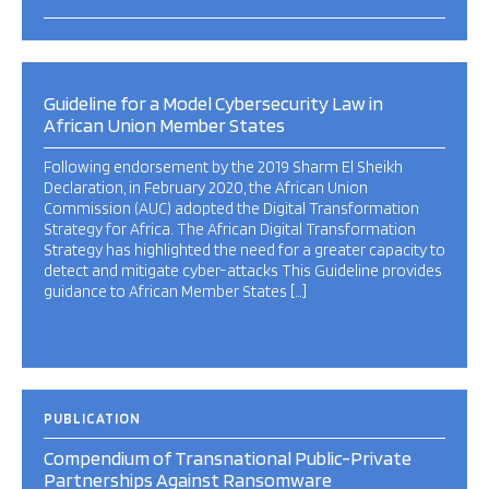
Guideline for a Model Cybersecurity Law in
African Union Member States
Following endorsement by the 2019 Sharm El Sheikh
Declaration, in February 2020, the African Union
Commission (AUC) adopted the Digital Transformation
Strategy for Africa. The African Digital Transformation
Strategy has highlighted the need for a greater capacity to
detect and mitigate cyber-attacks This Guideline provides
guidance to African Member States […]
PUBLICATION
Compendium of Transnational Public-Private
Partnerships Against Ransomware