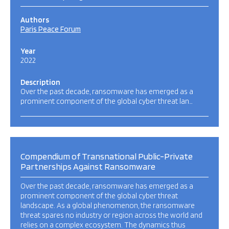
Authors
Paris Peace Forum
Year
2022
Description
Over the past decade, ransomware has emerged as a
prominent component of the global cyber threat lan…
Compendium of Transnational Public-Private
Partnerships Against Ransomware
Over the past decade, ransomware has emerged as a
prominent component of the global cyber threat
landscape. As a global phenomenon, the ransomware
threat spares no industry or region across the world and
relies on a complex ecosystem. The dynamics thus