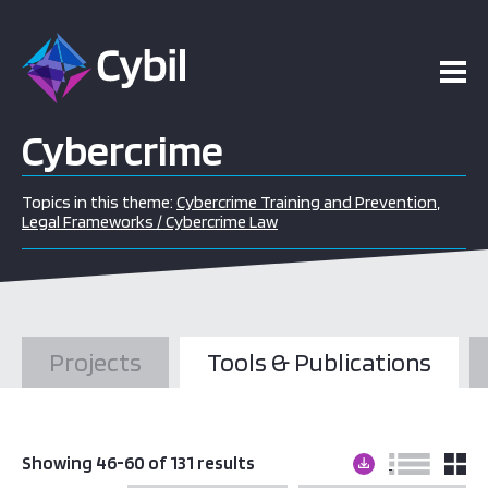
Cybercrime
Topics in this theme:
Cybercrime Training and Prevention
,
Legal Frameworks / Cybercrime Law
Projects
Tools & Publications
Showing 46-60 of 131 results