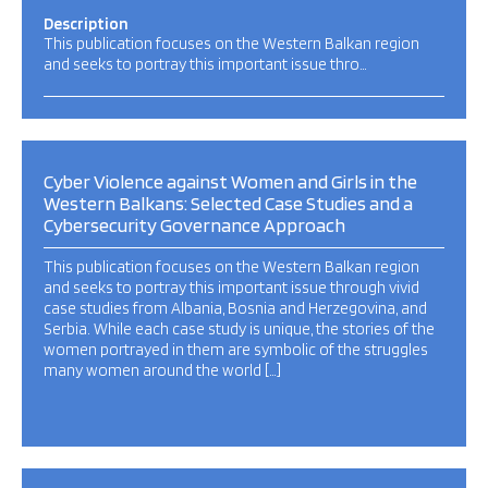
Description
This publication focuses on the Western Balkan region
and seeks to portray this important issue thro…
Cyber Violence against Women and Girls in the
Western Balkans: Selected Case Studies and a
Cybersecurity Governance Approach
This publication focuses on the Western Balkan region
and seeks to portray this important issue through vivid
case studies from Albania, Bosnia and Herzegovina, and
Serbia. While each case study is unique, the stories of the
women portrayed in them are symbolic of the struggles
many women around the world […]