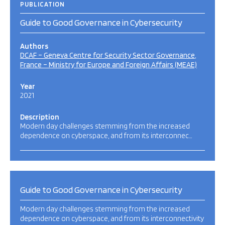
PUBLICATION
Guide to Good Governance in Cybersecurity
Authors
DCAF – Geneva Centre for Security Sector Governance
France – Ministry for Europe and Foreign Affairs (MEAE)
Year
2021
Description
Modern day challenges stemming from the increased
dependence on cyberspace, and from its interconnec…
Guide to Good Governance in Cybersecurity
Modern day challenges stemming from the increased
dependence on cyberspace, and from its interconnectivity