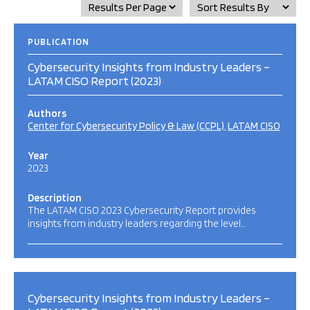
PUBLICATION
Cybersecurity Insights from Industry Leaders –
LATAM CISO Report (2023)
Authors
Center for Cybersecurity Policy & Law (CCPL)
LATAM CISO
Year
2023
Description
The LATAM CISO 2023 Cybersecurity Report provides
insights from industry leaders regarding the level…
Cybersecurity Insights from Industry Leaders –