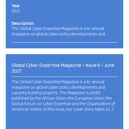
Year
2021
Description
The Global Cyber Expertise Magazine is a bi-annual
magazine on global cyber policy developments and …
Global Cyber Expertise Magazine – Issue 9 – June
2021
The Global Cyber Expertise Magazine is a bi-annual
magazine on global cyber policy developments and
capacity building projects. The Magazine is jointly
published by the African Union, the European Union, the
Global Forum on Cyber Expertise and the Organization of
American States. In this issue, our cover story takes a […]