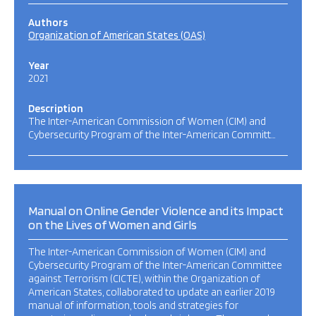
Authors
Organization of American States (OAS)
Year
2021
Description
The Inter-American Commission of Women (CIM) and
Cybersecurity Program of the Inter-American Committ…
Manual on Online Gender Violence and its Impact
on the Lives of Women and Girls
The Inter-American Commission of Women (CIM) and
Cybersecurity Program of the Inter-American Committee
against Terrorism (CICTE), within the Organization of
American States, collaborated to update an earlier 2019
manual of information, tools and strategies for