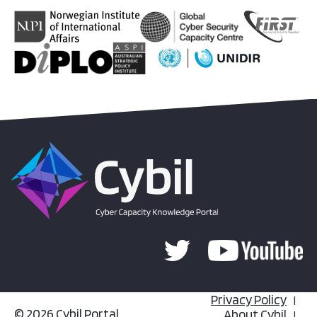
Privacy Policy
© 2026 Cybil Portal
About Cybil