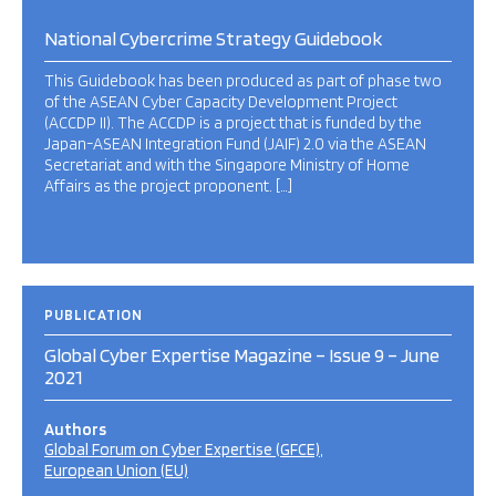
National Cybercrime Strategy Guidebook
This Guidebook has been produced as part of phase two
of the ASEAN Cyber Capacity Development Project
(ACCDP II). The ACCDP is a project that is funded by the
Japan-ASEAN Integration Fund (JAIF) 2.0 via the ASEAN
Secretariat and with the Singapore Ministry of Home
Affairs as the project proponent. […]
PUBLICATION
Global Cyber Expertise Magazine – Issue 9 – June
2021
Authors
Global Forum on Cyber Expertise (GFCE)
European Union (EU)