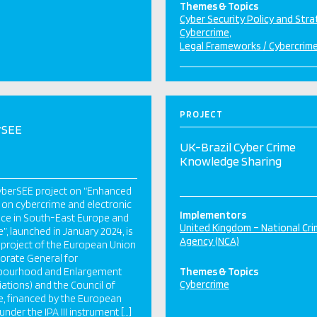
Themes & Topics
Cyber Security Policy and Str
Cybercrime
Legal Frameworks / Cybercrim
PROJECT
rSEE
UK-Brazil Cyber Crime
Knowledge Sharing
yberSEE project on “Enhanced
 on cybercrime and electronic
Implementors
ce in South-East Europe and
United Kingdom – National Cr
e”, launched in January 2024, is
Agency (NCA)
t project of the European Union
torate General for
bourhood and Enlargement
Themes & Topics
Cybercrime
ations) and the Council of
, financed by the European
under the IPA III instrument […]