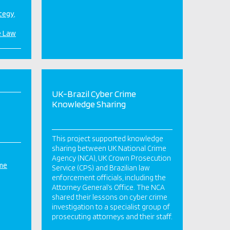
ategy
e Law
UK-Brazil Cyber Crime
Knowledge Sharing
This project supported knowledge
sharing between UK National Crime
Agency (NCA), UK Crown Prosecution
ime
Service (CPS) and Brazilian law
enforcement officials, including the
Attorney General’s Office. The NCA
shared their lessons on cyber crime
investigation to a specialist group of
prosecuting attorneys and their staff.