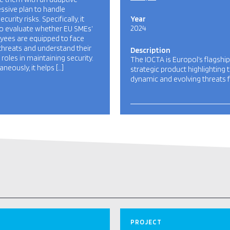
ssive plan to handle
curity risks. Specifically, it
Year
2024
o evaluate whether EU SMEs’
ees are equipped to face
threats and understand their
Description
l roles in maintaining security.
The IOCTA is Europol’s flagship
aneously, it helps […]
strategic product highlighting 
dynamic and evolving threats f
PROJECT