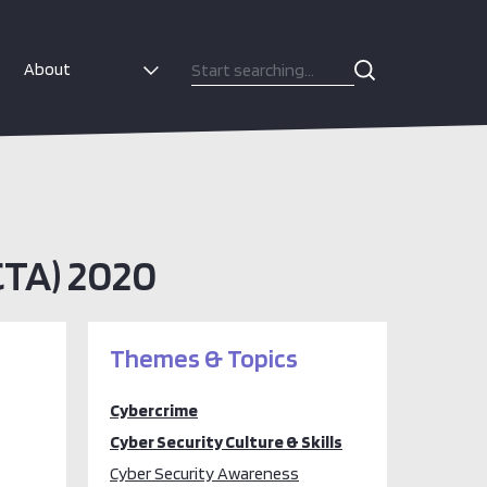
About
CTA) 2020
Themes & Topics
Cybercrime
Cyber Security Culture & Skills
Cyber Security Awareness