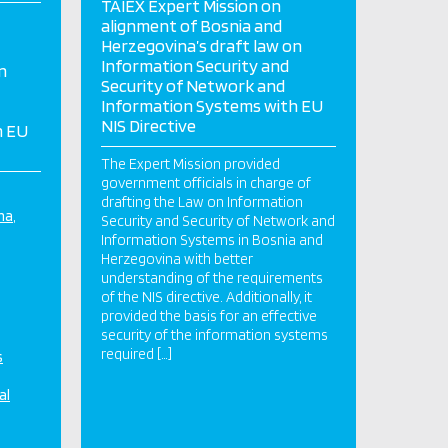
TAIEX Expert Mission on
alignment of Bosnia and
Herzegovina’s draft law on
Information Security and
n
Security of Network and
Information Systems with EU
NIS Directive
h EU
The Expert Mission provided
government officials in charge of
drafting the Law on Information
na
Security and Security of Network and
Information Systems in Bosnia and
Herzegovina with better
understanding of the requirements
of the NIS directive. Additionally, it
provided the basis for an effective
security of the information systems
required […]
s
al