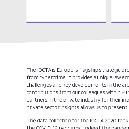
The IOCTA is Europol’s flagship strategic p
from cybercrime. It provides a unique law
challenges and key developments in the are
contributions from our colleagues within 
partners in the private industry for their 
private sector insights allows us to presen
The data collection for the IOCTA 2020 took
the COVID-19 pandemic. Indeed, the pandem