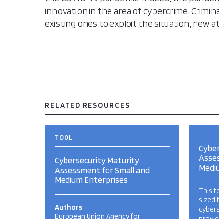
innovation in the area of cybercrime. Crimi
existing ones to exploit the situation, new 
RELATED RESOURCES
TOOL
Cyber
Asses
Cybersecurity Maturity
Medi
Assessment for Small and
Medium Enterprises
This t
sized 
Authors
cybers
European Union Agency for
provid