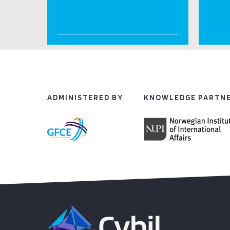
ADMINISTERED BY
KNOWLEDGE PARTN