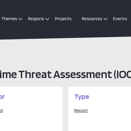
Themes
Regions
Projects
Resources
Events
rime Threat Assessment (IO
or
Type
ol
Report