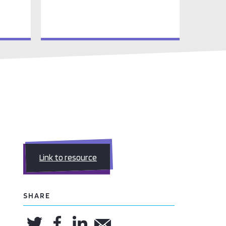
Link to resource
SHARE