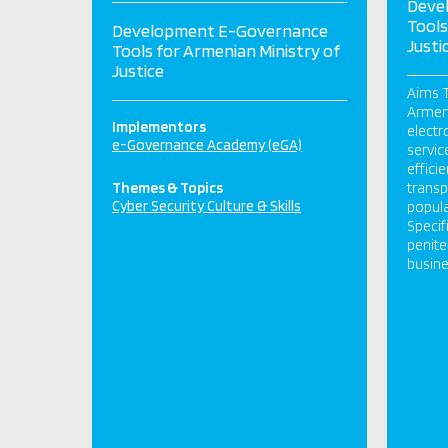
Deve
Tools
Development E-Governance
Justi
Tools for Armenian Ministry of
Justice
Aims T
Armeni
Implementors
electr
e-Governance Academy (eGA)
servic
effici
Themes & Topics
transp
Cyber Security Culture & Skills
popula
Specif
penite
busines