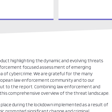
roduct highlighting the dynamic and evolving threats
 enforcement focused assessment of emerging
a of cybercrime. We are grateful for the many
European law enforcement community and to our
input to the report. Combining law enforcement and
t this comprehensive overview of the threat landscape.
 place during the lockdown implemented as a result of
ic prompted significant change and criminal