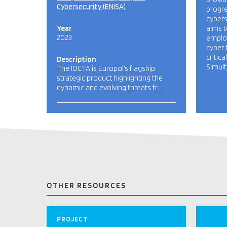
Cybersecurity (ENISA)
progre
cyberse
Year
aims t
2023
employ
cyber 
critica
Description
Simult
The IOCTA is Europol’s flagship
strategic product highlighting the
dynamic and evolving threats fr…
OTHER RESOURCES
PROJECT