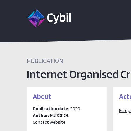
PUBLICATION
Internet Organised C
About
Act
Publication date:
2020
Europ
Author:
EUROPOL
Contact website