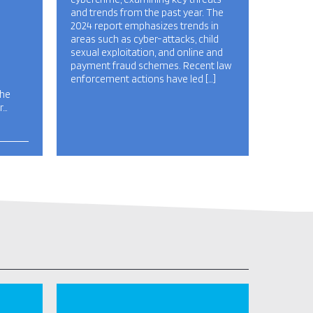
and trends from the past year. The
2024 report emphasizes trends in
areas such as cyber-attacks, child
sexual exploitation, and online and
payment fraud schemes. Recent law
enforcement actions have led […]
the
r…