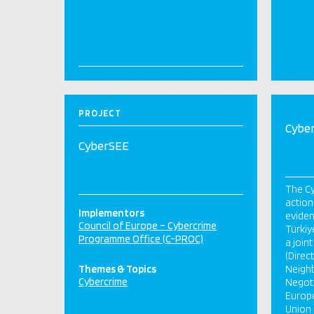
PROJECT
Cybe
CyberSEE
The C
action
Implementors
eviden
Council of Europe – Cybercrime
Türkiy
Programme Office (C-PROC)
a join
(Direc
Themes & Topics
Neigh
Cybercrime
Negoti
Europe
Union 