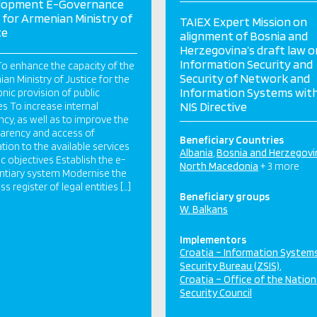
lopment E-Governance
 for Armenian Ministry of
TAIEX Expert Mission on
ce
alignment of Bosnia and
Herzegovina’s draft law o
Information Security and
o enhance the capacity of the
Security of Network and
an Ministry of Justice for the
Information Systems wit
onic provision of public
NIS Directive
es To increase internal
ency, as well as to improve the
arency and access of
Beneficiary Countries
tion to the available services
Albania
Bosnia and Herzegovi
ic objectives Establish the e-
North Macedonia
+ 3 more
ntiary system Modernise the
s register of legal entities […]
Beneficiary groups
W. Balkans
Implementors
Croatia – Information System
Security Bureau (ZSIS)
Croatia – Office of the Nation
Security Council