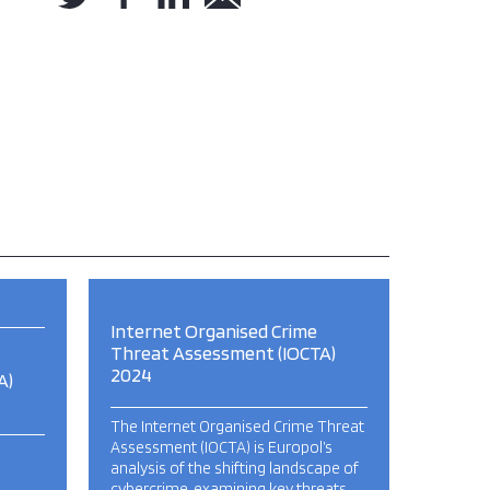
Internet Organised Crime
Threat Assessment (IOCTA)
2024
A)
The Internet Organised Crime Threat
Assessment (IOCTA) is Europol’s
analysis of the shifting landscape of
cybercrime, examining key threats