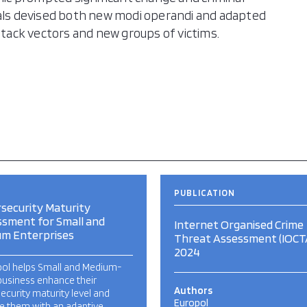
nals devised both new modi operandi and adapted
attack vectors and new groups of victims.
PUBLICATION
security Maturity
sment for Small and
Internet Organised Crime
um Enterprises
Threat Assessment (IOCT
2024
ool helps Small and Medium-
business enhance their
Authors
ecurity maturity level and
Europol
e them with an adaptive