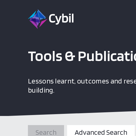
Tools & Publicat
Lessons learnt, outcomes and rese
building.
Search
Advanced Search