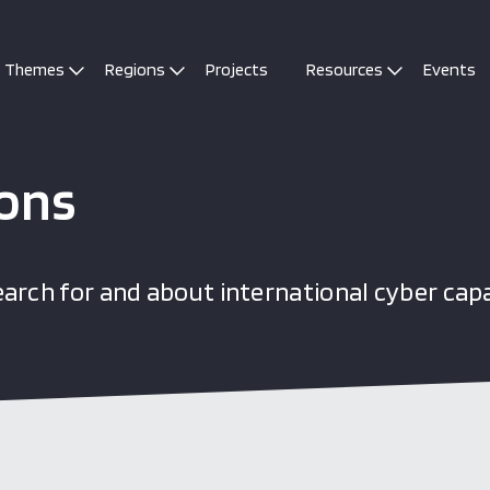
Themes
Regions
Projects
Resources
Events
ions
arch for and about international cyber cap