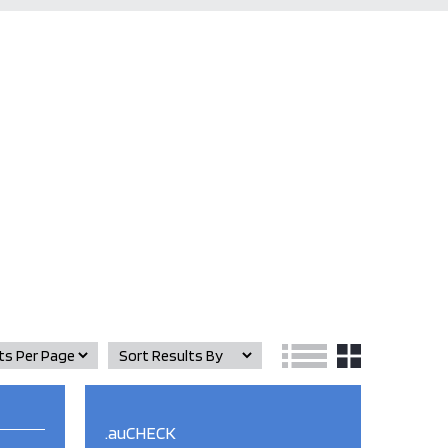
.auCHECK