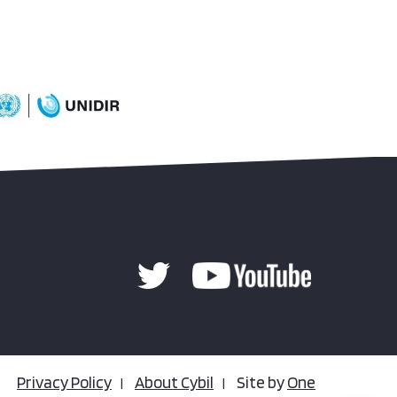
Privacy Policy
About Cybil
Site by
One