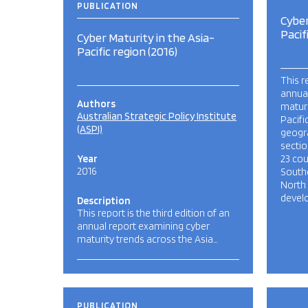
PUBLICATION
Cyber
Pacif
Cyber Maturity in the Asia-
Pacific region (2016)
This r
annua
Authors
maturi
Australian Strategic Policy Institute
Pacifi
(ASPI)
geogr
sectio
Year
23 cou
2016
Southe
North
develo
Description
This report is the third edition of an
annual report examining cyber
maturity trends across the Asia…
PUBLICATION