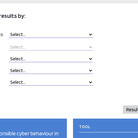
results by:
cs
TOOL
nsible cyber behaviour in