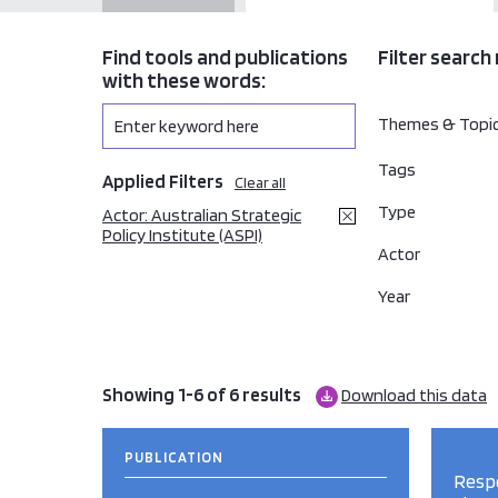
Find tools and publications
Filter search 
with these words:
Themes & Topi
Tags
Applied Filters
Clear all
Type
Actor: Australian Strategic
Policy Institute (ASPI)
Actor
Year
Showing 1-6 of 6 results
Download this data
PUBLICATION
Respo