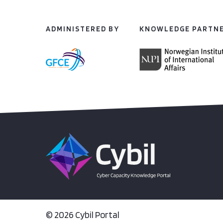
ADMINISTERED BY
KNOWLEDGE PARTN
© 2026 Cybil Portal