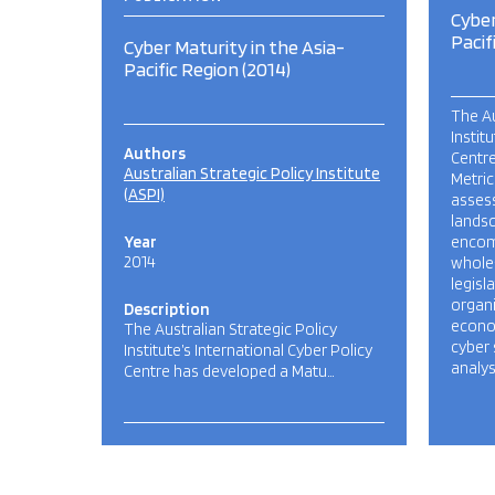
Cyber
Pacif
Cyber Maturity in the Asia-
Pacific Region (2014)
The Au
Instit
Authors
Centre
Australian Strategic Policy Institute
Metric
(ASPI)
assess
lands
Year
encom
2014
whole
legisl
organi
Description
econom
The Australian Strategic Policy
cyber 
Institute’s International Cyber Policy
analys
Centre has developed a Matu…