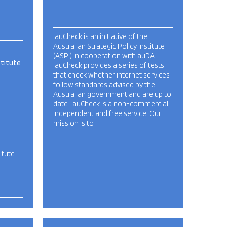
.auCheck is an initiative of the
Australian Strategic Policy Institute
(ASPI) in cooperation with auDA.
stitute
.auCheck provides a series of tests
that check whether internet services
follow standards advised by the
Australian government and are up to
date. .auCheck is a non-commercial,
independent and free service. Our
mission is to […]
itute