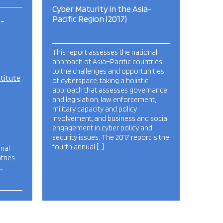
Cyber Maturity in the Asia-
Pacific Region (2017)
a-
This report assesses the national
approach of Asia–Pacific countries
to the challenges and opportunities
stitute
of cyberspace, taking a holistic
approach that assesses governance
and legislation, law enforcement,
military capacity and policy
involvement, and business and social
engagement in cyber policy and
security issues. The 2017 report is the
fourth annual […]
onal
tries
…