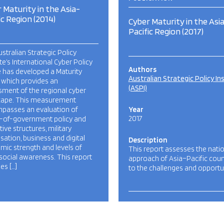
 Maturity in the Asia-
ic Region (2014)
Cyber Maturity in the Asi
Pacific Region (2017)
stralian Strategic Policy
ute’s International Cyber Policy
Authors
 has developed a Maturity
Australian Strategic Policy In
 which provides an
(ASPI)
ment of the regional cyber
cape. This measurement
passes an evaluation of
Year
2017
-of-government policy and
ative structures, military
sation, business and digital
Description
ic strength and levels of
This report assesses the nati
social awareness. This report
approach of Asia–Pacific coun
es […]
to the challenges and opportu