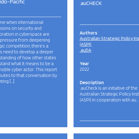
ndo-Pacific
.auCHECK
ime when international
sions on security and
Authors
oration in cyberspace are
Australian Strategic Policy In
 pressure from deepening
(ASPI)
gic competition, there’s a
.auDA
s need to develop a deeper
standing of how other states
stand what it means to be a
Year
2022
sible cyber actor. This report
butes to that conversation by
ting […]
Description
.auCheck is an initiative of the
Australian Strategic Policy Inst
(ASPI) in cooperation with au…