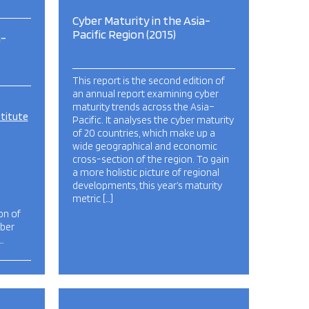
Cyber Maturity in the Asia-
Pacific Region (2015)
a-
This report is the second edition of
an annual report examining cyber
maturity trends across the Asia–
stitute
Pacific. It analyses the cyber maturity
of 20 countries, which make up a
wide geographical and economic
cross-section of the region. To gain
a more holistic picture of regional
developments, this year’s maturity
metric […]
on of
yber
…