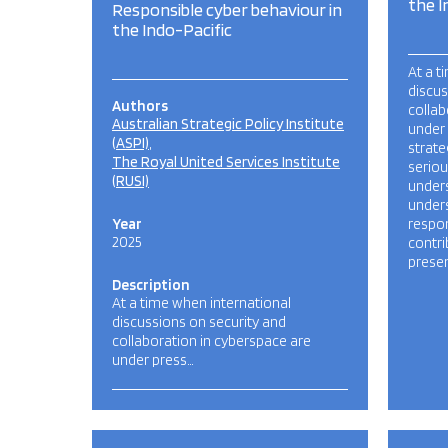
the I
Responsible cyber behaviour in
the Indo-Pacific
At a t
discus
Authors
collab
Australian Strategic Policy Institute
under
(ASPI)
strate
The Royal United Services Institute
seriou
(RUSI)
under
under
Year
respon
2025
contri
presen
Description
At a time when international
discussions on security and
collaboration in cyberspace are
under press…