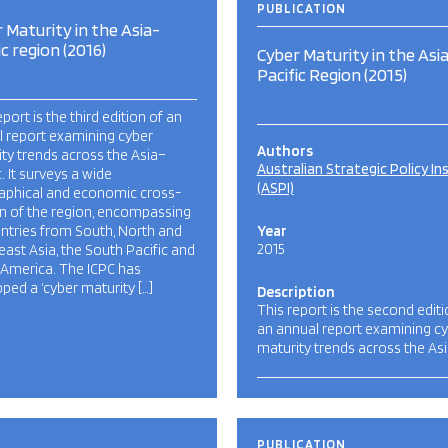
PUBLICATION
 Maturity in the Asia-
ic region (2016)
Cyber Maturity in the Asi
Pacific Region (2015)
eport is the third edition of an
l report examining cyber
Authors
ty trends across the Asia–
Australian Strategic Policy In
c. It surveys a wide
(ASPI)
aphical and economic cross-
n of the region, encompassing
ntries from South, North and
Year
2015
ast Asia, the South Pacific and
 America. The ICPC has
ped a ‘cyber maturity […]
Description
This report is the second editi
an annual report examining c
maturity trends across the Asi
PUBLICATION