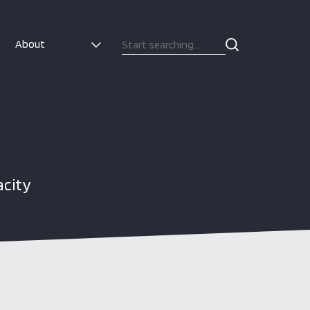
About
acity