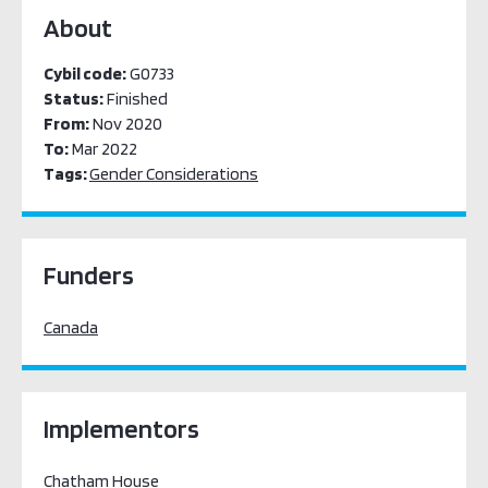
About
Cybil code:
G0733
Status:
Finished
From:
Nov 2020
To:
Mar 2022
Tags:
Gender Considerations
Funders
Canada
Implementors
Chatham House