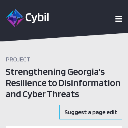
PROJECT
Strengthening Georgia’s
Resilience to Disinformation
and Cyber Threats
Suggest a page edit