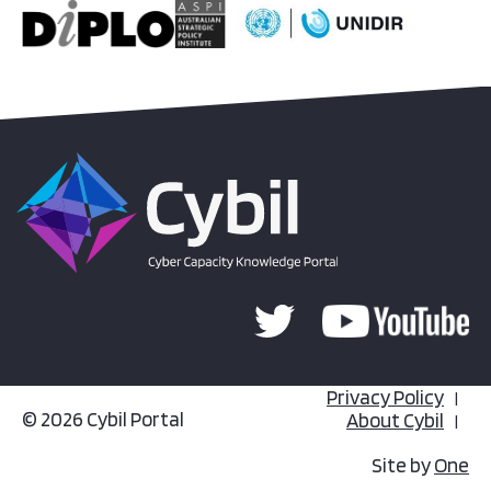
Privacy Policy
© 2026 Cybil Portal
About Cybil
Site by
One