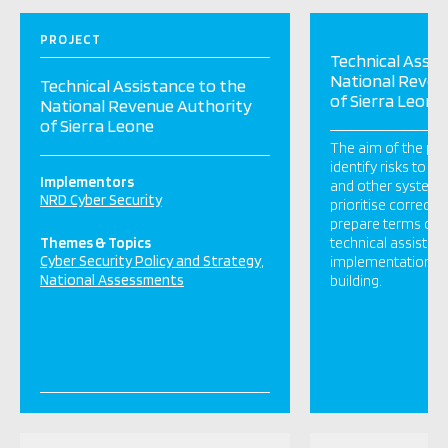
PROJECT
Technical Assis
National Reven
Technical Assistance to the
of Sierra Leone
National Revenue Authority
of Sierra Leone
The aim of the pro
identify risks to 
Implementors
and other system vu
NRD Cyber Security
prioritise correcti
prepare terms of r
Themes & Topics
technical assistan
Cyber Security Policy and Strategy
implementation an
National Assessments
building.