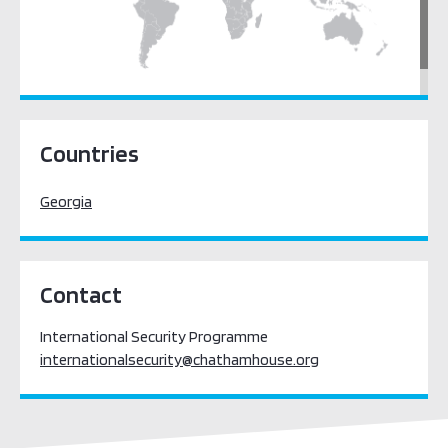
Europe
Countries
Georgia
Contact
International Security Programme
internationalsecurity@chathamhouse.org