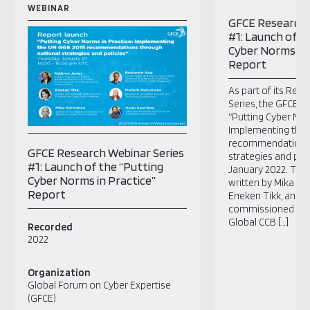
WEBINAR
GFCE Research 
#1: Launch of t
Cyber Norms in 
Report
As part of its Res
Series, the GFCE l
“Putting Cyber Nor
Implementing the
recommendations 
GFCE Research Webinar Series
strategies and poli
#1: Launch of the “Putting
January 2022. ​The
Cyber Norms in Practice”
written by Mika Ke
Report
Eneken Tikk, and 
commissioned thr
Global CCB […]
Recorded
2022
Organization
Global Forum on Cyber Expertise
(GFCE)