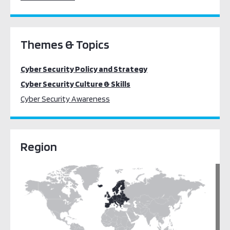
Themes & Topics
Cyber Security Policy and Strategy
Cyber Security Culture & Skills
Cyber Security Awareness
Region