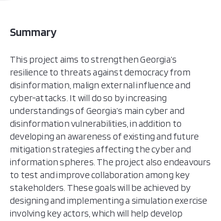
Summary
This project aims to strengthen Georgia’s
resilience to threats against democracy from
disinformation, malign external influence and
cyber-attacks. It will do so by increasing
understandings of Georgia’s main cyber and
disinformation vulnerabilities, in addition to
developing an awareness of existing and future
mitigation strategies affecting the cyber and
information spheres. The project also endeavours
to test and improve collaboration among key
stakeholders. These goals will be achieved by
designing and implementing a simulation exercise
involving key actors, which will help develop