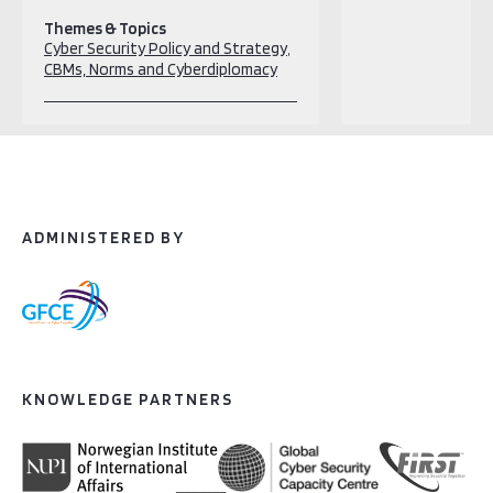
Themes & Topics
Cyber Security Policy and Strategy
CBMs, Norms and Cyberdiplomacy
ADMINISTERED BY
KNOWLEDGE PARTNERS