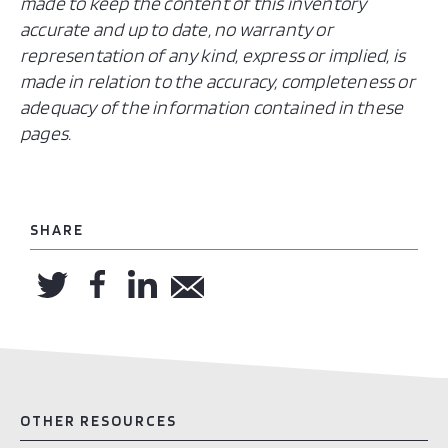
made to keep the content of this inventory
accurate and up to date, no warranty or
representation of any kind, express or implied, is
made in relation to the accuracy, completeness or
adequacy of the information contained in these
pages.
SHARE
OTHER RESOURCES