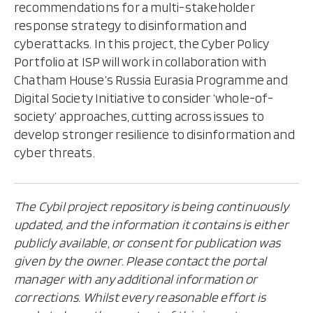
recommendations for a multi-stakeholder
response strategy to disinformation and
cyberattacks. In this project, the Cyber Policy
Portfolio at ISP will work in collaboration with
Chatham House’s Russia Eurasia Programme and
Digital Society Initiative to consider ‘whole-of-
society’ approaches, cutting across issues to
develop stronger resilience to disinformation and
cyber threats.
The Cybil project repository is being continuously
updated, and the information it contains is either
publicly available, or consent for publication was
given by the owner. Please contact the portal
manager with any additional information or
corrections. Whilst every reasonable effort is