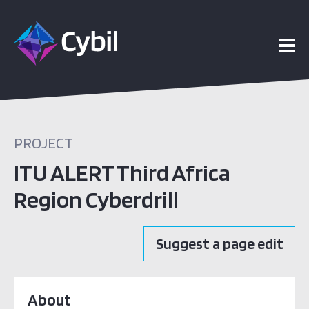
PROJECT
ITU ALERT Third Africa
Region Cyberdrill
Suggest a page edit
About