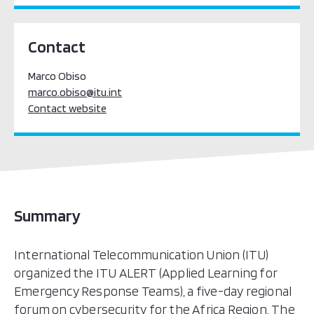
Contact
Marco Obiso
marco.obiso@itu.int
Contact website
Summary
International Telecommunication Union (ITU)
organized the ITU ALERT (Applied Learning for
Emergency Response Teams), a five-day regional
forum on cybersecurity for the Africa Region. The