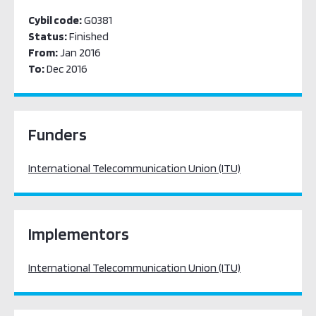
Cybil code:
G0381
Status:
Finished
From:
Jan 2016
To:
Dec 2016
Funders
International Telecommunication Union (ITU)
Implementors
International Telecommunication Union (ITU)