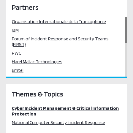
Partners
Organisation Internationale de la Francophonie
IBM
Forum of Incident Response and Security Teams
(FIRST)
PWC
Harel Mallac Technologies
Emtel
AfricaCERT
Mauritius
Themes & Topics
African Network Information Centre (AFRINIC)
Secure Services (Mauritius)
Cyber Incident Management & Critical Information
Silensec
Protection
Intellium
National Computer Security Incident Response
RedTeam Cyber Security