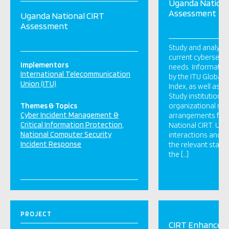
Uganda Nationa
Assessment
Uganda National CIRT
Assessment
Study and analyse 
current cybersecur
Implementors
needs. Information
International Telecommunication
by the ITU Global 
Union (ITU)
Index, as well as p
Study institutional
Themes & Topics
organizational re
Cyber Incident Management &
arrangements for 
Critical Information Protection
National CIRT. Und
National Computer Security
interactions and d
Incident Response
the relevant stake
the […]
PROJECT
CIRT Enhancem