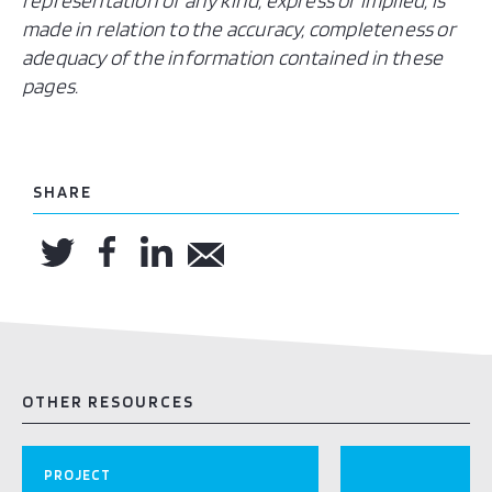
representation of any kind, express or implied, is
made in relation to the accuracy, completeness or
adequacy of the information contained in these
pages.
SHARE
OTHER RESOURCES
PROJECT