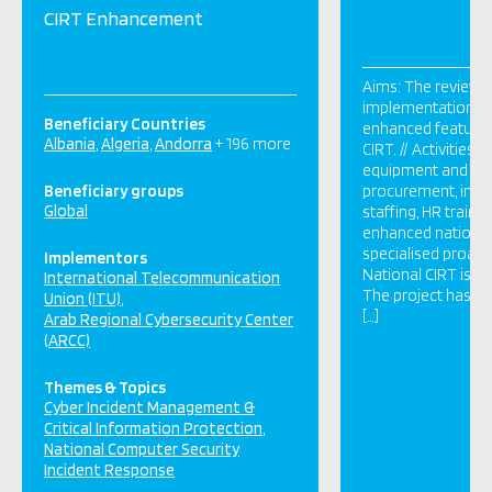
CIRT Enhancement
Aims: The review, 
implementation & 
Beneficiary Countries
enhanced features 
Albania
Algeria
Andorra
+ 196 more
CIRT. // Activities: 
equipment and so
Beneficiary groups
procurement, instal
Global
staffing, HR traini
enhanced national
specialised proacti
Implementors
National CIRT is be
International Telecommunication
The project has be
Union (ITU)
[…]
Arab Regional Cybersecurity Center
(ARCC)
Themes & Topics
Cyber Incident Management &
Critical Information Protection
National Computer Security
Incident Response