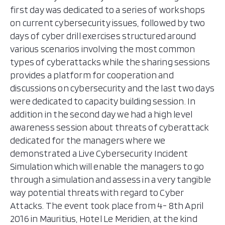
first day was dedicated to a series of workshops
on current cybersecurity issues, followed by two
days of cyber drill exercises structured around
various scenarios involving the most common
types of cyberattacks while the sharing sessions
provides a platform for cooperation and
discussions on cybersecurity and the last two days
were dedicated to capacity building session. In
addition in the second day we had a high level
awareness session about threats of cyberattack
dedicated for the managers where we
demonstrated a Live Cybersecurity Incident
Simulation which will enable the managers to go
through a simulation and assess in a very tangible
way potential threats with regard to Cyber
Attacks. The event took place from 4- 8th April
2016 in Mauritius, Hotel Le Meridien, at the kind