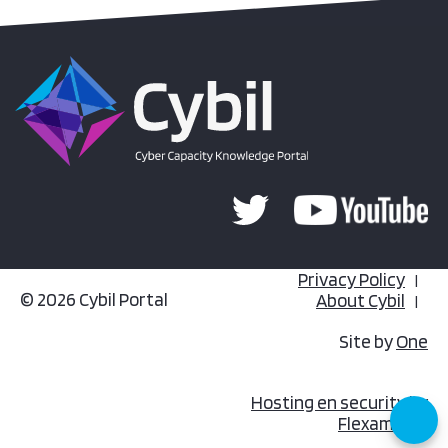
Privacy Policy
© 2026 Cybil Portal
About Cybil
Site by
One
Hosting en security by
Flexamedia