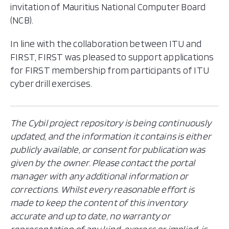
invitation of Mauritius National Computer Board
(NCB).
In line with the collaboration between ITU and
FIRST, FIRST was pleased to support applications
for FIRST membership from participants of ITU
cyber drill exercises.
The Cybil project repository is being continuously
updated, and the information it contains is either
publicly available, or consent for publication was
given by the owner. Please contact the portal
manager with any additional information or
corrections. Whilst every reasonable effort is
made to keep the content of this inventory
accurate and up to date, no warranty or