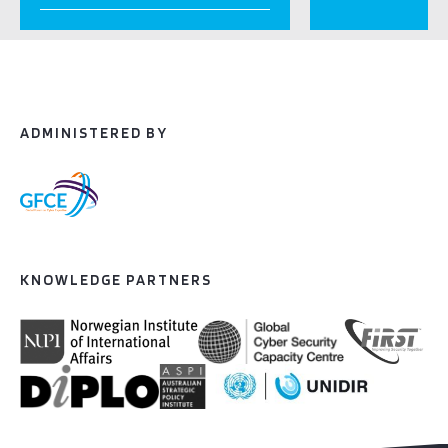
ADMINISTERED BY
KNOWLEDGE PARTNERS