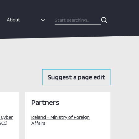
About
Suggest a page edit
Partners
l Cyber
Iceland – Ministry of Foreign
SCC)
Affairs