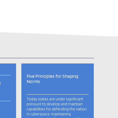
Five Principles for Shaping
Norms
g
Today states are under significant
pressure to develop and maintain
capabilities for defending the nation
in cyberspace; maintaining