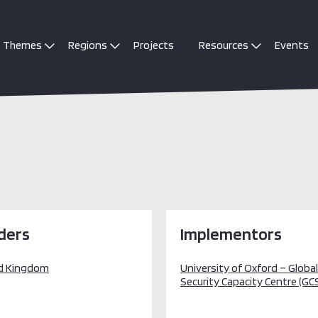
Themes
Regions
Projects
Resources
Events
ders
Implementors
d Kingdom
University of Oxford – Globa
Security Capacity Centre (GC