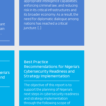
appropriate intelligence capabilities;
enforcing criminal law; and reducing
risk in its critical infrastructures and
its broader economy. As a result, the
need for diplomatic dialogue among
nations has reached a critical
cant
juncture. […]
ain
n…
Best Practice
Recommendations for Nigeria’s
Cybersecurity Readiness and
eria’s
Strategy Implementation
and
The objective of this report is to
support the planning of Nigeria’s
next steps in cybersecurity readiness
and strategy implementation
through the following scope of