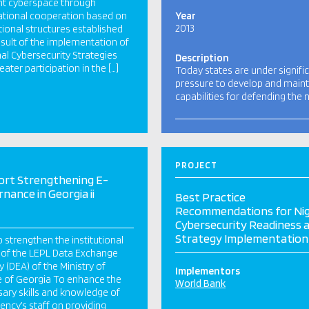
ent cyberspace through
ational cooperation based on
Year
2013
utional structures established
esult of the implementation of
al Cybersecurity Strategies
Description
eater participation in the […]
Today states are under signifi
pressure to develop and maint
capabilities for defending the 
PROJECT
ort Strengthening E-
nance in Georgia ii
Best Practice
Recommendations for Nig
Cybersecurity Readiness 
Strategy Implementation
 strengthen the institutional
 of the LEPL Data Exchange
 (DEA) of the Ministry of
Implementors
e of Georgia To enhance the
World Bank
ary skills and knowledge of
ency’s staff on providing