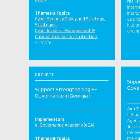
resili
intern
Themes & Topics
instit
Cyber Security Policy and Strategy
as a r
Strategies
Nation
Cyber Incident Management &
and gr
Critical Information Protection
+ 1 more
PROJECT
Supp
Gover
Support Strengthening E-
Governance in Georgia ii
Aim To
set up
Implementors
Agency
e-Governance Academy (eGA)
Justic
necess
Themes & Topics
the Ag