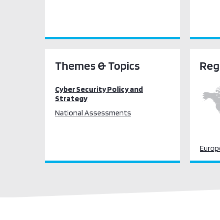
Themes & Topics
Reg
Cyber Security Policy and
Strategy
National Assessments
Europ