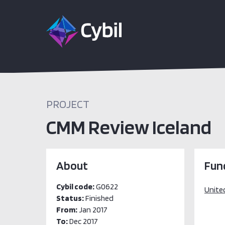
PROJECT
CMM Review Iceland
About
Fun
Cybil code:
G0622
Unite
Status:
Finished
From:
Jan 2017
To:
Dec 2017