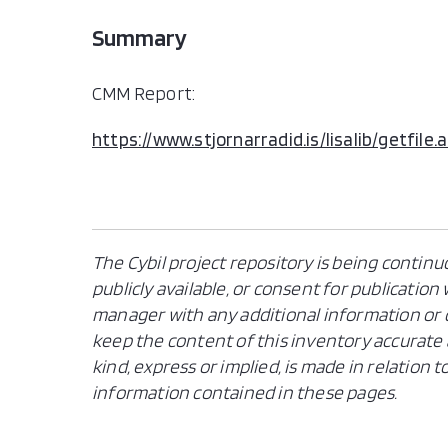
Summary
CMM Report:
https://www.stjornarradid.is/lisalib/getf
The Cybil project repository is being continu
publicly available, or consent for publicatio
manager with any additional information or c
keep the content of this inventory accurate 
kind, express or implied, is made in relation
information contained in these pages.