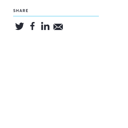
SHARE