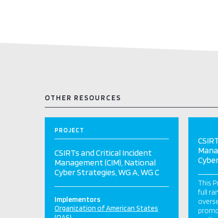
OTHER RESOURCES
PROJECT
CSIRT
Manag
CSIRTs and Critical Incident
Cyber
Management (CIM), National
Cyber Strategies, WG A, WG C
This P
full r
Implementors
overse
Organization of American States
promot
(OAS)