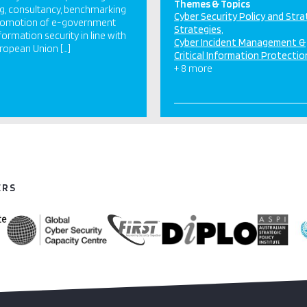
Themes & Topics
ng, consultancy, benchmarking
Cyber Security Policy and Str
romotion of e-government
Strategies
formation security in line with
Cyber Incident Management &
ropean Union […]
Critical Information Protectio
+ 8 more
ERS