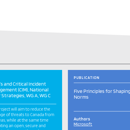
PUBLICATION
s and Critical Incident
ement (CIM), National
Five Principles for Shapin
 Strategies, WG A, WG C
Norms
roject will aim to reduce the
ange of threats to Canada from
Authors
as, while at the same time
Microsoft
ing an open, secure and