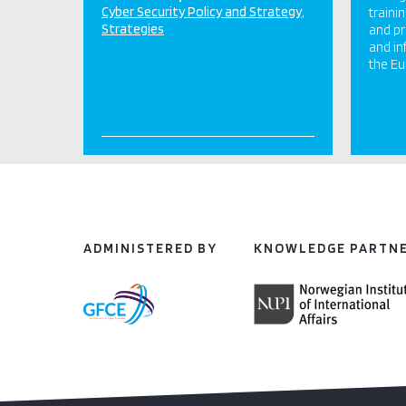
Cyber Security Policy and Strategy
traini
Strategies
and p
and in
the Eu
ADMINISTERED BY
KNOWLEDGE PARTN