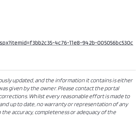
ile.aspx?itemid=f3bb2c35-4c76-11e8-942b-005056bc530c
ously updated, and the information it contains is either
n was given by the owner. Please contact the portal
orrections. Whilst every reasonable effort is made to
and up to date, no warranty or representation of any
 to the accuracy, completeness or adequacy of the