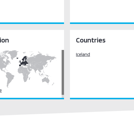
ion
Countries
Iceland
e