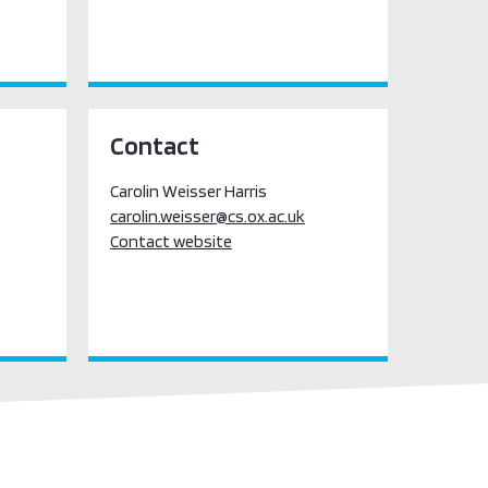
Contact
Carolin Weisser Harris
carolin.weisser@cs.ox.ac.uk
Contact website