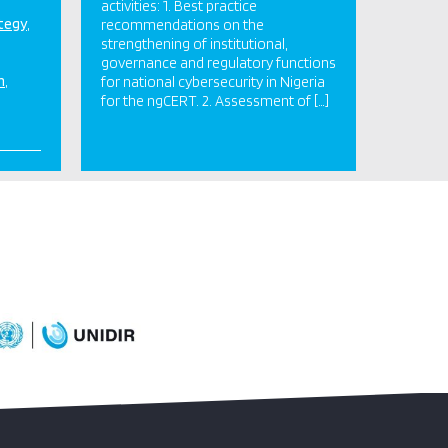
activities: 1. Best practice
ategy
recommendations on the
strengthening of institutional,
governance and regulatory functions
n
for national cybersecurity in Nigeria
for the ngCERT. 2. Assessment of […]