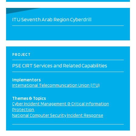
ITU Seventh Arab Region Cyberdrill
PROJECT
PSE CIRT Services and Related Capabilities
Implementors
International Telecommunication Union (ITU)
Themes & Topics
Cyber Incident Management & Critical Information
Protection
National Computer Security Incident Response