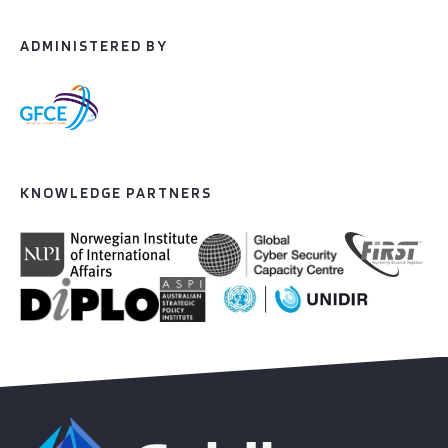
ADMINISTERED BY
KNOWLEDGE PARTNERS