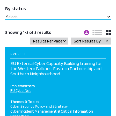
By status
Showing 1-5 of 5 results
PROJECT
EU External Cyber Capacity Building training for
the Western Balkans, Eastern Partnership and
Southern Neighbourhood
Implementors
EU CyberNet
Themes & Topics
Cyber Security Policy and Strategy
Cyber Incident Management & Critical Information