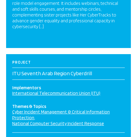
role model engagement. It includes webinars, technical
and soft skills courses, and mentorship circles,
complementing sister projects like Her CyberTracks to
advance gender equality and professional capacity in
cybersecurity […]
PROJECT
ITU Seventh Arab Region Cyberdrill
Implementors
International Telecommunication Union (ITU)
Themes & Topics
Cyber Incident Management & Critical Information
Protection
National Computer Security Incident Response