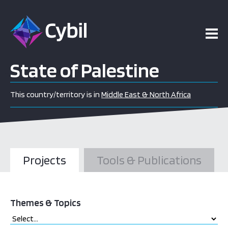
State of Palestine
This country/territory is in
Middle East & North Africa
Projects
Tools & Publications
Themes & Topics