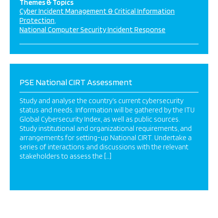
Themes & Topics
Cyber Incident Management & Critical Information
Protection
National Computer Security Incident Response
PSE National CIRT Assessment
Study and analyse the country’s current cybersecurity
status and needs. Information will be gathered by the ITU
Global Cybersecurity Index, as well as public sources.
Study institutional and organizational requirements, and
arrangements for setting-up National CIRT. Undertake a
series of interactions and discussions with the relevant
stakeholders to assess the […]