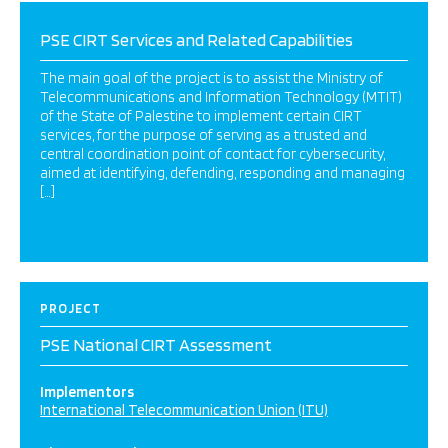
PSE CIRT Services and Related Capabilities
The main goal of the project is to assist the Ministry of
Telecommunications and Information Technology (MTIT)
of the State of Palestine to implement certain CIRT
services, for the purpose of serving as a trusted and
central coordination point of contact for cybersecurity,
aimed at identifying, defending, responding and managing
[…]
PROJECT
PSE National CIRT Assessment
Implementors
International Telecommunication Union (ITU)