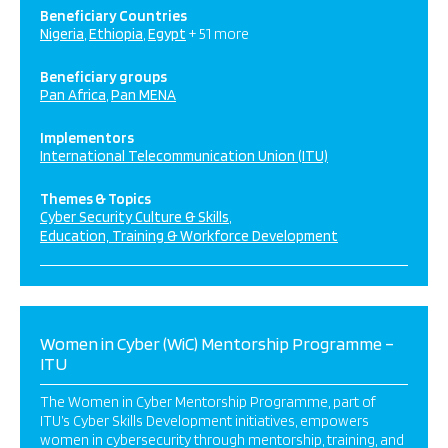
Beneficiary Countries
Nigeria
Ethiopia
Egypt
+ 51 more
Beneficiary groups
Pan Africa
Pan MENA
Implementors
International Telecommunication Union (ITU)
Themes & Topics
Cyber Security Culture & Skills
Education, Training & Workforce Development
Women in Cyber (WiC) Mentorship Programme –
ITU
The Women in Cyber Mentorship Programme, part of
ITU’s Cyber Skills Development initiatives, empowers
women in cybersecurity through mentorship, training, and