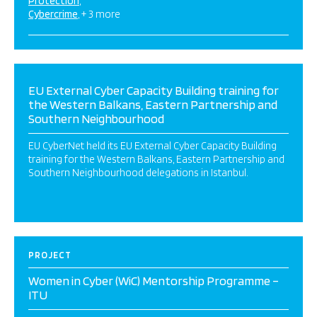
Protection
Cybercrime
+ 3 more
EU External Cyber Capacity Building training for
the Western Balkans, Eastern Partnership and
Southern Neighbourhood
EU CyberNet held its EU External Cyber Capacity Building
training for the Western Balkans, Eastern Partnership and
Southern Neighbourhood delegations in Istanbul.
PROJECT
Women in Cyber (WiC) Mentorship Programme –
ITU