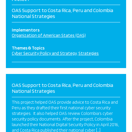
OAS Support to Costa Rica, Peru and Colombia
National Strategies
Implementors
Organization of American States (OAS)
Themes & Topics
Cyber Security Policy and Strategy
Strategies
OAS Support to Costa Rica, Peru and Colombia
National Strategies
This project helped OAS provide advice to Costa Rica and
Peru as they drafted their first national cyber security
strategies. It also helped OAS review Colombia’s cyber
security policy documents. After the project, Colombia
launched their National Digital Security Policy in April 2016,
and Costa Rica published their national cyber […]