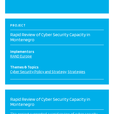
PROJECT
Rapid Review of Cyber Security Capacity in
Montenegro
Implementors
RAND Europe
Themes & Topics
Cyber Security Policy and Strategy
Strategies
Rapid Review of Cyber Security Capacity in
Montenegro