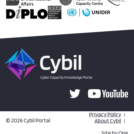
Privacy Policy
© 2026 Cybil Portal
About Cybil
Site by
One