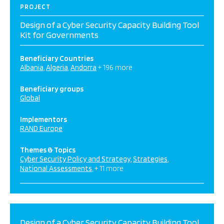
PROJECT
Design of a Cyber Security Capacity Building Tool
Kit for Governments
Beneficiary Countries
Albania
Algeria
Andorra
+ 196 more
Beneficiary groups
Global
Implementors
RAND Europe
Themes & Topics
Cyber Security Policy and Strategy
Strategies
National Assessments
+ 11 more
Design of a Cyber Security Capacity Building Tool