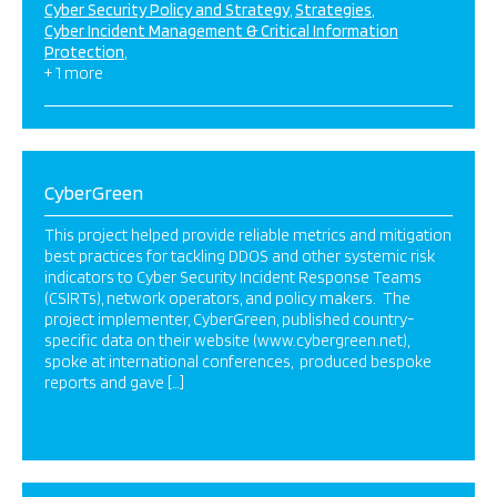
Cyber Security Policy and Strategy
Strategies
Cyber Incident Management & Critical Information
Protection
+ 1 more
CyberGreen
This project helped provide reliable metrics and mitigation
best practices for tackling DDOS and other systemic risk
indicators to Cyber Security Incident Response Teams
(CSIRTs), network operators, and policy makers. The
project implementer, CyberGreen, published country-
specific data on their website (www.cybergreen.net),
spoke at international conferences, produced bespoke
reports and gave […]