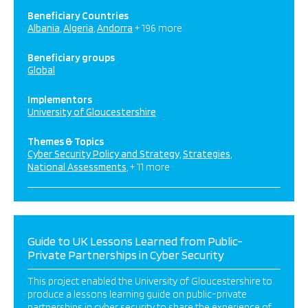
Beneficiary Countries
Albania
Algeria
Andorra
+ 196 more
Beneficiary groups
Global
Implementors
University of Gloucestershire
Themes & Topics
Cyber Security Policy and Strategy
Strategies
National Assessments
+ 11 more
Guide to UK Lessons Learned from Public-
Private Partnerships in Cyber Security
This project enabled the University of Gloucestershire to
produce a lessons learning guide on public-private
partnerships in cyber security to share the experience of