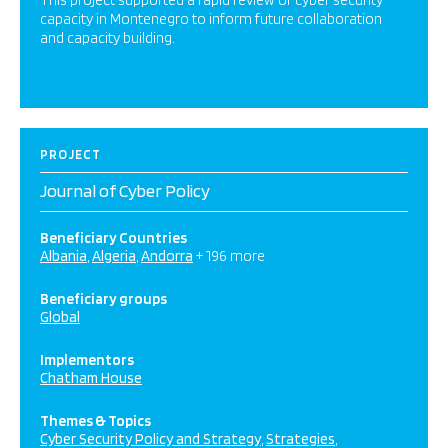
This project supported a rapid review of cyber security
capacity in Montenegro to inform future collaboration
and capacity building.
PROJECT
Journal of Cyber Policy
Beneficiary Countries
Albania
Algeria
Andorra
+ 196 more
Beneficiary groups
Global
Implementors
Chatham House
Themes & Topics
Cyber Security Policy and Strategy
Strategies