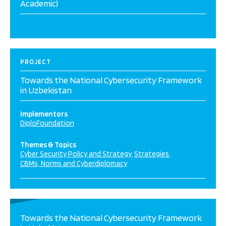
Academic)
PROJECT
Towards the National Cybersecurity Framework
in Uzbekistan
Implementors
DiploFoundation
Themes & Topics
Cyber Security Policy and Strategy
Strategies
CBMs, Norms and Cyberdiplomacy
Towards the National Cybersecurity Framework