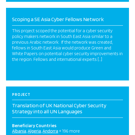
Scoping a SE Asia Cyber Fellows Network
This project scoped the potential for a cyber security
policy makers network in South East Asia similar to a
previous Arabic network. If the network was created,
fellows in South East Asia would produce Green and
White Papers on potential cyber security improvements in
the region. Fellows and international experts […]
PROJECT
Translation of UK National Cyber Security
Strategy into all UN Languages
Beneficiary Countries
Albania
Algeria
Andorra
+ 196 more