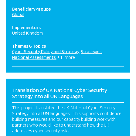
Beneficiary groups
Global
Implementors
United Kingdom
Themes & Topics
Cyber Security Policy and Strategy
Strategies
National Assessments
+ 11 more
Translation of UK National Cyber Security
Strategy into all UN Languages
This project translated the UK National Cyber Security
Strategy into all UN languages. This supports confidence
building measures and our capacity building work with
partners who would like to understand how the UK
addresses cyber security risks.