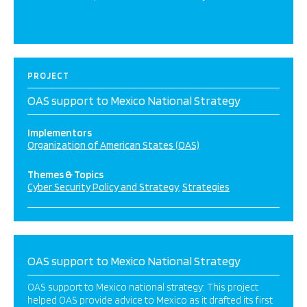
PROJECT
OAS support to Mexico National Strategy
Implementors
Organization of American States (OAS)
Themes & Topics
Cyber Security Policy and Strategy
Strategies
OAS support to Mexico National Strategy
OAS support to Mexico national strategy: This project
helped OAS provide advice to Mexico as it drafted its first