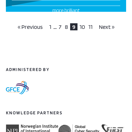
more brilliant
projects this way
« Previous
1
…
7
8
9
10
11
Next »
ADMINISTERED BY
KNOWLEDGE PARTNERS