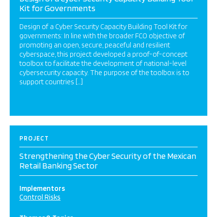
Kit for Governments
Design of a Cyber Security Capacity Building Tool Kit for
governments: In line with the broader FCO objective of
promoting an open, secure, peaceful and resilient
cyberspace, this project developed a proof-of-concept
toolbox to facilitate the development of national-level
cybersecurity capacity. The purpose of the toolbox is to
support countries […]
PROJECT
Strengthening the Cyber Security of the Mexican
Retail Banking Sector
Implementors
Control Risks