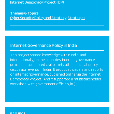
Internet Democracy Project (IDP)
Themes & Topics
Cyber Security Policy and Strategy
Strategies
Internet Governance Policy in India
This project shared knowledge within India, and
internationally, on the countries’ internet governance
policies. It sponsored civil society attendance at policy
discussion events in India. It produced papers and reports
on internet governance, published online via the Internet
Democracy Project. And it supported a multistakeholder
workshop, with government officials, in […]
PROJECT