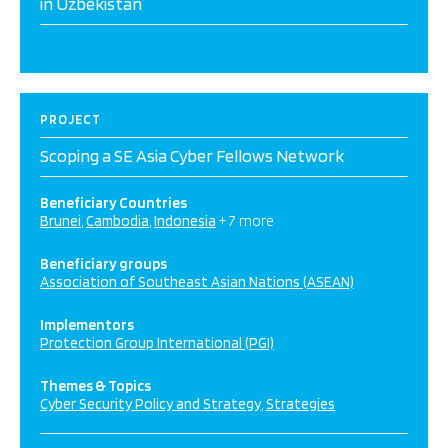
in Uzbekistan
PROJECT
Scoping a SE Asia Cyber Fellows Network
Beneficiary Countries
Brunei
Cambodia
Indonesia
+ 7 more
Beneficiary groups
Association of Southeast Asian Nations (ASEAN)
Implementors
Protection Group International (PGI)
Themes & Topics
Cyber Security Policy and Strategy
Strategies