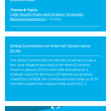
Themes & Topics
Cyber Security Policy and Strategy
Strategies
National Assessments
+ 11 more
Global Commission on Internet Governance
(GCIG)
The Global Commission on Internet Governance was a
two-year initiative launched at the World Economic
Forum in January 2014 to articulate and advance a
strategic vision for the future of internet governance.
Chaired by Carl Bildt, the commission was made up of 29
members drawn from various fields and from […]
29