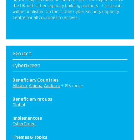
the UK with other capacity building partners. The report
will be published on the Global Cyber Security Capacity
Centre for all countries to access.
PROJECT
CyberGreen
Beneficiary Countries
Albania
Algeria
Andorra
+ 196 more
Beneficiary groups
Global
Implementors
CyberGreen
Themes & Topics