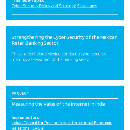
Themes & Topics
Cyber Security Policy and Strategy
Strategies
Strengthening the Cyber Security of the Mexican
Retail Banking Sector
This project helped Mexico conduct a cyber security
maturity assessment of the banking sector.
PROJECT
Measuring the Value of the Internet in India
Implementors
Indian Council for Research on International Economic
Relations (ICRIER)