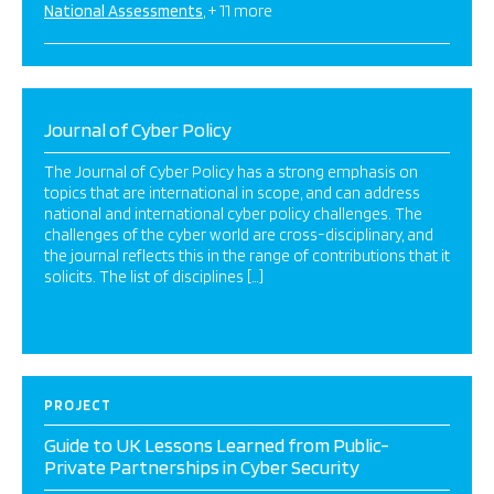
National Assessments
+ 11 more
Journal of Cyber Policy
The Journal of Cyber Policy has a strong emphasis on
topics that are international in scope, and can address
national and international cyber policy challenges. The
challenges of the cyber world are cross-disciplinary, and
the journal reflects this in the range of contributions that it
solicits. The list of disciplines […]
PROJECT
Guide to UK Lessons Learned from Public-
Private Partnerships in Cyber Security