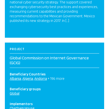
national cyber security strategy. The support covered
exchanging cybersecurity best practices and experiences,
measuring current capabilities and providing
recommendations to the Mexican Government. Mexico
published its new strategy in 2017. In […]
PROJECT
Global Commission on Internet Governance
(GCIG)
Beneficiary Countries
Albania
Algeria
Andorra
+ 196 more
Beneficiary groups
Global
Implementors
Chatham House