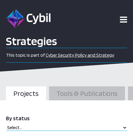
Strategies
This topic is part of
Cyber Security Policy and Strategy
Projects
Tools & Publications
By status