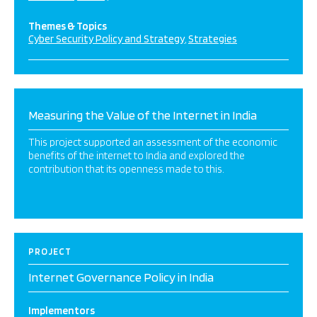
Themes & Topics
Cyber Security Policy and Strategy
Strategies
Measuring the Value of the Internet in India
This project supported an assessment of the economic
benefits of the internet to India and explored the
contribution that its openness made to this.
PROJECT
Internet Governance Policy in India
Implementors