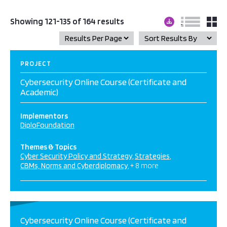
Showing 121-135 of 164 results
PROJECT
Cybersecurity Online Course (Certificate and
Academic)
Implementors
DiploFoundation
Themes & Topics
Cyber Security Policy and Strategy
Strategies
CBMs, Norms and Cyberdiplomacy
+ 8 more
Cybersecurity Online Course (Certificate and