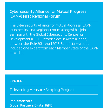
Cybersecurity Alliance for Mutual Progress
(CAMP) First Regional Forum
The Cybersecurity Alliance for Mutual Progress (CAMP)
launched its First Regional Forum along with a joint
seminar with the Global Cybersecurity Centre for
Development (GCCD). It took place in Accra (Ghana)
between the 19th-20th April 2017. Beneficiary groups
included one expert from each Member State of the CAMP
as well […]
PROJECT
E-learning Measure Scoping Project
Implementors
Global Partners Digital (GPD)