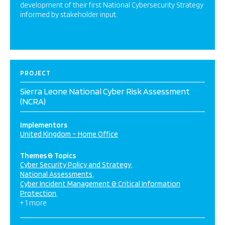
development of their first National Cybersecurity Strategy
informed by stakeholder input.
PROJECT
Sierra Leone National Cyber Risk Assessment
(NCRA)
Implementors
United Kingdom – Home Office
Themes & Topics
Cyber Security Policy and Strategy
National Assessments
Cyber Incident Management & Critical Information
Protection
+ 1 more