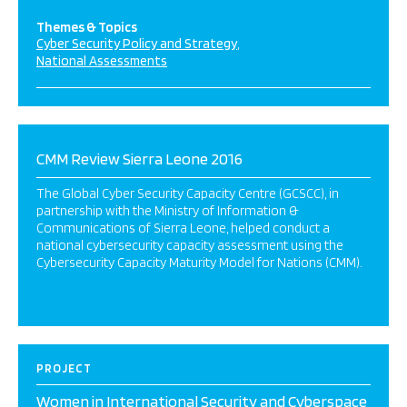
Themes & Topics
Cyber Security Policy and Strategy
National Assessments
CMM Review Sierra Leone 2016
The Global Cyber Security Capacity Centre (GCSCC), in
partnership with the Ministry of Information &
Communications of Sierra Leone, helped conduct a
national cybersecurity capacity assessment using the
Cybersecurity Capacity Maturity Model for Nations (CMM).
PROJECT
Women in International Security and Cyberspace