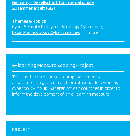
Germany – Gesellschaft für Internationale
Zusammenarbeit (GIZ)
Themes & Topics
Cyber Security Policy and Strategy
Cybercrime
Legal Frameworks / Cybercrime Law
+ 1 more
E-learning Measure Scoping Project
This short scoping project comprised a needs
assessment to gather input from stakeholders working in
cyber policy in Sub-Saharan African countries in order to
inform the development of an e-learning measure.
PROJECT