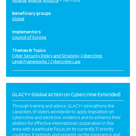
Albania
Algeria
Andorra
+ 196 more
Beneficiary groups
Global
Implementors
Council of Europe
Themes & Topics
Cyber Security Policy and Strategy
Cybercrime
Legal Frameworks / Cybercrime Law
GLACY+ (Global Action on Cybercrime Extended)
Through training and advice, GLACY+ strengthens the
capacities of states worldwide to apply legislation on
cybercrime and electronic evidence and to enhance their
abilities for effective international cooperation in this
area, with a particular focus on its currently 17 priority
countries. It extends and expands on the experience and