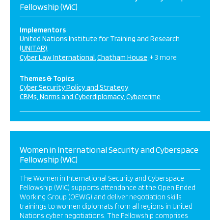
Fellowship (WiC)
Implementors
United Nations Institute for Training and Research
(UNITAR)
Cyber Law International
Chatham House
+ 3 more
Themes & Topics
Cyber Security Policy and Strategy
CBMs, Norms and Cyberdiplomacy
Cybercrime
Women in International Security and Cyberspace
Fellowship (WiC)
The Women in International Security and Cyberspace
Fellowship (WIC) supports attendance at the Open Ended
Working Group (OEWG) and deliver negotiation skills
trainings to women diplomats from all regions in United
Nations cyber negotiations. The Fellowship comprises