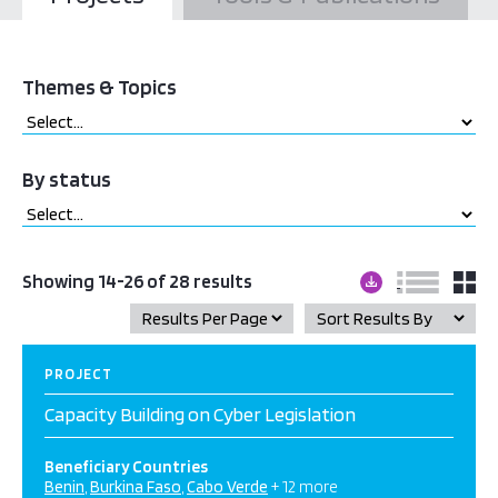
Themes & Topics
By status
Showing 14-26 of 28 results
PROJECT
Capacity Building on Cyber Legislation
Beneficiary Countries
Benin
Burkina Faso
Cabo Verde
+ 12 more