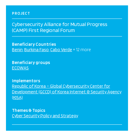
PROJECT
Cybersecurity Alliance for Mutual Progress
(CAMP) First Regional Forum
Beneficiary Countries
Benin
Burkina Faso
Cabo Verde
+ 12 more
Beneficiary groups
ECOWAS
Implementors
Republic of Korea – Global Cybersecurity Center for
Development (GCCD) of Korea Internet & Security Agency
(KISA)
Themes & Topics
Cyber Security Policy and Strategy