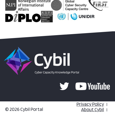
Privacy Policy
© 2026 Cybil Portal
About Cybil