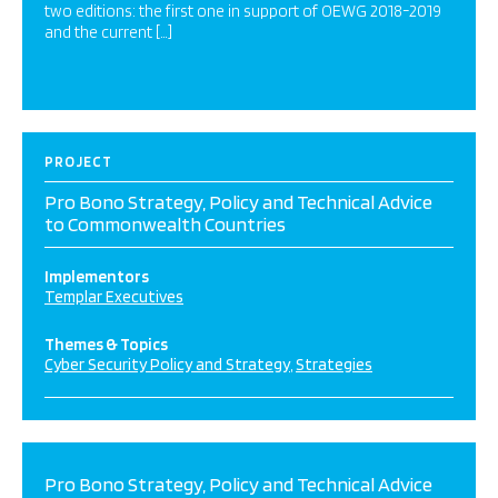
two editions: the first one in support of OEWG 2018-2019
and the current […]
PROJECT
Pro Bono Strategy, Policy and Technical Advice
to Commonwealth Countries
Implementors
Templar Executives
Themes & Topics
Cyber Security Policy and Strategy
Strategies
Pro Bono Strategy, Policy and Technical Advice