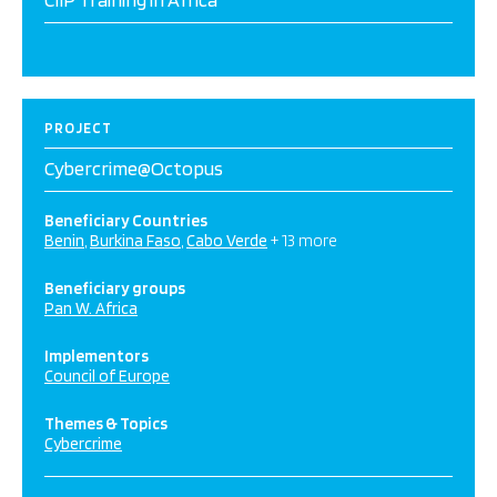
PROJECT
Cybercrime@Octopus
Beneficiary Countries
Benin
Burkina Faso
Cabo Verde
+ 13 more
Beneficiary groups
Pan W. Africa
Implementors
Council of Europe
Themes & Topics
Cybercrime