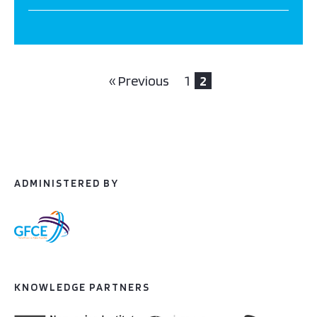
« Previous
1
2
ADMINISTERED BY
KNOWLEDGE PARTNERS