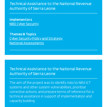
Technical Assistance to the National Revenue
Authority of Sierra Leone
Implementors
NRD Cyber Security
Themes & Topics
Cyber Security Policy and Strategy
National Assessments
Technical Assistance to the National Revenue
Authority of Sierra Leone
The aim of the project was to identify risks to NRA ICT
systems and other system vulnerabilities, prioritise
corrective actions, and prepare terms of reference for a
technical assistance in support of implementation and
capacity building.