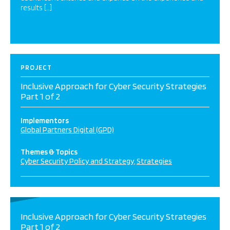
results […]
PROJECT
Inclusive Approach for Cyber Security Strategies
Part 1 of 2
Implementors
Global Partners Digital (GPD)
Themes & Topics
Cyber Security Policy and Strategy
Strategies
Inclusive Approach for Cyber Security Strategies
Part 1 of 2