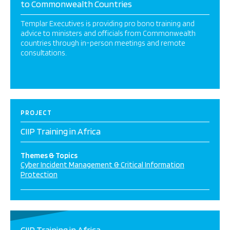
to Commonwealth Countries
Templar Executives is providing pro bono training and
advice to ministers and officials from Commonwealth
countries through in-person meetings and remote
consultations.
PROJECT
CIIP Training in Africa
Themes & Topics
Cyber Incident Management & Critical Information
Protection
CIIP Training in Africa