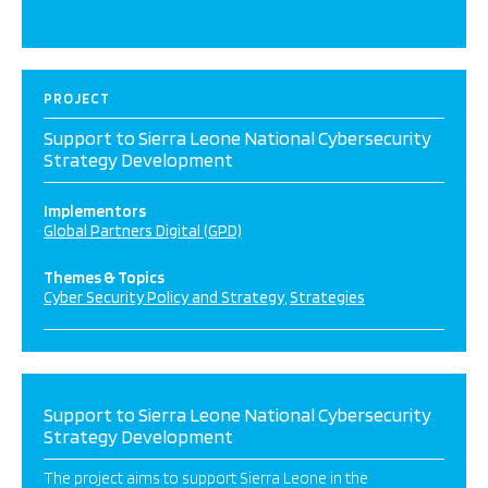
PROJECT
Support to Sierra Leone National Cybersecurity
Strategy Development
Implementors
Global Partners Digital (GPD)
Themes & Topics
Cyber Security Policy and Strategy
Strategies
Support to Sierra Leone National Cybersecurity
Strategy Development
The project aims to support Sierra Leone in the