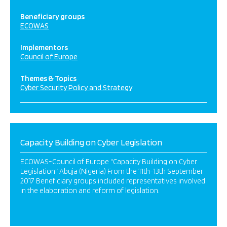
Beneficiary groups
ECOWAS
Implementors
Council of Europe
Themes & Topics
Cyber Security Policy and Strategy
Capacity Building on Cyber Legislation
ECOWAS-Council of Europe “Capacity Building on Cyber
Legislation” Abuja (Nigeria) From the 11th-13th September
2017 Beneficiary groups included representatives involved
in the elaboration and reform of legislation.