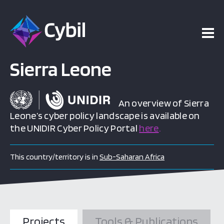
Sierra Leone
An overview of Sierra
Leone’s cyber policy landscape is available on
the UNIDIR Cyber Policy Portal
here
.
This country/territory is in
Sub-Saharan Africa
Projects
Tools & Publications