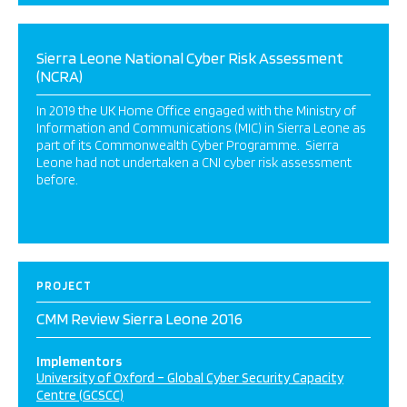
Sierra Leone National Cyber Risk Assessment
(NCRA)
In 2019 the UK Home Office engaged with the Ministry of
Information and Communications (MIC) in Sierra Leone as
part of its Commonwealth Cyber Programme. Sierra
Leone had not undertaken a CNI cyber risk assessment
before.
PROJECT
CMM Review Sierra Leone 2016
Implementors
University of Oxford – Global Cyber Security Capacity
Centre (GCSCC)