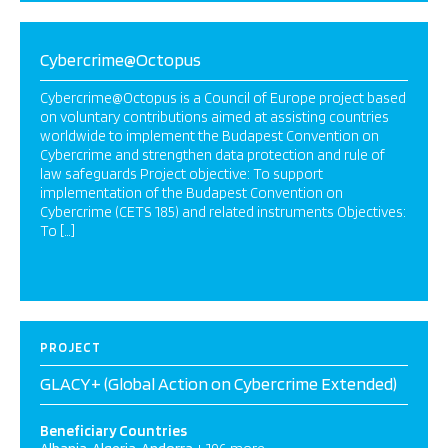
Cybercrime@Octopus
Cybercrime@Octopus is a Council of Europe project based
on voluntary contributions aimed at assisting countries
worldwide to implement the Budapest Convention on
Cybercrime and strengthen data protection and rule of
law safeguards Project objective: To support
implementation of the Budapest Convention on
Cybercrime (CETS 185) and related instruments Objectives:
To […]
PROJECT
GLACY+ (Global Action on Cybercrime Extended)
Beneficiary Countries