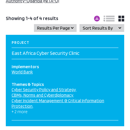
Authority-Uganda (NITA-U)
Showing 1-4 of 4 results
PROJECT
East Africa Cyber Security Clinic
Implementors
World Bank
Themes & Topics
Cyber Security Policy and Strategy
CBMs, Norms and Cyberdiplomacy
Cyber Incident Management & Critical Information
Protection
+ 2 more