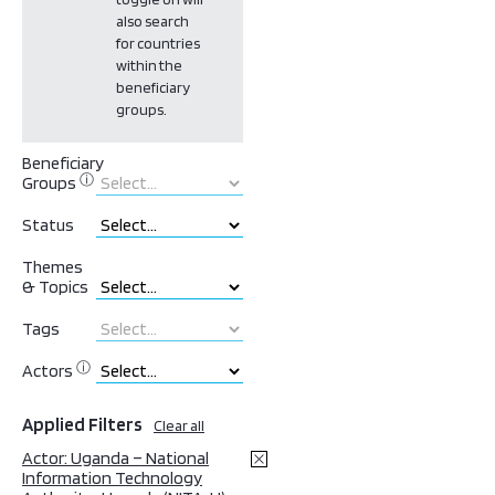
also search
for countries
within the
beneficiary
groups.
Beneficiary
ⓘ
Groups
Status
Themes
& Topics
Tags
ⓘ
Actors
Applied Filters
Clear all
Actor: Uganda – National
Information Technology