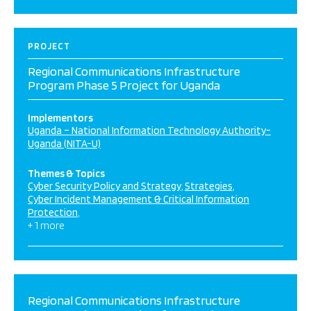
PROJECT
Regional Communications Infrastructure
Program Phase 5 Project for Uganda
Implementors
Uganda – National Information Technology Authority-
Uganda (NITA-U)
Themes & Topics
Cyber Security Policy and Strategy
Strategies
Cyber Incident Management & Critical Information
Protection
+ 1 more
Regional Communications Infrastructure