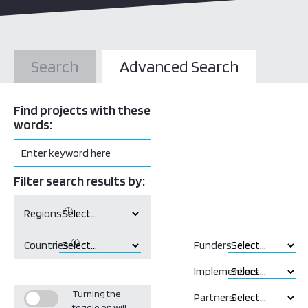
Search
Advanced Search
Find projects with these
words:
Filter search results by:
ⓘ
Regions
ⓘ
Countries
Funders
Implementors
Turning the
Partners
toggle on will