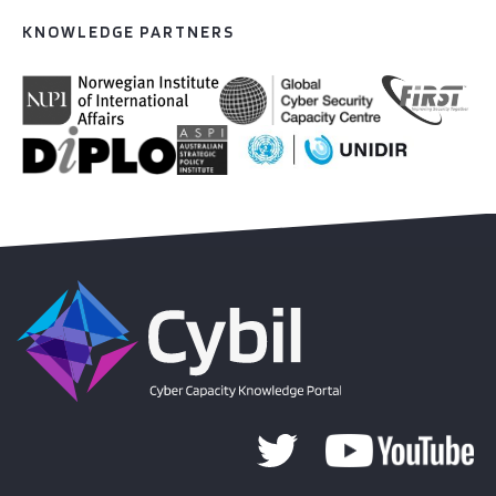
KNOWLEDGE PARTNERS