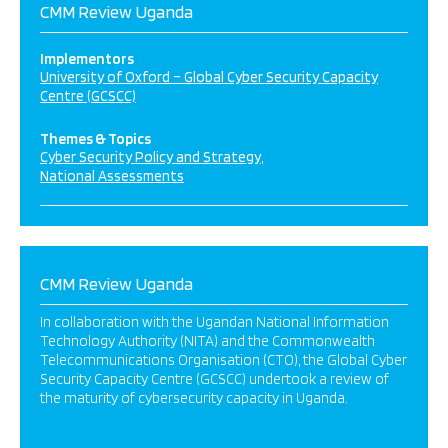
CMM Review Uganda
Implementors
University of Oxford – Global Cyber Security Capacity
Centre (GCSCC)
Themes & Topics
Cyber Security Policy and Strategy
National Assessments
CMM Review Uganda
In collaboration with the Ugandan National Information
Technology Authority (NITA) and the Commonwealth
Telecommunications Organisation (CTO), the Global Cyber
Security Capacity Centre (GCSCC) undertook a review of
the maturity of cybersecurity capacity in Uganda.