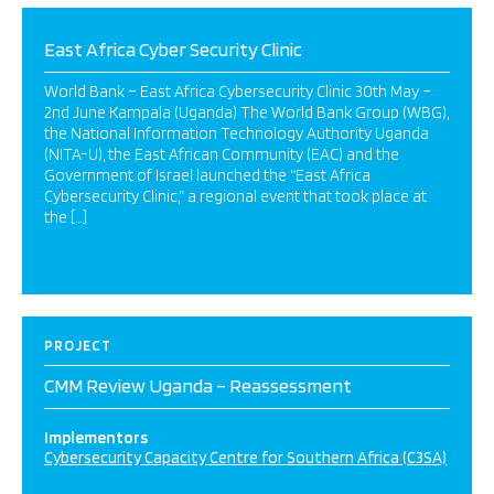
East Africa Cyber Security Clinic
World Bank – East Africa Cybersecurity Clinic 30th May –
2nd June Kampala (Uganda) The World Bank Group (WBG),
the National Information Technology Authority Uganda
(NITA-U), the East African Community (EAC) and the
Government of Israel launched the “East Africa
Cybersecurity Clinic,” a regional event that took place at
the […]
PROJECT
CMM Review Uganda – Reassessment
Implementors
Cybersecurity Capacity Centre for Southern Africa (C3SA)