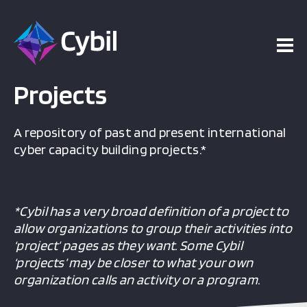
Projects
A repository of past and present international
cyber capacity building projects.*
*Cybil has a very broad definition of a project to
allow organizations to group their activities into
‘project’ pages as they want. Some Cybil
‘projects’ may be closer to what your own
organization calls an activity or a program.