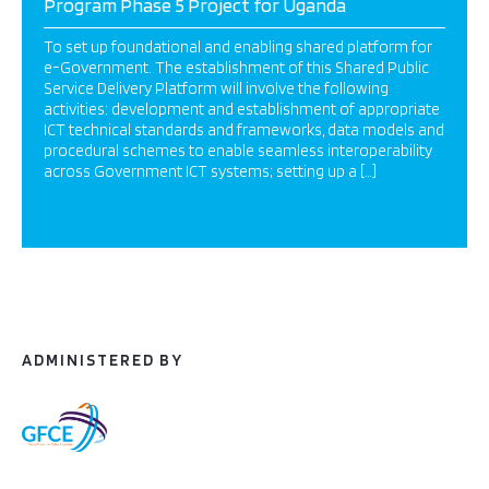
Program Phase 5 Project for Uganda
To set up foundational and enabling shared platform for
e-Government. The establishment of this Shared Public
Service Delivery Platform will involve the following
activities: development and establishment of appropriate
ICT technical standards and frameworks, data models and
procedural schemes to enable seamless interoperability
across Government ICT systems; setting up a […]
ADMINISTERED BY