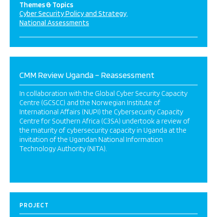
Themes & Topics
Cyber Security Policy and Strategy
National Assessments
CMM Review Uganda – Reassessment
In collaboration with the Global Cyber Security Capacity
Centre (GCSCC) and the Norwegian Institute of
International Affairs (NUPI) the Cybersecurity Capacity
Centre for Southern Africa (C3SA) undertook a review of
the maturity of cybersecurity capacity in Uganda at the
invitation of the Ugandan National Information
Technology Authority (NITA).
PROJECT