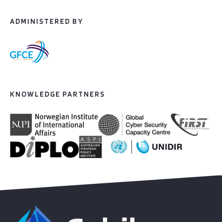
ADMINISTERED BY
KNOWLEDGE PARTNERS