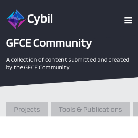
ojects
esources
GFCE Community
A collection of content submitted and created
vents
by the GFCE Community.
bout
Projects
Tools & Publications