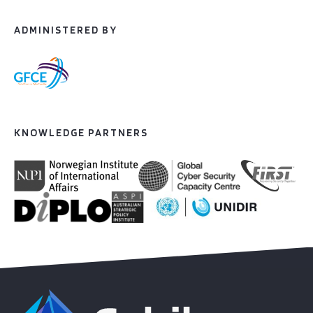
ADMINISTERED BY
KNOWLEDGE PARTNERS