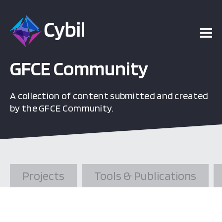
ojects
esources
GFCE Community
A collection of content submitted and created
vents
by the GFCE Community.
bout
Projects
Tools & Publications