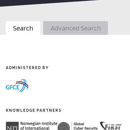
Search
Advanced Search
ADMINISTERED BY
KNOWLEDGE PARTNERS