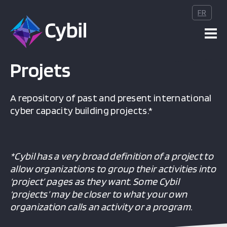
s publications
FR
teurs
Projets
vénements
A repository of past and present international
cyber capacity building projects.*
bout
*Cybil has a very broad definition of a project to
allow organizations to group their activities into
‘project’ pages as they want. Some Cybil
‘projects’ may be closer to what your own
organization calls an activity or a program.