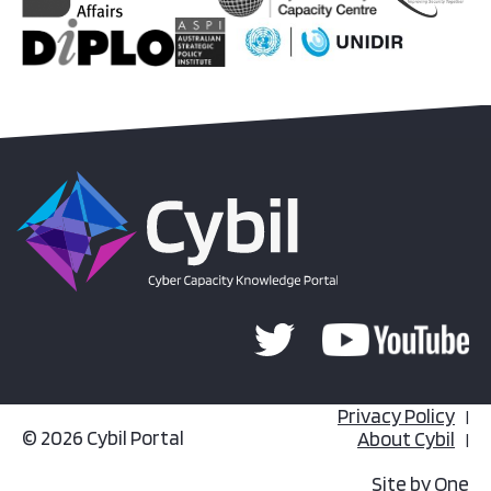
Privacy Policy
© 2026 Cybil Portal
About Cybil
Site by
One