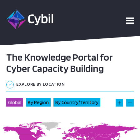
The Knowledge Portal for
Cyber Capacity Building
EXPLORE BY LOCATION
Global
By Region
By Country/Territory