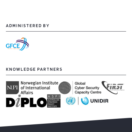
ADMINISTERED BY
KNOWLEDGE PARTNERS