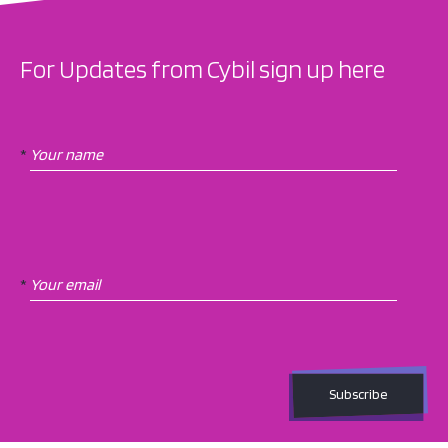
For Updates from Cybil sign up here
Newsletter
If
Subscription
you
*
are
human,
leave
this
field
blank.
*
Subscribe