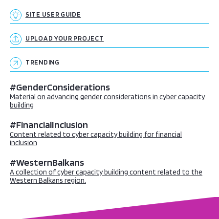
SITE USER GUIDE
UPLOAD YOUR PROJECT
TRENDING
#GenderConsiderations
Material on advancing gender considerations in cyber capacity
building
#FinancialInclusion
Content related to cyber capacity building for financial
inclusion
#WesternBalkans
A collection of cyber capacity building content related to the
Western Balkans region.