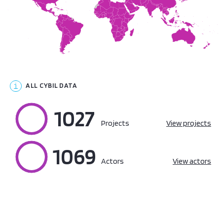
ALL CYBIL DATA
1027
100%
Projects
View projects
1069
100%
Actors
View actors