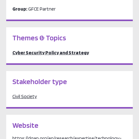
Group:
GFCE Partner
Themes & Topics
Cyber Security Policy and Strategy
Stakeholder type
Civil Society
Website
https://dgap.org/en/research/expertise/technology-