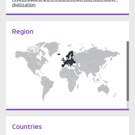
digitization
Region
Europe
Countries