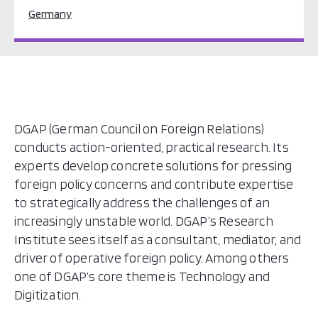
Germany
DGAP (German Council on Foreign Relations)
conducts action-oriented, practical research. Its
experts develop concrete solutions for pressing
foreign policy concerns and contribute expertise
to strategically address the challenges of an
increasingly unstable world. DGAP’s Research
Institute sees itself as a consultant, mediator, and
driver of operative foreign policy. Among others
one of DGAP’s core theme is Technology and
Digitization.