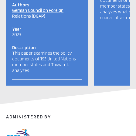
documents of 193 
Authors
member states and
German Council on Foreign
analyzes what coun
Relations (DGAP)
critical infrastructu
Year
2023
Description
This paper examines the policy
documents of 193 United Nations
member states and Taiwan. It
analyzes…
ADMINISTERED BY