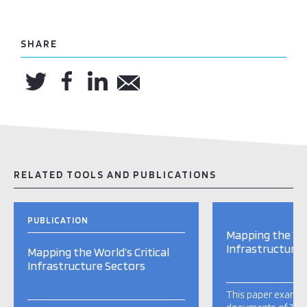
SHARE
RELATED TOOLS AND PUBLICATIONS
PUBLICATION
Mapping the Wor
Infrastructure 
Mapping the World’s Critical
Infrastructure Sectors
This paper examine