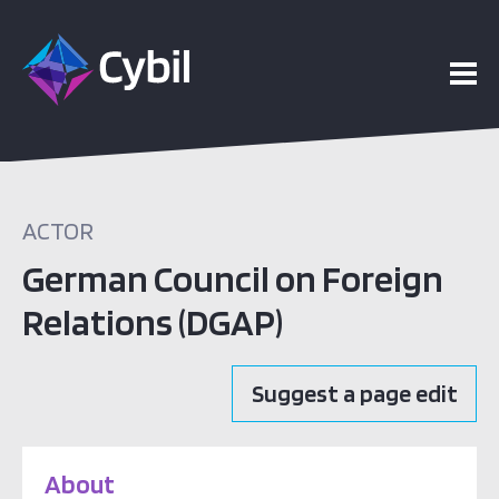
ACTOR
German Council on Foreign
Relations (DGAP)
Suggest a page edit
About