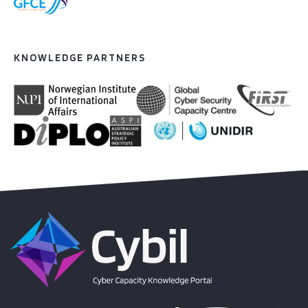
KNOWLEDGE PARTNERS