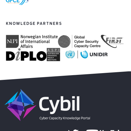
KNOWLEDGE PARTNERS