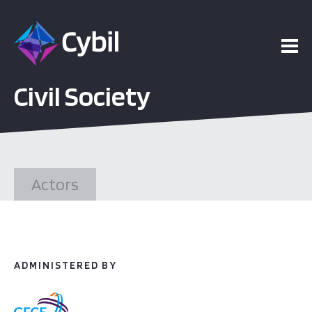
ojects
Civil Society
esources
vents
Actors
bout
ADMINISTERED BY