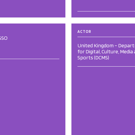
ACTOR
SSO
United Kingdom – Depar
for Digital, Culture, Media
Sports (DCMS)