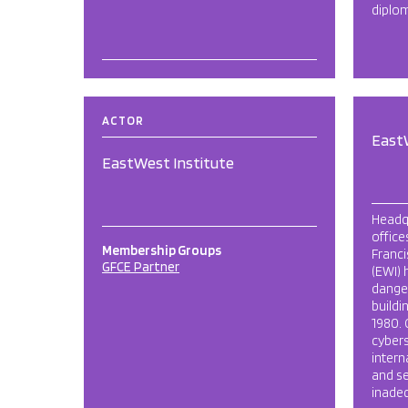
diplom
ACTOR
East
EastWest Institute
Headq
office
Membership Groups
Franci
GFCE Partner
(EWI) 
danger
buildi
1980. 
cybers
intern
and se
inadeq