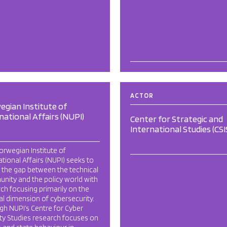
ACTOR
gian Institute of
national Affairs (NUPI)
Center for Strategic and
International Studies (CSI
rwegian Institute of
ational Affairs (NUPI) seeks to
 the gap between the technical
nity and the policy world with
ch focusing primarily on the
cal dimension of cybersecurity.
h NUPI’s Centre for Cyber
ty Studies research focuses on