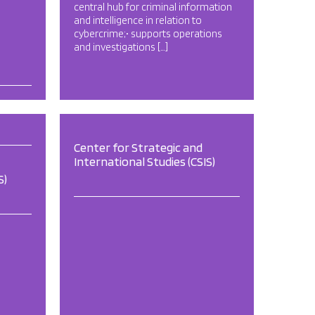
central hub for criminal information
and intelligence in relation to
cybercrime;• supports operations
and investigations […]
Center for Strategic and
International Studies (CSIS)
S)