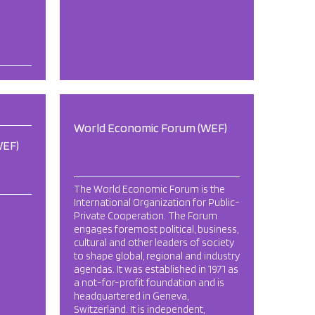
World Economic Forum (WEF)
WEF)
The World Economic Forum is the
International Organization for Public-
Private Cooperation. The Forum
engages foremost political, business,
cultural and other leaders of society
to shape global, regional and industry
agendas. It was established in 1971 as
a not-for-profit foundation and is
headquartered in Geneva,
Switzerland. It is independent,