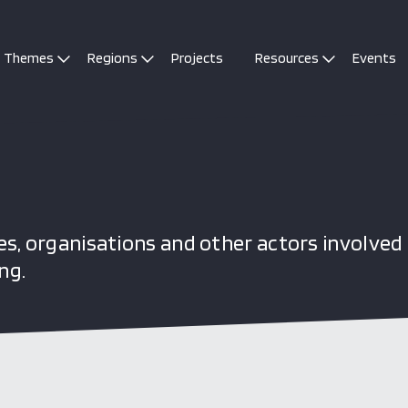
Themes
Regions
Projects
Resources
Events
s, organisations and other actors involved 
ng.