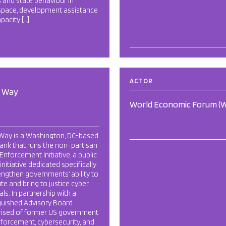
 and state behaviour in
space, development assistance
pacity […]
ACTOR
d Way
World Economic Forum (
 Way is a Washington, DC-based
tank that runs the non-partisan
Enforcement Initiative, a public
 initiative dedicated specifically
engthen governments’ ability to
ute and bring to justice cyber
als. In partnership with a
guished Advisory Board
ised of former US government
forcement, cybersecurity, and