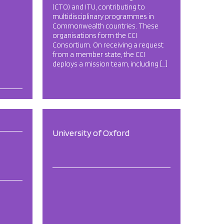
(CTO) and ITU, contributing to
multidisciplinary programmes in
Commonwealth countries. These
organisations form the CCI
Consortium. On receiving a request
from a member state, the CCI
deploys a mission team, including […]
University of Oxford