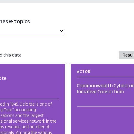
mes & topics
 this data
ACTOR
tte
Commonwealth Cybercri
Initiative Consortium
d in 1845, Deloitte is one of
ig Four” accounting
zations and the largest
sional services network in the
 by revenue and number of
ssionals. Among the various