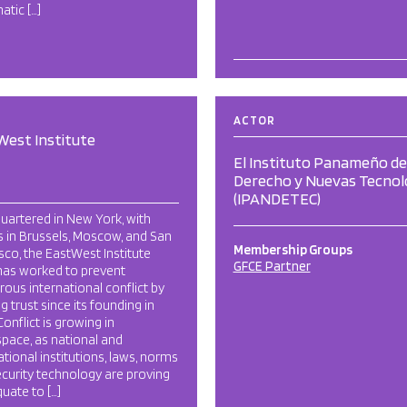
atic […]
ACTOR
West Institute
El Instituto Panameño de
Derecho y Nuevas Tecnol
(IPANDETEC)
uartered in New York, with
s in Brussels, Moscow, and San
Membership Groups
sco, the EastWest Institute
GFCE Partner
has worked to prevent
ous international conflict by
ng trust since its founding in
Conflict is growing in
pace, as national and
ational institutions, laws, norms
curity technology are proving
uate to […]