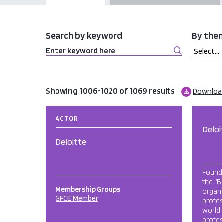
Search by keyword
By the
Showing 1006-1020 of 1069 results
Download
ACTOR
Deloi
Deloitte
Founde
the “B
Membership Groups
organi
GFCE Member
profes
world
profe