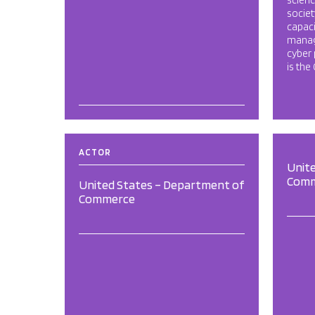
scienc
societ
capaci
manag
cyber 
is the
ACTOR
Unit
Com
United States – Department of
Commerce