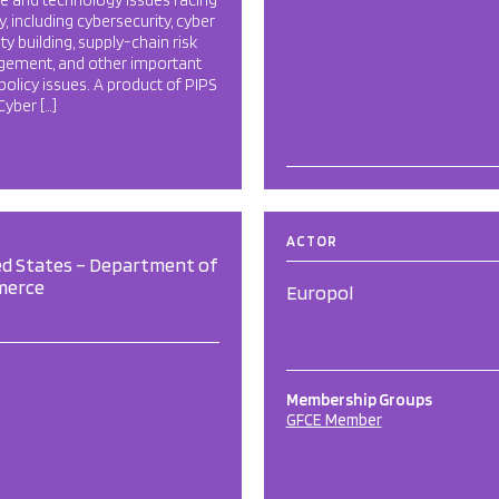
e and technology issues facing
y, including cybersecurity, cyber
ty building, supply-chain risk
ement, and other important
policy issues. A product of PIPS
 Cyber […]
ACTOR
ed States – Department of
merce
Europol
Membership Groups
GFCE Member