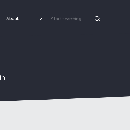
About
in