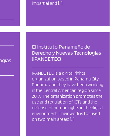
impartial and […]
El Instituto Panameño de
Derecho y Nuevas Tecnologías
(IPANDETEC)
ogías
IPANDETEC is a digital rights
organization based in Panama City,
Panama and they have been working
in the Central American region since
2017. The organization promotes the
use and regulation of ICTs and the
defense of human rights in the digital
environment. Their work is focused
on two main areas: […]