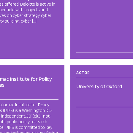
es offered, Deloitte is active in
ber field with projects and
tives on cyber strategy, cyber
ty building, cyber […]
ACTOR
ac Institute for Policy
es
University of Oxford
tomac Institute for Policy
s (PIPS) is a Washington DC-
 independent, 501(c)(3), not-
ofit public policy research
ute. PIPS is committed to key