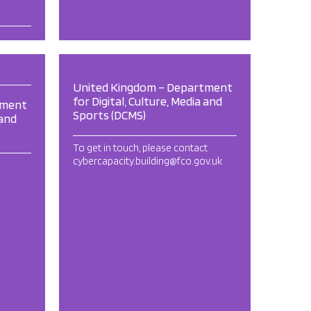
United Kingdom – Department
for Digital, Culture, Media and
tment
Sports (DCMS)
 and
To get in touch, please contact
cybercapacity.building@fco.gov.uk