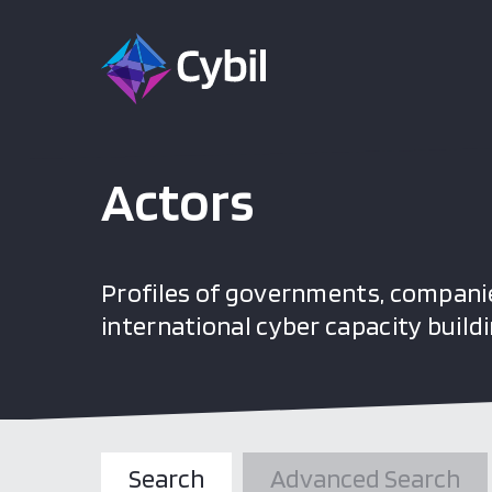
Actors
Profiles of governments, companie
international cyber capacity buildi
Search
Advanced Search