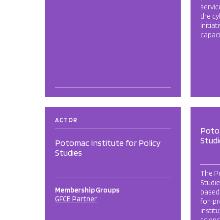
servic
the cy
initia
capaci
ACTOR
Potom
Studi
Potomac Institute for Policy
Studies
The Po
Studie
Membership Groups
based,
GFCE Partner
for-pr
instit