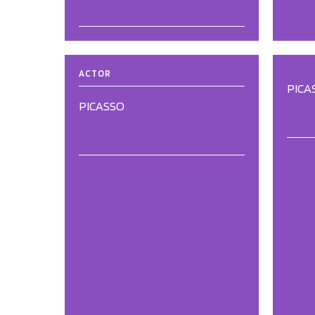
ACTOR
PICA
PICASSO