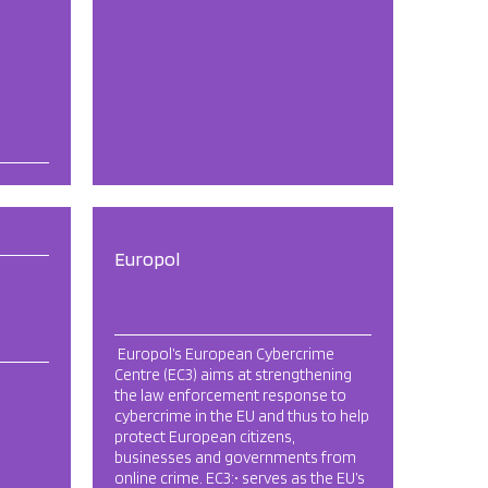
Europol
Europol’s European Cybercrime
Centre (EC3) aims at strengthening
the law enforcement response to
cybercrime in the EU and thus to help
protect European citizens,
businesses and governments from
online crime. EC3:• serves as the EU’s