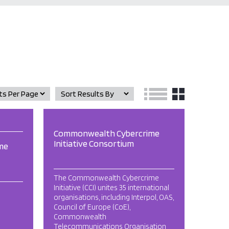
Commonwealth Cybercrime
Initiative Consortium
me
The Commonwealth Cybercrime
Initiative (CCI) unites 35 international
organisations, including Interpol, OAS,
Council of Europe (CoE),
Commonwealth
Telecommunications Organisation