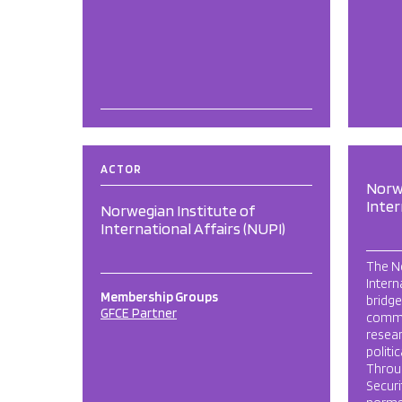
ACTOR
Norwe
Inter
Norwegian Institute of
International Affairs (NUPI)
The No
Intern
Membership Groups
bridge
GFCE Partner
commu
resear
politi
Throug
Securi