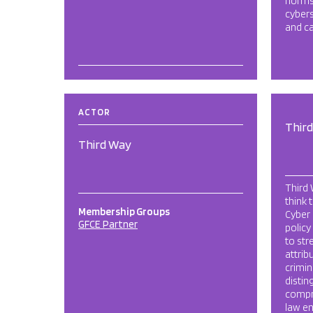
norms
cyber
and ca
ACTOR
Thir
Third Way
Third
think 
Membership Groups
Cyber 
GFCE Partner
policy
to str
attrib
crimin
distin
compr
law en