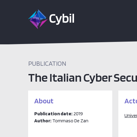
PUBLICATION
The Italian Cyber Secu
About
Act
Publication date:
2019
Unive
Author:
Tommaso De Zan