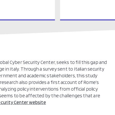
bal Cyber Security Center, seeks to fill this gap and
e in Italy. Through a survey sent to Italian security
ernment and academic stakeholders, this study
research also provides a first account of Rome’s
alyzing policy interventions from official policy
 seems to be affected by the challenges that are
ecurity Center website