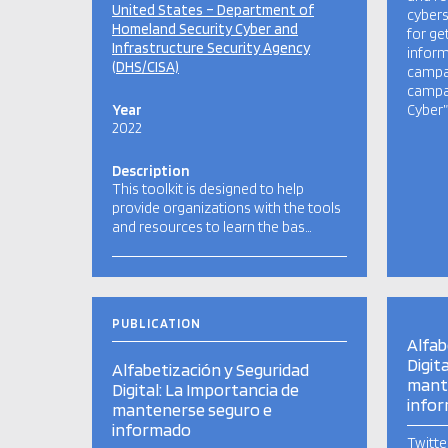
United States – Department of
cybers
Homeland Security Cyber and
for ge
Infrastructure Security Agency
inform
(DHS/CISA)
campai
campai
Year
Cyber”
2022
Description
This toolkit is designed to help
provide organizations with the tools
and resources to learn the bas…
PUBLICATION
Alfab
Digit
Alfabetización y Seguridad
mant
Digital: La Importancia de
info
mantenerse seguro e
informado
Twitte