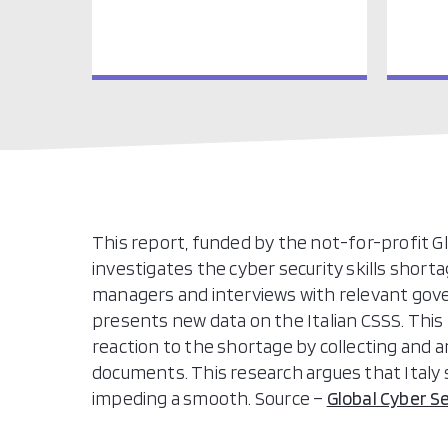
This report, funded by the not-for-profit Glo
investigates the cyber security skills shortag
managers and interviews with relevant gov
presents new data on the Italian CSSS. This 
reaction to the shortage by collecting and an
documents. This research argues that Italy
impeding a smooth. Source –
Global Cyber S