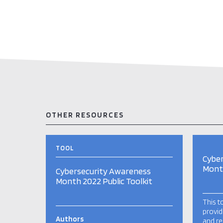
OTHER RESOURCES
TOOL
Cybe
Month
Cybersecurity Awareness
Month 2022 Public Toolkit
This t
provid
Authors
and re