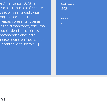
os Americanos (OEA) han
Authors
izado esta publicación sobre
ISC2
tización y seguridad digital,
 objetivo de brindar
Year
ientas y presentar buenas
2019
cas en el monitoreo, consumo
ribución de información, así
recomendaciones para
erse seguro en línea, con un
ular enfoque en Twitter. […]
ERS