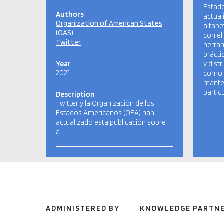
Estad
Authors
actual
Organization of American States
alfabe
(OAS)
con el
Twitter
herram
prácti
Year
y dist
2021
como 
manten
partic
Description
Twitter y la Organización de los
Estados Americanos (OEA) han
actualizado esta publicación sobre
a…
ADMINISTERED BY
KNOWLEDGE PARTN