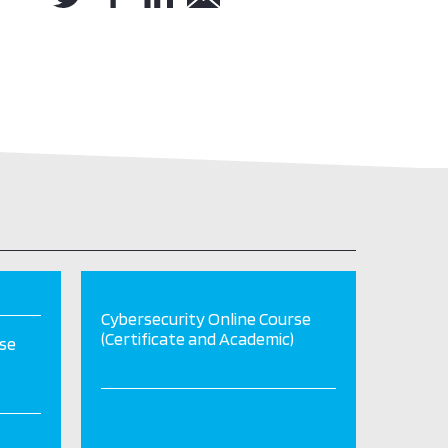
Cybersecurity Online Course
(Certificate and Academic)
rse