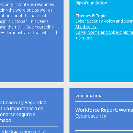
DiploFoundation
ecurity. It contains resources
tting the word out, as well as
ation about the national
Themes & Topics
Cyber Security Policy and Str
gn in October. This year’s
Strategies
gn theme — “See Yourself in
CBMs, Norms and Cyberdiplom
 — demonstrates that while […]
+ 8 more
PUBLICATION
etización y Seguridad
al: La Importancia de
Workforce Report: Wome
enerse seguro e
Cybersecurity
rmado
r y la Organización de los