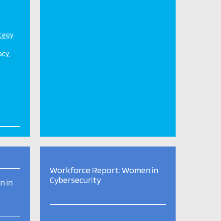
ategy
acy
Workforce Report: Women in
Cybersecurity
n in