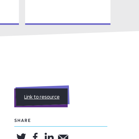
Link to resource
SHARE