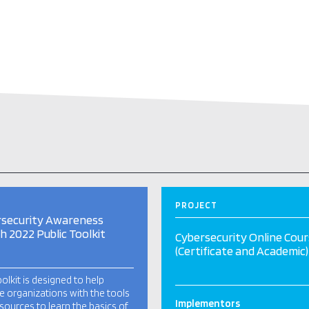
PROJECT
rsecurity Awareness
 2022 Public Toolkit
Cybersecurity Online Cou
(Certificate and Academic)
oolkit is designed to help
e organizations with the tools
Implementors
sources to learn the basics of