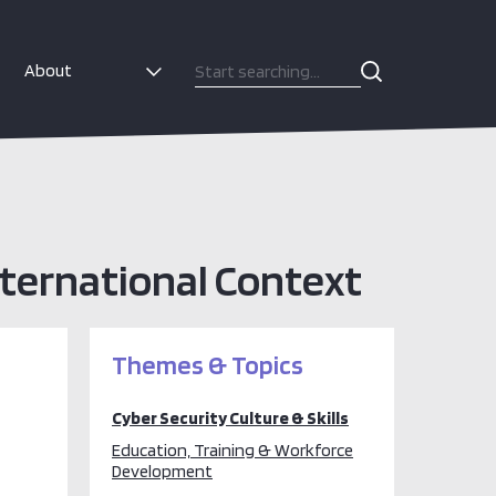
About
International Context
Themes & Topics
Cyber Security Culture & Skills
Education, Training & Workforce
Development