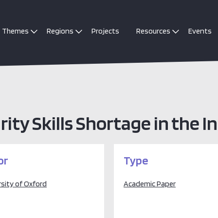
Themes
Regions
Projects
Resources
Events
rity Skills Shortage in the 
or
Type
rsity of Oxford
Academic Paper