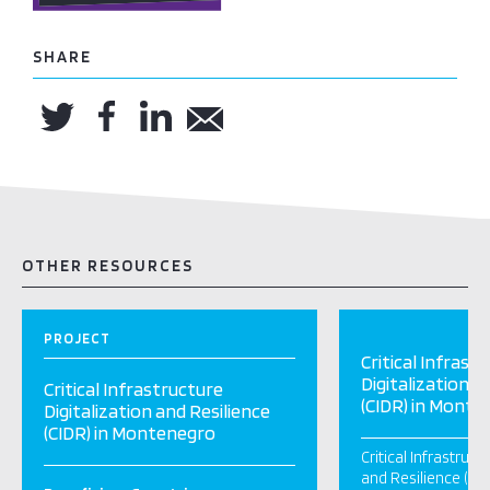
SHARE
OTHER RESOURCES
PROJECT
Critical Infrast
Digitalization a
Critical Infrastructure
(CIDR) in Monte
Digitalization and Resilience
(CIDR) in Montenegro
Critical Infrastruct
and Resilience (CID