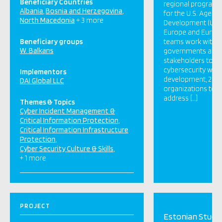
Beneficiary Countries
regional program
Albania
Bosnia and Herzegovina
for the U.S. Agency
North Macedonia
+ 3 more
Development (USAI
Europe and Eurasia
Beneficiary groups
teams work with p
W. Balkans
governments and 
stakeholders to: 1)
cybersecurity wor
Implementors
development, 2) 
DAI Global LLC
organizations to i
address […]
Themes & Topics
Cyber Incident Management &
Critical Information Protection
Critical Information Infrastructure
Protection
Cyber Security Culture & Skills
+ 1 more
PROJECT
Estonian Study 