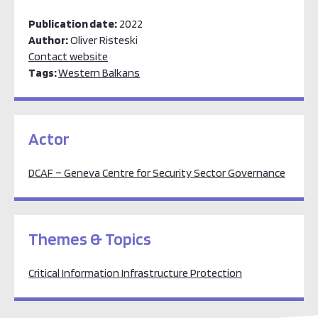
Publication date:
2022
Author:
Oliver Risteski
Contact website
Tags:
Western Balkans
Actor
DCAF – Geneva Centre for Security Sector Governance
Themes & Topics
Critical Information Infrastructure Protection