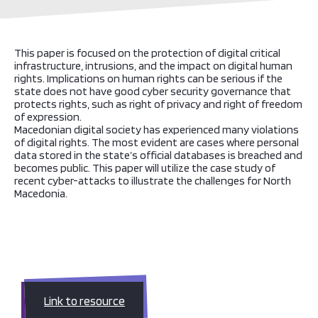
This paper is focused on the protection of digital critical
infrastructure, intrusions, and the impact on digital human
rights. Implications on human rights can be serious if the
state does not have good cyber security governance that
protects rights, such as right of privacy and right of freedom
of expression.
Macedonian digital society has experienced many violations
of digital rights. The most evident are cases where personal
data stored in the state’s official databases is breached and
becomes public. This paper will utilize the case study of
recent cyber-attacks to illustrate the challenges for North
Macedonia.
Link to resource