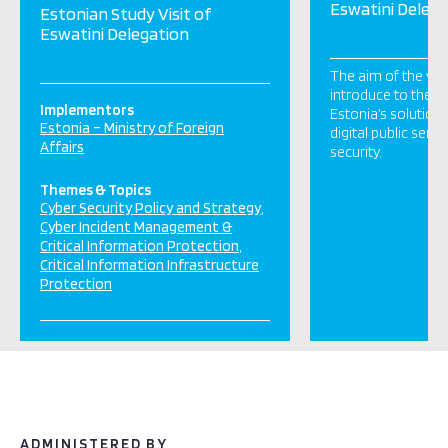
Eswatini Delega
Estonian Study Visit of
Eswatini Delegation
The aim of the visi
introduce to the e
Implementors
Estonia’s solution
Estonia – Ministry of Foreign
digital public serv
Affairs
security.
Themes & Topics
Cyber Security Policy and Strategy
Cyber Incident Management &
Critical Information Protection
Critical Information Infrastructure
Protection
ADMINISTERED BY