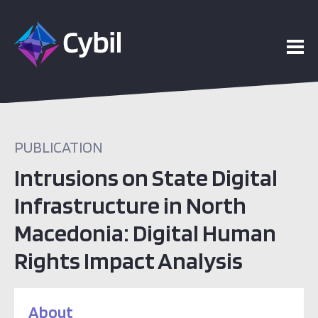
PUBLICATION
Intrusions on State Digital
Infrastructure in North
Macedonia: Digital Human
Rights Impact Analysis
About