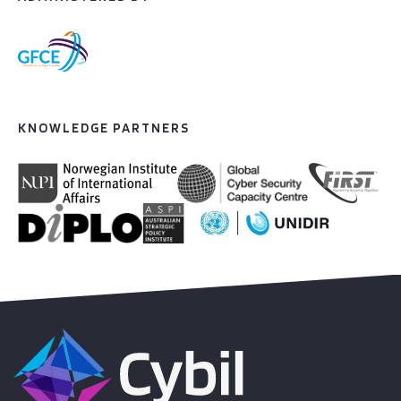
KNOWLEDGE PARTNERS