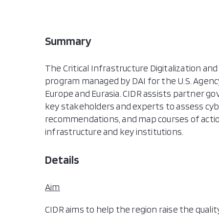
Summary
The Critical Infrastructure Digitalization and
program managed by DAI for the U.S. Agency
Europe and Eurasia. CIDR assists partner g
key stakeholders and experts to assess cybe
recommendations, and map courses of action 
infrastructure and key institutions.
Details
Aim
CIDR aims to help the region raise the quali