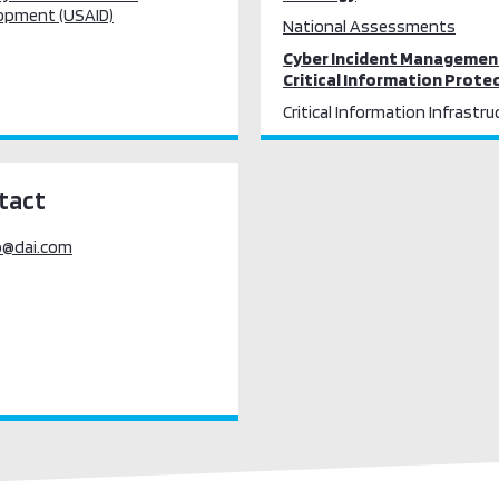
opment (USAID)
National Assessments
Cyber Incident Managemen
Critical Information Prote
Critical Information Infrastru
Protection
tact
o@dai.com