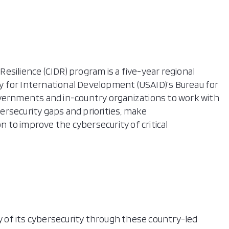
 Resilience (CIDR) program is a five-year regional
 for International Development (USAID)’s Bureau for
overnments and in-country organizations to work with
rsecurity gaps and priorities, make
to improve the cybersecurity of critical
ty of its cybersecurity through these country-led