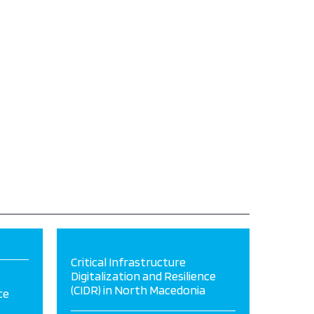
Critical Infrastructure
Digitalization and Resilience
(CIDR) in North Macedonia
ce