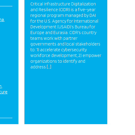
Critical Infrastructure Digitalization
and Resilience (CIDR) is a five-year
regional program managed by DAI
na
for the U.S. Agency for International
Development (USAID)’s Bureau for
Europe and Eurasia. CIDR’s country
teams work with partner
governments and local stakeholders
to: 1) accelerate cybersecurity
workforce development, 2) empower
organizations to identify and
address […]
n
ture