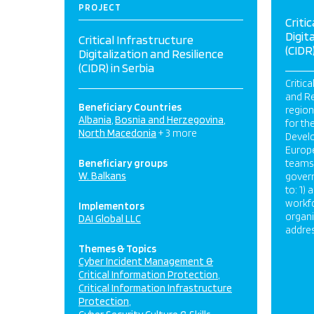
PROJECT
Criti
Digit
Critical Infrastructure
(CIDR)
Digitalization and Resilience
(CIDR) in Serbia
Critica
and Re
Beneficiary Countries
regio
Albania
Bosnia and Herzegovina
for th
North Macedonia
+ 3 more
Develo
Europe
Beneficiary groups
teams 
W. Balkans
govern
to: 1)
workf
Implementors
organi
DAI Global LLC
addres
Themes & Topics
Cyber Incident Management &
Critical Information Protection
Critical Information Infrastructure
Protection