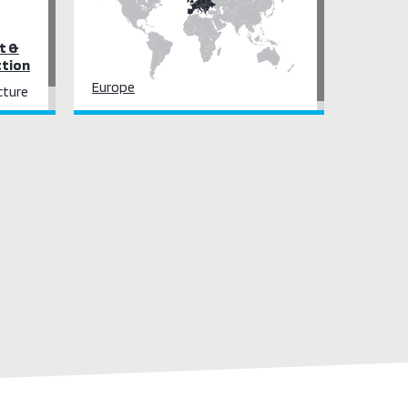
t &
ction
Europe
cture