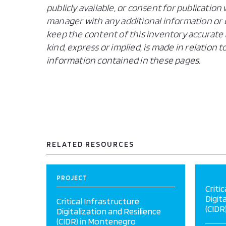
publicly available, or consent for publicatio
manager with any additional information or c
keep the content of this inventory accurate 
kind, express or implied, is made in relation
information contained in these pages.
RELATED RESOURCES
PROJECT
Criti
Digit
Critical Infrastructure
(CIDR
Digitalization and Resilience
(CIDR) in Montenegro