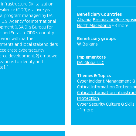
l Infrastructure Digitalization
silience (CIDR) is a five-year
Beneficiary Countries
nal program managed by DAI
Albania
Bosnia and Herzegovi
e U.S. Agency for International
North Macedonia
+ 3 more
pment (USAID)’s Bureau for
 and Eurasia. CIDR’s country
work with partner
Beneficiary groups
W. Balkans
ments and local stakeholders
 accelerate cybersecurity
orce development, 2) empower
Implementors
zations to identify and
DAI Global LLC
s […]
Themes & Topics
Cyber Incident Management &
Critical Information Protectio
Critical Information Infrastruc
Protection
Cyber Security Culture & Skills
+ 1 more