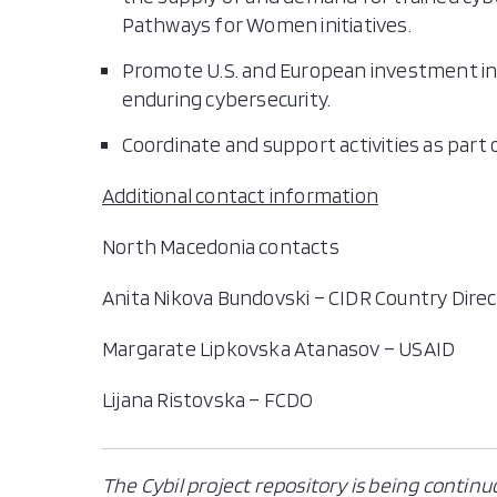
Pathways for Women initiatives.
Promote U.S. and European investment in 
enduring cybersecurity.
Coordinate and support activities as part
Additional contact information
North Macedonia contacts
Anita Nikova Bundovski – CIDR Country Dire
Margarate Lipkovska Atanasov – USAID
Lijana Ristovska – FCDO
The Cybil project repository is being continu