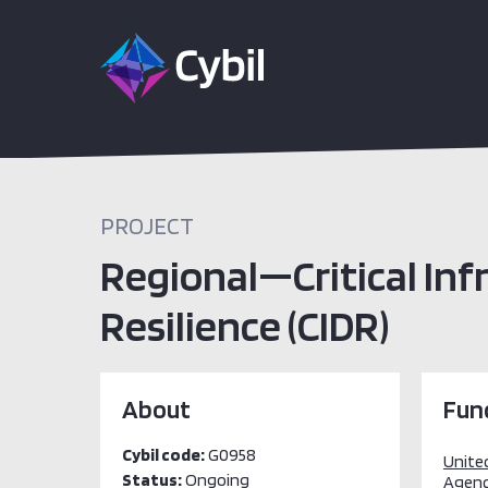
PROJECT
Regional—Critical Inf
Resilience (CIDR)
About
Fun
Cybil code:
G0958
Unite
Status:
Ongoing
Agenc