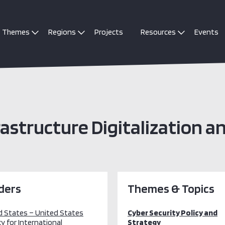
Themes
Regions
Projects
Resources
Events
rastructure Digitalization a
ders
Themes & Topics
d States – United States
Cyber Security Policy and
y for International
Strategy