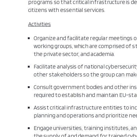
programs so that critical infrastructure is 
citizens with essential services.
Activities
Organize and facilitate regular meetings o
working groups, which are comprised of st
the private sector, and academia.
Facilitate analysis of national cybersec
other stakeholders so the group can mak
Consult government bodies and other insti
required to establish and maintain EU-sta
Assist critical infrastructure entities to 
planning and operations and prioritize n
Engage universities, training institutes, 
the supply of and demand for trained cybe