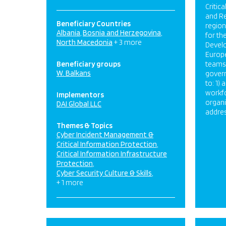
Critica
and Re
Beneficiary Countries
regio
Albania
Bosnia and Herzegovina
for th
North Macedonia
+ 3 more
Develo
Europe
Beneficiary groups
teams 
W. Balkans
govern
to: 1)
workf
Implementors
organi
DAI Global LLC
addres
Themes & Topics
Cyber Incident Management &
Critical Information Protection
Critical Information Infrastructure
Protection
Cyber Security Culture & Skills
+ 1 more