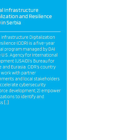
cal Infrastructure
alization and Resilience
 in Serbia
l Infrastructure Digitalization
silience (CIDR) is a five-year
nal program managed by DAI
e U.S. Agency for International
pment (USAID)’s Bureau for
 and Eurasia. CIDR’s country
work with partner
ments and local stakeholders
 accelerate cybersecurity
orce development, 2) empower
zations to identify and
s […]