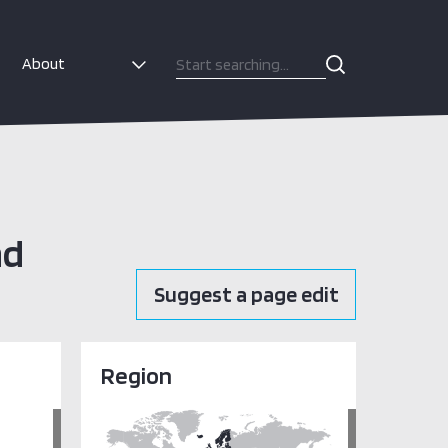
About
nd
Suggest a page edit
Region