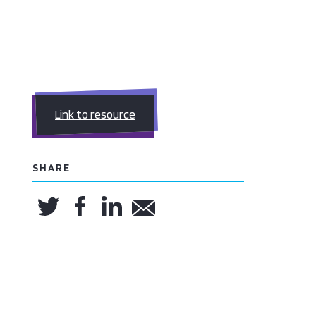
Link to resource
SHARE