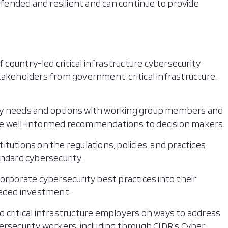
defended and resilient and can continue to provide
f country-led critical infrastructure cybersecurity
akeholders from government, critical infrastructure,
urity needs and options with working group members and
e well-informed recommendations to decision makers.
tutions on the regulations, policies, and practices
ndard cybersecurity.
incorporate cybersecurity best practices into their
eeded investment.
and critical infrastructure employers on ways to address
rsecurity workers, including through CIDR’s Cyber