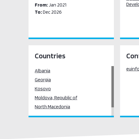
Devel
From:
Jan 2021
To:
Dec 2026
Countries
Con
euinf
Albania
Georgia
Kosovo
Moldova, Republic of
North Macedonia
Serbia