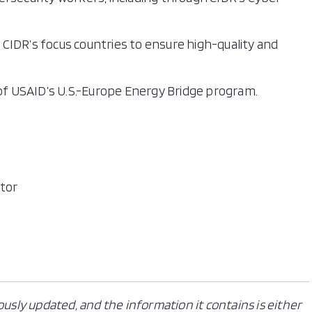
CIDR’s focus countries to ensure high-quality and
 of USAID’s U.S.-Europe Energy Bridge program.
ctor
ously updated, and the information it contains is either