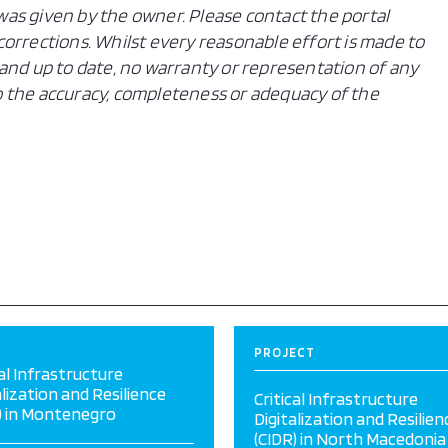
n was given by the owner. Please contact the portal
orrections. Whilst every reasonable effort is made to
and up to date, no warranty or representation of any
 to the accuracy, completeness or adequacy of the
PROJECT
cal Infrastructure
alization and Resilience
Critical Infrastructure
) in Montenegro
Digitalization and Resilien
(CIDR) in North Macedonia