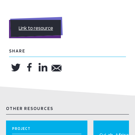
Link to resource
SHARE
OTHER RESOURCES
PROJECT
CyLab-Africa Ini