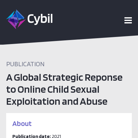
PUBLICATION
A Global Strategic Reponse
to Online Child Sexual
Exploitation and Abuse
About
Publication date:
2021