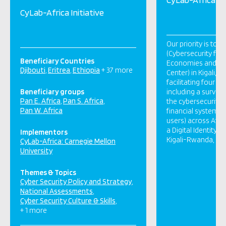
CyLab-Africa Initiative
Our priority is to 
(Cybersecurity for
Beneficiary Countries
Economies and Fina
Djibouti
Eritrea
Ethiopia
+ 37 more
Center) in Kigali, 
facilitating four pi
Beneficiary groups
including a surve
Pan E. Africa
Pan S. Africa
the cybersecurity 
Pan W. Africa
financial system (
users) across Afri
a Digital Identity i
Implementors
Kigali-Rwanda, […]
CyLab-Africa: Carnegie Mellon
University
Themes & Topics
Cyber Security Policy and Strategy
National Assessments
Cyber Security Culture & Skills
+ 1 more