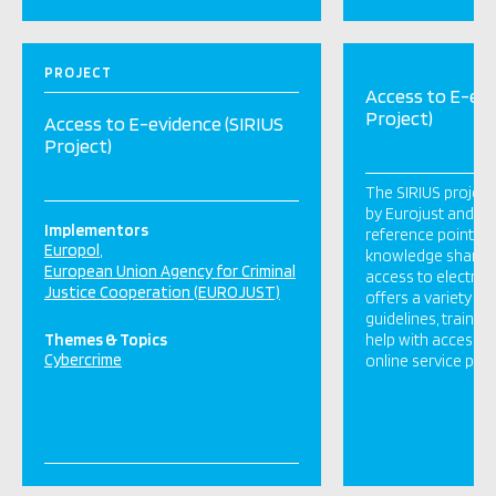
PROJECT
Access to E-evi
Project)
Access to E-evidence (SIRIUS
Project)
The SIRIUS projec
by Eurojust and Eur
Implementors
reference point in 
Europol
knowledge sharing
European Union Agency for Criminal
access to electroni
Justice Cooperation (EUROJUST)
offers a variety of
guidelines, training
Themes & Topics
help with accessin
Cybercrime
online service pro