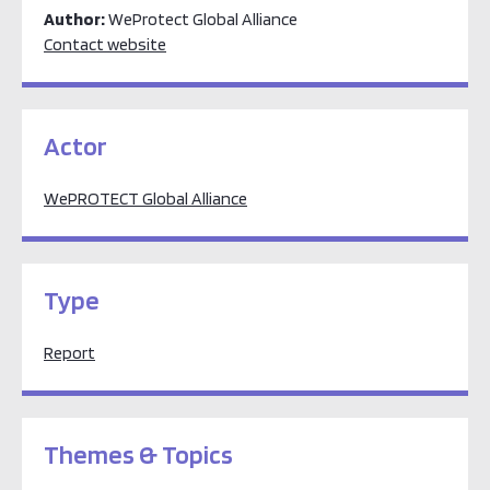
Author:
WeProtect Global Alliance
Contact website
Actor
WePROTECT Global Alliance
Type
Report
Themes & Topics