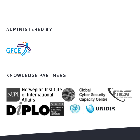
ADMINISTERED BY
KNOWLEDGE PARTNERS