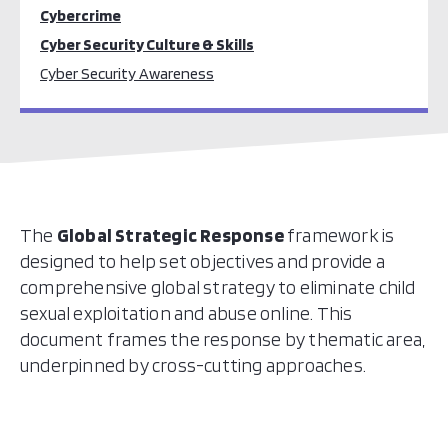
Cybercrime
Cyber Security Culture & Skills
Cyber Security Awareness
The
Global Strategic Response
framework is
designed to help set objectives and provide a
comprehensive global strategy to eliminate
child
sexual exploitation
and abuse online
. This
document frames the response by thematic area,
underpinned by cross-cutting approaches.