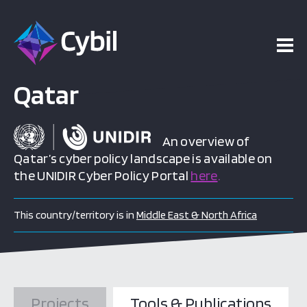
ojects
esources
Qatar
vents
An overview of
Qatar’s cyber policy landscape is available on
the UNIDIR Cyber Policy Portal
here
.
bout
This country/territory is in
Middle East & North Africa
Projects
Tools & Publications