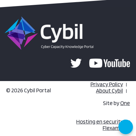
Privacy Policy
© 2026 Cybil Portal
About Cybil
Site by
One
Hosting en security by
Flexamedia