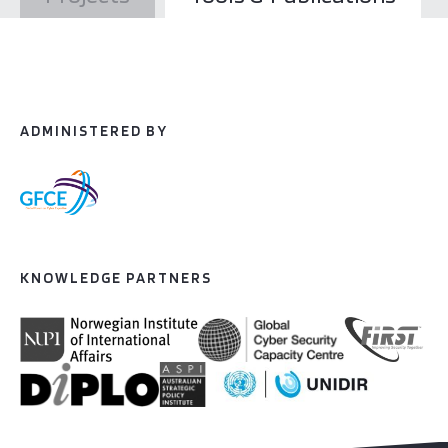
ADMINISTERED BY
KNOWLEDGE PARTNERS