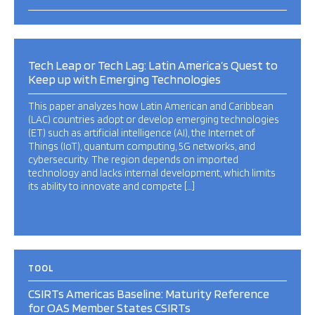
Tech Leap or Tech Lag: Latin America’s Quest to
Keep up with Emerging Technologies
This paper analyzes how Latin American and Caribbean
(LAC) countries adopt or develop emerging technologies
(ET) such as artificial intelligence (AI), the Internet of
Things (IoT), quantum computing, 5G networks, and
cybersecurity. The region depends on imported
technology and lacks internal development, which limits
its ability to innovate and compete […]
TOOL
CSIRTs Americas Baseline: Maturity Reference
for OAS Member States CSIRTs