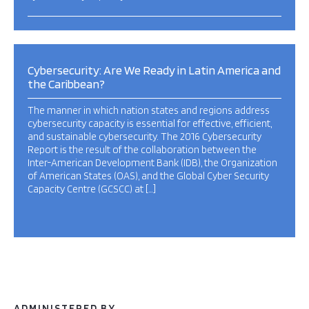
Cybersecurity: Are We Ready in Latin America and
the Caribbean?
The manner in which nation states and regions address
cybersecurity capacity is essential for effective, efficient,
and sustainable cybersecurity. The 2016 Cybersecurity
Report is the result of the collaboration between the
Inter-American Development Bank (IDB), the Organization
of American States (OAS), and the Global Cyber Security
Capacity Centre (GCSCC) at […]
ADMINISTERED BY