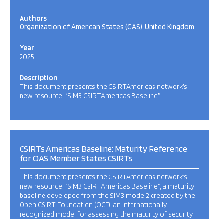
Authors
Organization of American States (OAS)
United Kingdom
Year
2025
Description
This document presents the CSIRTAmericas network’s
new resource: “SIM3 CSIRTAmericas Baseline”…
CSIRTs Americas Baseline: Maturity Reference
for OAS Member States CSIRTs
This document presents the CSIRTAmericas network’s
new resource: “SIM3 CSIRTAmericas Baseline”, a maturity
baseline developed from the SIM3 model2 created by the
Open CSIRT Foundation (OCF), an internationally
recognized model for assessing the maturity of security