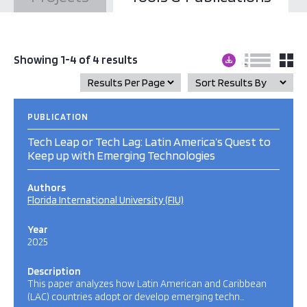
Showing 1-4 of 4 results
PUBLICATION
Tech Leap or Tech Lag: Latin America’s Quest to
Keep up with Emerging Technologies
Authors
Florida International University (FIU)
Year
2025
Description
This paper analyzes how Latin American and Caribbean
(LAC) countries adopt or develop emerging techn…