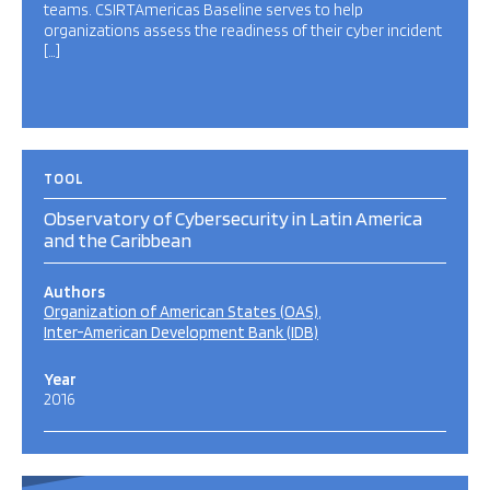
teams. CSIRTAmericas Baseline serves to help
organizations assess the readiness of their cyber incident
[…]
TOOL
Observatory of Cybersecurity in Latin America
and the Caribbean
Authors
Organization of American States (OAS)
Inter-American Development Bank (IDB)
Year
2016