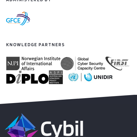
KNOWLEDGE PARTNERS