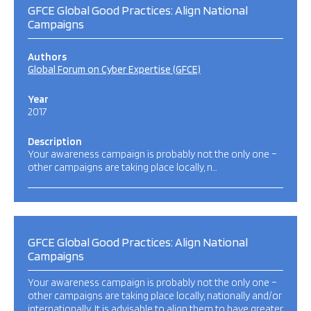
GFCE Global Good Practices: Align National
Campaigns
Authors
Global Forum on Cyber Expertise (GFCE)
Year
2017
Description
Your awareness campaign is probably not the only one –
other campaigns are taking place locally, n…
GFCE Global Good Practices: Align National
Campaigns
Your awareness campaign is probably not the only one –
other campaigns are taking place locally, nationally and/or
internationally. It is advisable to align them to have greater