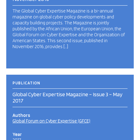
The Global Cyber Expertise Magazine is a bi-annual
magazine on global cyber policy developments and
capacity building projects. The Magazine is jointly
published by the African Union, the European Union, the
Global Forum on Cyber Expertise and the Organization of
American States. This second issue, published in
November 2016, provides […]
PUBLICATION
Global Cyber Expertise Magazine – Issue 3 – May
2017
Authors
Global Forum on Cyber Expertise (GFCE)
Year