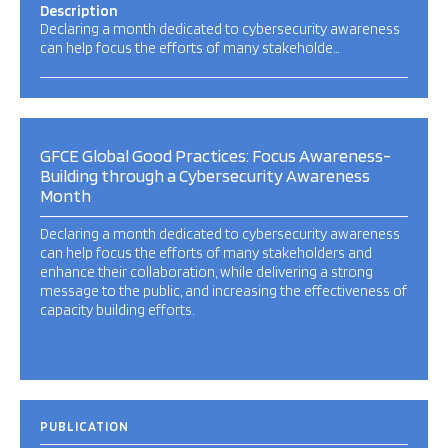
Description
Declaring a month dedicated to cybersecurity awareness
can help focus the efforts of many stakeholde…
GFCE Global Good Practices: Focus Awareness-
Building through a Cybersecurity Awareness
Month
Declaring a month dedicated to cybersecurity awareness
can help focus the efforts of many stakeholders and
enhance their collaboration, while delivering a strong
message to the public, and increasing the effectiveness of
capacity building efforts.
PUBLICATION