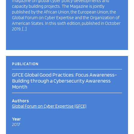
magazine on global cyber policy developments and
capacity building projects. The Magazine is jointly
published by the African Union, the European Union, the
Global Forum on Cyber Expertise and the Organization of
American States. In this sixth edition, published in October
2019, […]
PUBLICATION
GFCE Global Good Practices: Focus Awareness-
Building through a Cybersecurity Awareness
Month
Authors
Global Forum on Cyber Expertise (GFCE)
Year
2017