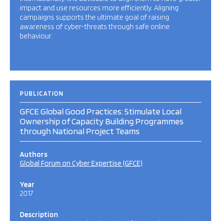
impact and use resources more efficiently. Aligning
campaigns supports the ultimate goal of raising
awareness of cyber-threats through safe online
behaviour.
PUBLICATION
GFCE Global Good Practices: Stimulate Local
Ownership of Capacity Building Programmes
through National Project Teams
Authors
Global Forum on Cyber Expertise (GFCE)
Year
2017
Description