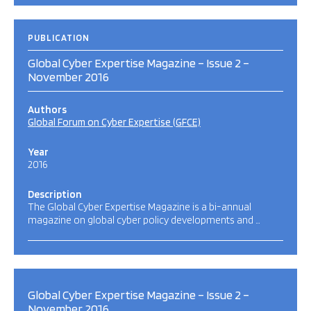
PUBLICATION
Global Cyber Expertise Magazine – Issue 2 –
November 2016
Authors
Global Forum on Cyber Expertise (GFCE)
Year
2016
Description
The Global Cyber Expertise Magazine is a bi-annual
magazine on global cyber policy developments and …
Global Cyber Expertise Magazine – Issue 2 –
November 2016