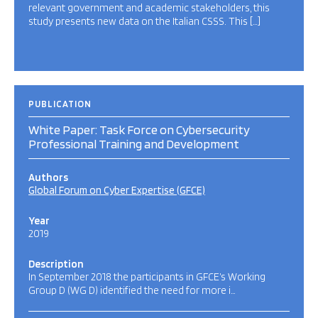
relevant government and academic stakeholders, this
study presents new data on the Italian CSSS. This […]
PUBLICATION
White Paper: Task Force on Cybersecurity
Professional Training and Development
Authors
Global Forum on Cyber Expertise (GFCE)
Year
2019
Description
In September 2018 the participants in GFCE’s Working
Group D (WG D) identified the need for more i…