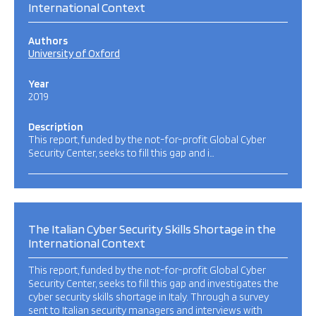
International Context
Authors
University of Oxford
Year
2019
Description
This report, funded by the not-for-profit Global Cyber
Security Center, seeks to fill this gap and i…
The Italian Cyber Security Skills Shortage in the
International Context
This report, funded by the not-for-profit Global Cyber
Security Center, seeks to fill this gap and investigates the
cyber security skills shortage in Italy. Through a survey
sent to Italian security managers and interviews with