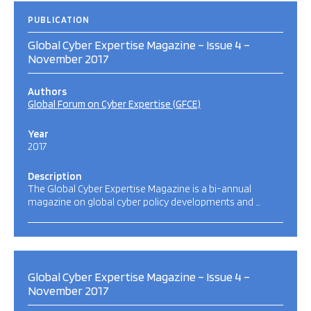
PUBLICATION
Global Cyber Expertise Magazine – Issue 4 –
November 2017
Authors
Global Forum on Cyber Expertise (GFCE)
Year
2017
Description
The Global Cyber Expertise Magazine is a bi-annual
magazine on global cyber policy developments and …
Global Cyber Expertise Magazine – Issue 4 –
November 2017