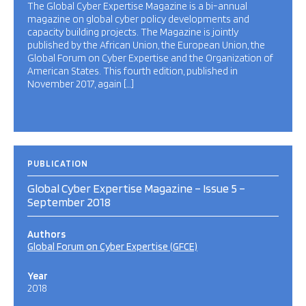
The Global Cyber Expertise Magazine is a bi-annual
magazine on global cyber policy developments and
capacity building projects. The Magazine is jointly
published by the African Union, the European Union, the
Global Forum on Cyber Expertise and the Organization of
American States. This fourth edition, published in
November 2017, again […]
PUBLICATION
Global Cyber Expertise Magazine – Issue 5 –
September 2018
Authors
Global Forum on Cyber Expertise (GFCE)
Year
2018