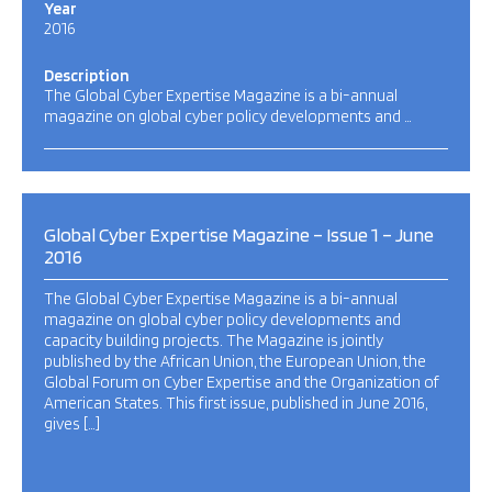
Year
2016
Description
The Global Cyber Expertise Magazine is a bi-annual
magazine on global cyber policy developments and …
Global Cyber Expertise Magazine – Issue 1 – June
2016
The Global Cyber Expertise Magazine is a bi-annual
magazine on global cyber policy developments and
capacity building projects. The Magazine is jointly
published by the African Union, the European Union, the
Global Forum on Cyber Expertise and the Organization of
American States. This first issue, published in June 2016,
gives […]