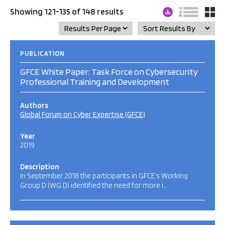
Showing 121-135 of 148 results
PUBLICATION
GFCE White Paper: Task Force on Cybersecurity
Professional Training and Development
Authors
Global Forum on Cyber Expertise (GFCE)
Year
2019
Description
In September 2018 the participants in GFCE’s Working
Group D (WG D) identified the need for more i…