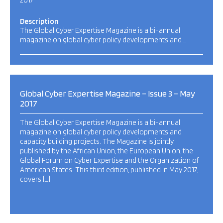
2017
Description
The Global Cyber Expertise Magazine is a bi-annual
magazine on global cyber policy developments and …
Global Cyber Expertise Magazine – Issue 3 – May
2017
The Global Cyber Expertise Magazine is a bi-annual
magazine on global cyber policy developments and
capacity building projects. The Magazine is jointly
published by the African Union, the European Union, the
Global Forum on Cyber Expertise and the Organization of
American States. This third edition, published in May 2017,
covers […]