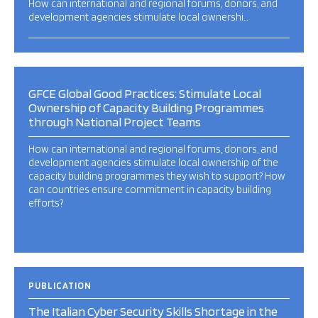
How can international and regional forums, donors, and
development agencies stimulate local ownershi…
GFCE Global Good Practices: Stimulate Local
Ownership of Capacity Building Programmes
through National Project Teams
How can international and regional forums, donors, and
development agencies stimulate local ownership of the
capacity building programmes they wish to support? How
can countries ensure commitment in capacity building
efforts?
PUBLICATION
The Italian Cyber Security Skills Shortage in the