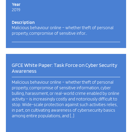
Year
2019
Description
Malicious behaviour online – whether theft of personal
property, compromise of sensitive infor…
GFCE White Paper: Task Force on Cyber Security
Awareness
Malicious behaviour online – whether theft of personal
property, compromise of sensitive information, cyber
bulling, harassment, or real-world crime enabled by online
activity – is increasingly costly and notoriously difficult to
stop. Wide-scale protection against such activities relies,
in part, on cultivating awareness of cybersecurity basics
among entire populations, and […]