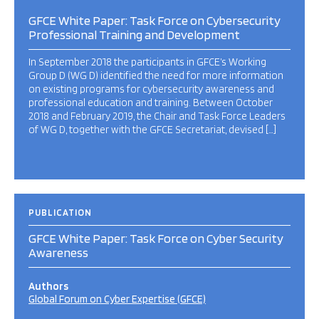
GFCE White Paper: Task Force on Cybersecurity
Professional Training and Development
In September 2018 the participants in GFCE’s Working
Group D (WG D) identified the need for more information
on existing programs for cybersecurity awareness and
professional education and training. Between October
2018 and February 2019, the Chair and Task Force Leaders
of WG D, together with the GFCE Secretariat, devised […]
PUBLICATION
GFCE White Paper: Task Force on Cyber Security
Awareness
Authors
Global Forum on Cyber Expertise (GFCE)