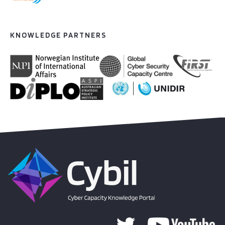
KNOWLEDGE PARTNERS