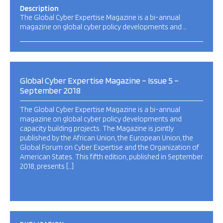
Description
The Global Cyber Expertise Magazine is a bi-annual
magazine on global cyber policy developments and …
Global Cyber Expertise Magazine – Issue 5 –
September 2018
The Global Cyber Expertise Magazine is a bi-annual
magazine on global cyber policy developments and
capacity building projects. The Magazine is jointly
published by the African Union, the European Union, the
Global Forum on Cyber Expertise and the Organization of
American States. This fifth edition, published in September
2018, presents […]