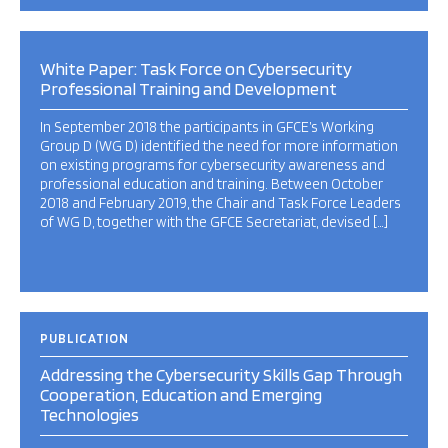
White Paper: Task Force on Cybersecurity
Professional Training and Development
In September 2018 the participants in GFCE’s Working
Group D (WG D) identified the need for more information
on existing programs for cybersecurity awareness and
professional education and training. Between October
2018 and February 2019, the Chair and Task Force Leaders
of WG D, together with the GFCE Secretariat, devised […]
PUBLICATION
Addressing the Cybersecurity Skills Gap Through
Cooperation, Education and Emerging
Technologies