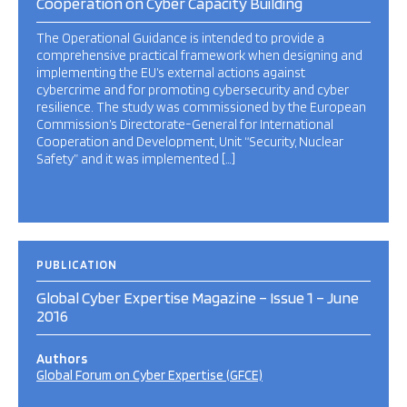
Cooperation on Cyber Capacity Building
The Operational Guidance is intended to provide a
comprehensive practical framework when designing and
implementing the EU’s external actions against
cybercrime and for promoting cybersecurity and cyber
resilience. The study was commissioned by the European
Commission’s Directorate-General for International
Cooperation and Development, Unit “Security, Nuclear
Safety” and it was implemented […]
PUBLICATION
Global Cyber Expertise Magazine – Issue 1 – June
2016
Authors
Global Forum on Cyber Expertise (GFCE)