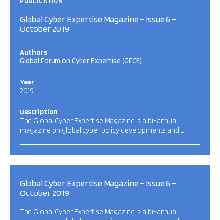
PUBLICATION
Global Cyber Expertise Magazine – Issue 6 –
October 2019
Authors
Global Forum on Cyber Expertise (GFCE)
Year
2019
Description
The Global Cyber Expertise Magazine is a bi-annual
magazine on global cyber policy developments and …
Global Cyber Expertise Magazine – Issue 6 –
October 2019
The Global Cyber Expertise Magazine is a bi-annual