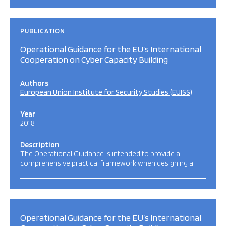
PUBLICATION
Operational Guidance for the EU’s International
Cooperation on Cyber Capacity Building
Authors
European Union Institute for Security Studies (EUISS)
Year
2018
Description
The Operational Guidance is intended to provide a
comprehensive practical framework when designing a…
Operational Guidance for the EU’s International