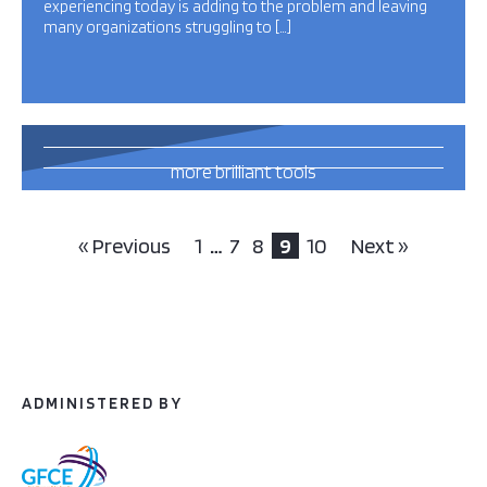
experiencing today is adding to the problem and leaving
many organizations struggling to […]
13
more brilliant tools
and publications
this way
« Previous
1
…
7
8
9
10
Next »
ADMINISTERED BY