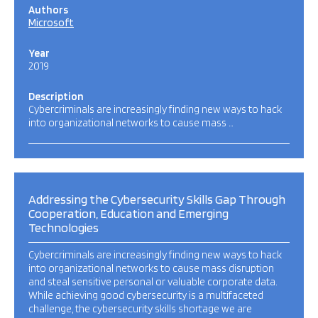
Authors
Microsoft
Year
2019
Description
Cybercriminals are increasingly finding new ways to hack
into organizational networks to cause mass …
Addressing the Cybersecurity Skills Gap Through
Cooperation, Education and Emerging
Technologies
Cybercriminals are increasingly finding new ways to hack
into organizational networks to cause mass disruption
and steal sensitive personal or valuable corporate data.
While achieving good cybersecurity is a multifaceted
challenge, the cybersecurity skills shortage we are