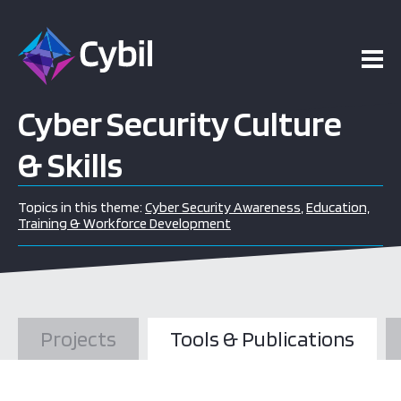
Cyber Security Culture
& Skills
Topics in this theme:
Cyber Security Awareness
,
Education,
Training & Workforce Development
Projects
Tools & Publications