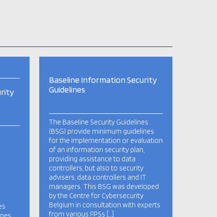
Baseline Information Security
Guidelines
rity
The Baseline Security Guidelines
(BSG) provide minimum guidelines
for the implementation or evaluation
of an information security plan,
providing assistance to data
controllers, but also to security
advisers, data controllers and IT
managers. This BSG was developed
by the Centre for Cybersecurity
Belgium in consultation with experts
es
from various FPSs […]
ines