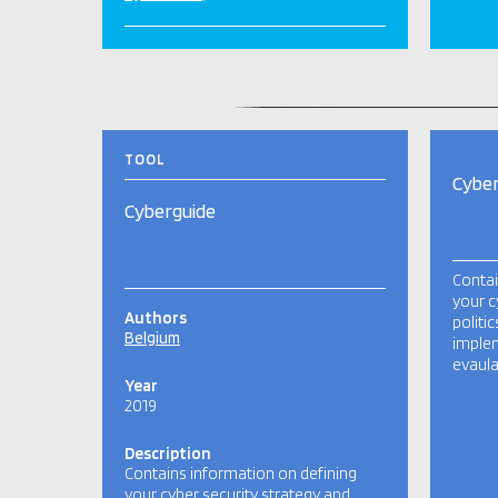
RELATED TOOLS AND PUBLICATIONS
TOOL
Cyber
Cyberguide
Contai
your c
Authors
politi
Belgium
imple
evaula
Year
2019
Description
Contains information on defining
your cyber security strategy and