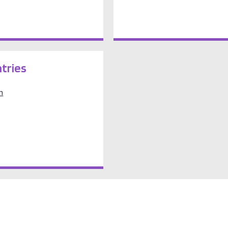
tries
m