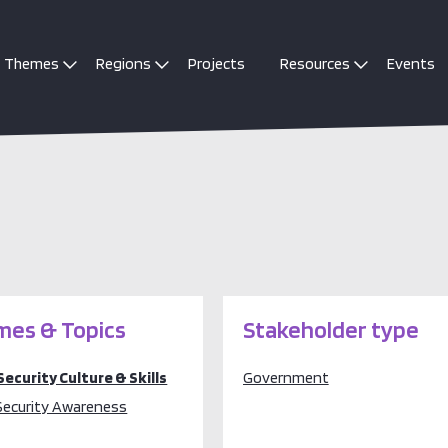
Themes
Regions
Projects
Resources
Events
es & Topics
Stakeholder type
Security Culture & Skills
Government
Security Awareness