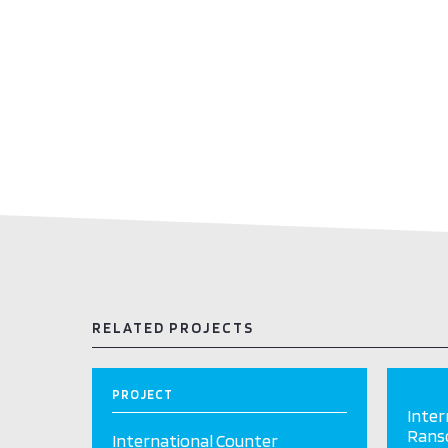
RELATED PROJECTS
PROJECT
Inter
Ranso
International Counter