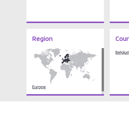
Region
Coun
Belgiu
Europe