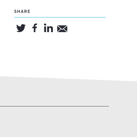
SHARE