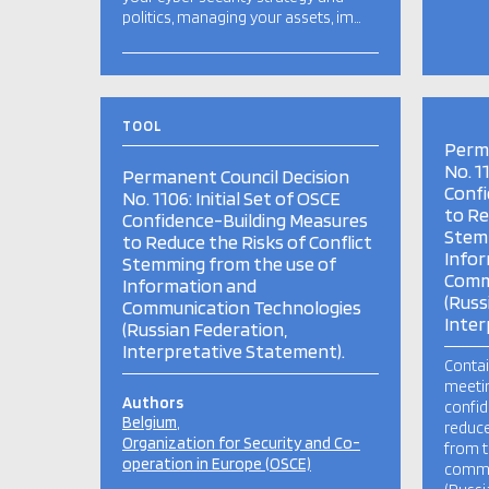
politics, managing your assets, im…
TOOL
Perma
No. 1
Permanent Council Decision
Confi
No. 1106: Initial Set of OSCE
to Re
Confidence-Building Measures
Stemm
to Reduce the Risks of Conflict
Infor
Stemming from the use of
Comm
Information and
(Russ
Communication Technologies
Inter
(Russian Federation,
Interpretative Statement).
Contai
meetin
Authors
confid
Belgium
reduce
Organization for Security and Co-
from t
operation in Europe (OSCE)
commu