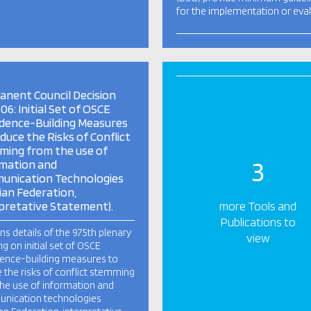
for the implementation or eval
nent Council Decision
106: Initial Set of OSCE
dence-Building Measures
duce the Risks of Conflict
ing from the use of
3
mation and
unication Technologies
ian Federation,
pretative Statement).
more Tools and
Publications to
ns details of the 975th plenary
view
g on initial set of OSCE
ence-building measures to
 the risks of conflict stemming
he use of information and
nication technologies