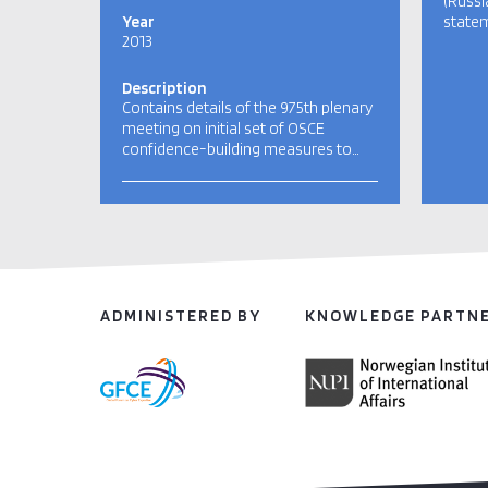
(Russi
Year
statem
2013
Description
Contains details of the 975th plenary
meeting on initial set of OSCE
confidence-building measures to…
ADMINISTERED BY
KNOWLEDGE PARTN