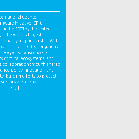
ternational Counter
ware Initiative (CRI),
ished in 2021 by the United
 is the world’s largest
ational cyber partnership. With
bal members, CRI strengthens
ence against ransomware,
ts criminal ecosystems, and
s collaboration through shared
igence, policy innovation, and
ty-building efforts to protect
al sectors and global
ities […]