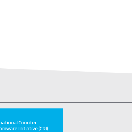
national Counter
mware Initiative (CRI)