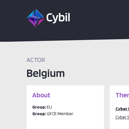
ACTOR
Belgium
About
Them
Group:
EU
Cyber 
Group:
GFCE Member
Cyber 