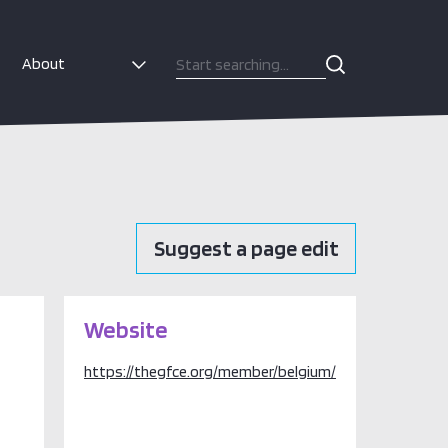
About
Suggest a page edit
Website
https://thegfce.org/member/belgium/