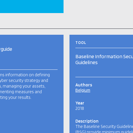
TOOL
guide
Baseline Information Secu
Guidelines
ns information on defining
yber security strategy and
Authors
cs, managing your assets,
Belgium
menting measures and
ting your results.
Year
2018
Description
The Baseline Security Guidelin
(BSG) provide minimum guidel