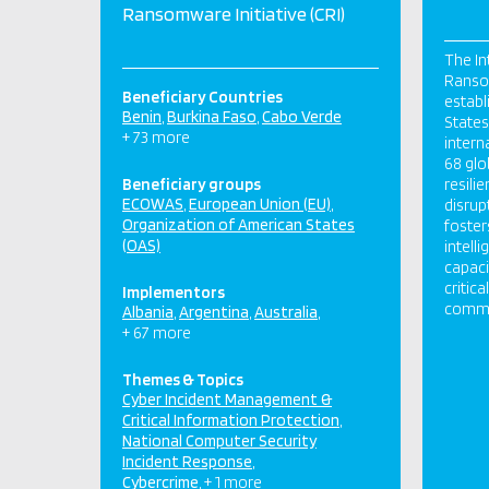
Ransomware Initiative (CRI)
The In
Ransom
Beneficiary Countries
establ
Benin
Burkina Faso
Cabo Verde
States,
+ 73 more
intern
68 glo
Beneficiary groups
resili
ECOWAS
European Union (EU)
disrup
Organization of American States
foster
(OAS)
intell
capaci
critic
Implementors
commun
Albania
Argentina
Australia
+ 67 more
Themes & Topics
Cyber Incident Management &
Critical Information Protection
National Computer Security
Incident Response
Cybercrime
+ 1 more