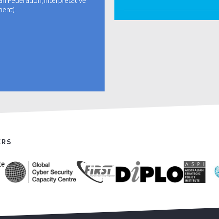
an Federation, interpretative
ent).
ERS