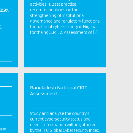
activities: 1. Best practice
ategy
recommendations on the
strengthening of institutional,
governance and regulatory functions
n
for national cybersecurity in Nigeria
for the ngCERT. 2. Assessment of […]
Bangladesh National CIRT
Assessment
Study and analyse the country’s
current cybersecurity status and
needs. Information will be gathered
tion
by the ITU Global Cybersecurity Index,