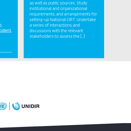
as well as public sources. Study
institutional and organizational
requirements, and arrangements for
setting-up National CIRT. Undertake
n
a series of interactions and
cident
discussions with the relevant
stakeholders to assess the […]