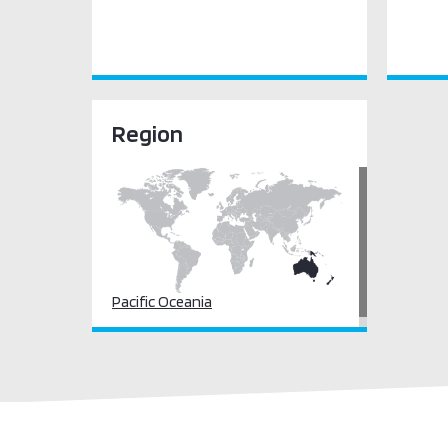
Region
Pacific Oceania