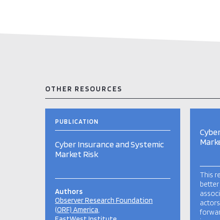
OTHER RESOURCES
PUBLICATION
Cyber
Marke
Cyber Insurance and Systemic
Market Risk
This r
better
Authors
associ
Observer Research Foundation
actors
(ORF) America
forwa
EastWest Institute