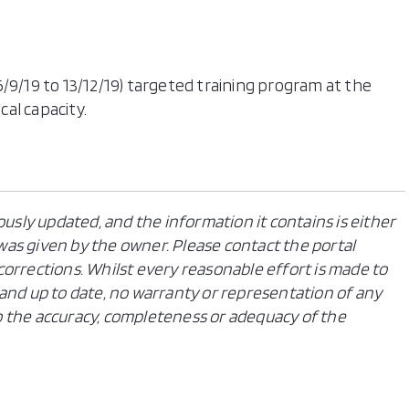
/9/19 to 13/12/19) targeted training program at the
cal capacity.
ously updated, and the information it contains is either
n was given by the owner. Please contact the portal
orrections. Whilst every reasonable effort is made to
and up to date, no warranty or representation of any
 to the accuracy, completeness or adequacy of the