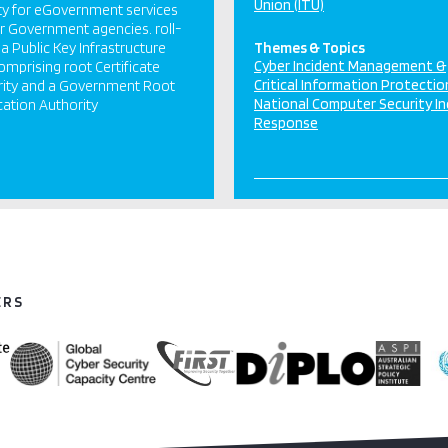
Union (ITU)
ty for eGovernment services
r Government agencies. roll-
 a Public Key Infrastructure
Themes & Topics
Cyber Incident Management &
comprising root Certificate
Critical Information Protectio
rity and a Government Root
National Computer Security In
ication Authority
Response
ERS