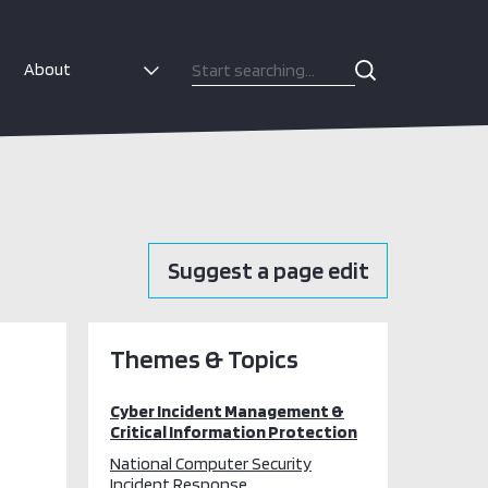
About
Suggest a page edit
Themes & Topics
Cyber Incident Management &
Critical Information Protection
National Computer Security
Incident Response