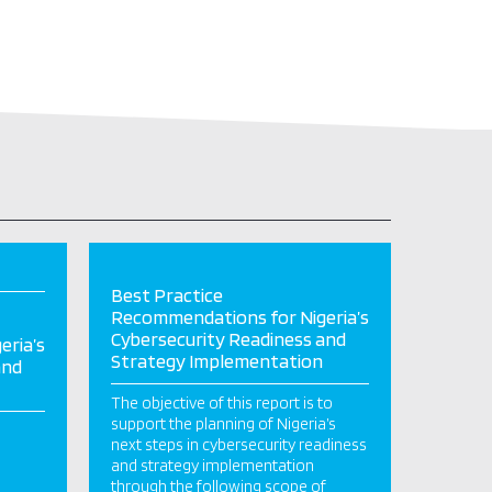
Best Practice
Recommendations for Nigeria’s
Cybersecurity Readiness and
eria’s
Strategy Implementation
and
The objective of this report is to
support the planning of Nigeria’s
next steps in cybersecurity readiness
and strategy implementation
through the following scope of