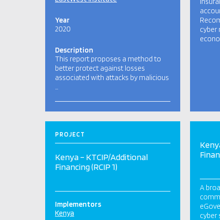
insura
accoun
Year
Recom
2020
cyber 
econom
Description
This report proposes a method to
better protect against losses
associated with attacks by malicious
…
PROJECT
Kenya
Finan
Kenya – KTCIP/Additional
Financing (RCIP 1)
A broa
commun
Implementors
eGover
Kenya
cyber 