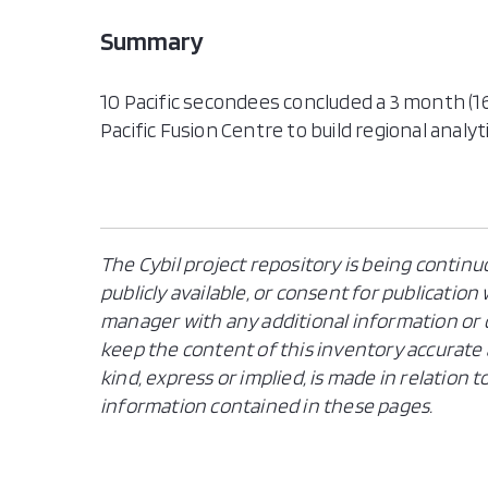
Summary
10 Pacific secondees concluded a 3 month (16
Pacific Fusion Centre to build regional analyti
The Cybil project repository is being continu
publicly available, or consent for publicatio
manager with any additional information or c
keep the content of this inventory accurate 
kind, express or implied, is made in relation
information contained in these pages.