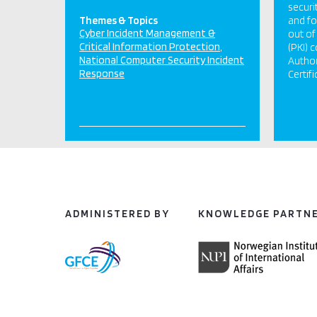
securi
Themes & Topics
and fo
Cyber Incident Management &
out of
Critical Information Protection
(PKI) 
National Computer Security Incident
Autho
Response
Certif
ADMINISTERED BY
KNOWLEDGE PARTN