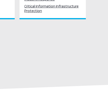
Critical Information Infrastructure
Protection