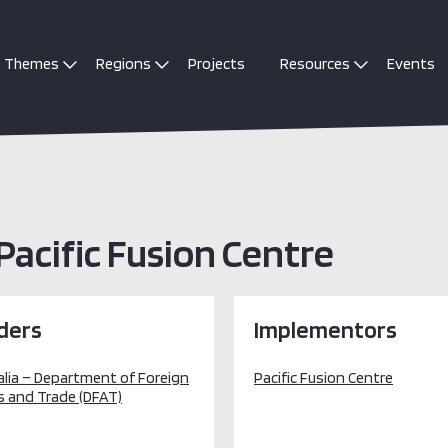
Themes
Regions
Projects
Resources
Events
Pacific Fusion Centre
ders
Implementors
alia – Department of Foreign
Pacific Fusion Centre
s and Trade (DFAT)