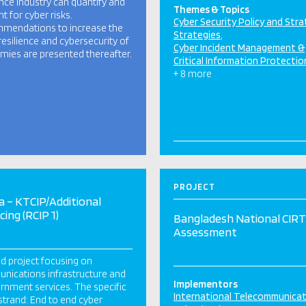
nce industry can quantify and
Themes & Topics
t for cyber risks.
Cyber Security Policy and Str
mendations to increase the
Strategies
resilience and cybersecurity of
Cyber Incident Management &
ies are presented thereafter.
Critical Information Protectio
+ 8 more
PROJECT
 – KTCIP/Additional
cing (RCIP 1)
Bangladesh National CIRT
Assessment
d project focusing on
ications infrastructure and
Implementors
nment services. The specific
International Telecommunica
strand: End to end cyber