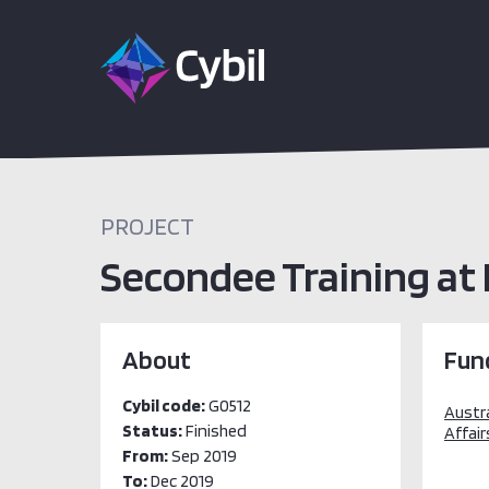
PROJECT
Secondee Training at 
About
Fun
Cybil code:
G0512
Austr
Status:
Finished
Affair
From:
Sep 2019
To:
Dec 2019