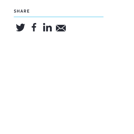
SHARE