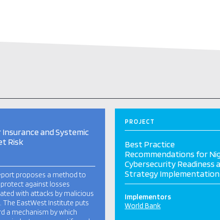
PROJECT
 Insurance and Systemic
t Risk
Best Practice
Recommendations for Nig
Cybersecurity Readiness 
Strategy Implementation
eport proposes a method to
 protect against losses
ated with attacks by malicious
Implementors
. The EastWest Institute puts
World Bank
rd a mechanism by which