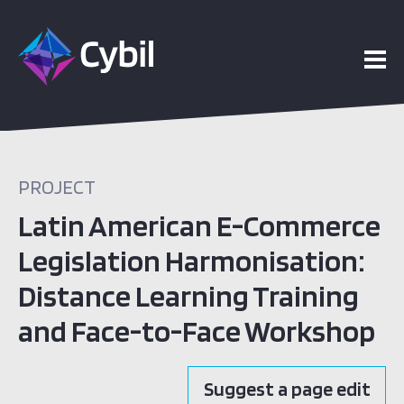
PROJECT
Latin American E-Commerce
Legislation Harmonisation:
Distance Learning Training
and Face-to-Face Workshop
Suggest a page edit