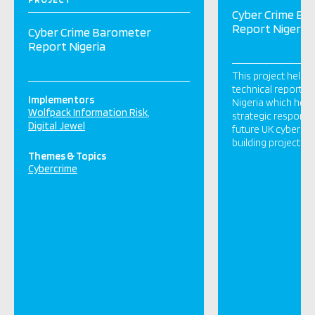
Cyber Crime Ba
Report Nigeria
Cyber Crime Barometer
Report Nigeria
This project helpe
technical report o
Implementors
Nigeria which help
Wolfpack Information Risk
strategic respons
Digital Jewel
future UK cybercri
building projects.
Themes & Topics
Cybercrime