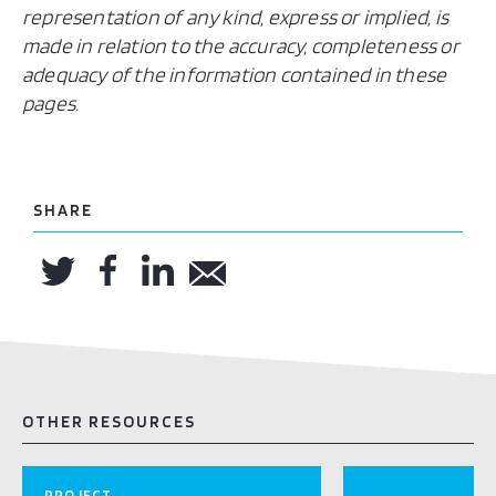
representation of any kind, express or implied, is
made in relation to the accuracy, completeness or
adequacy of the information contained in these
pages.
SHARE
OTHER RESOURCES
PROJECT