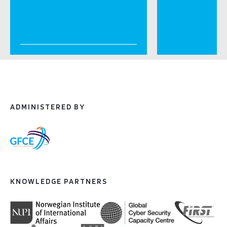
ADMINISTERED BY
KNOWLEDGE PARTNERS