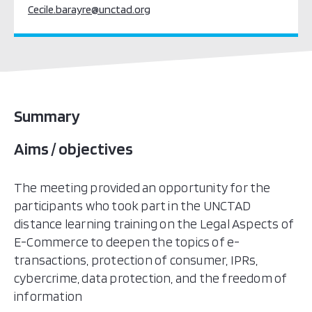
Cecile.barayre@unctad.org
Summary
Aims / objectives
The meeting provided an opportunity for the
participants who took part in the UNCTAD
distance learning training on the Legal Aspects of
E-Commerce to deepen the topics of e-
transactions, protection of consumer, IPRs,
cybercrime, data protection, and the freedom of
information