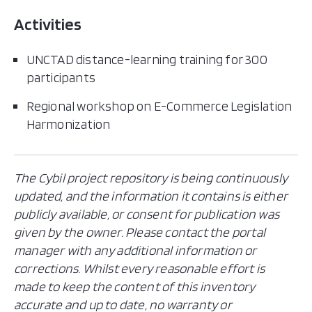
Activities
UNCTAD distance-learning training for 300
participants
Regional workshop on E-Commerce Legislation
Harmonization
The Cybil project repository is being continuously
updated, and the information it contains is either
publicly available, or consent for publication was
given by the owner. Please contact the portal
manager with any additional information or
corrections. Whilst every reasonable effort is
made to keep the content of this inventory
accurate and up to date, no warranty or