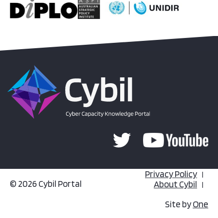
Privacy Policy
© 2026 Cybil Portal
About Cybil
Site by
One