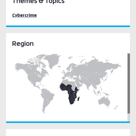
Themes & Topics
Cybercrime
Region
Sub-Saharan Africa