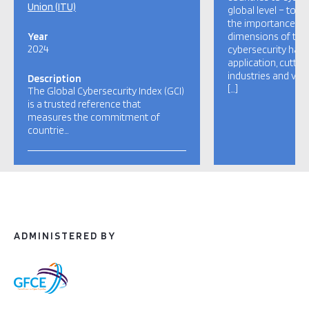
Union (ITU)
global level – to r
the importance and
Year
dimensions of the 
2024
cybersecurity has a
application, cutti
industries and var
Description
[…]
The Global Cybersecurity Index (GCI)
is a trusted reference that
measures the commitment of
countrie…
ADMINISTERED BY