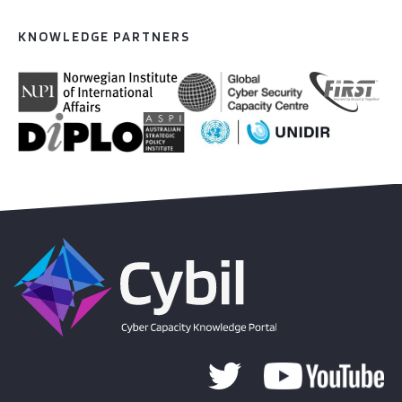
KNOWLEDGE PARTNERS