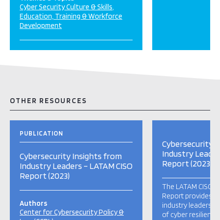
Cyber Security Culture & Skills
Education, Training & Workforce
Development
OTHER RESOURCES
PUBLICATION
Cybersecurity I
Industry Leade
Cybersecurity Insights from
Report (2023)
Industry Leaders – LATAM CISO
Report (2023)
The LATAM CISO 20
Report provides in
Authors
industry leaders re
Center for Cybersecurity Policy &
of cyber resilienc