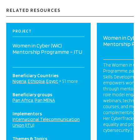
RELATED RESOURCES
PROJECT
Women in Cyber
Mentorship Pr
Women in Cyber (WiC)
Mentorship Programme – ITU
The Women in Cyb
Programme, part o
Beneficiary Countries
Skills Development 
Nigeria
Ethiopia
Egypt
+ 51 more
empowers women i
through mentorship
Beneficiary groups
role model engage
Pan Africa
Pan MENA
webinars, technical
courses, and mento
complementing sist
Implementors
Her CyberTracks t
International Telecommunication
equality and profe
Union (ITU)
cybersecurity […]
Themes & Topics