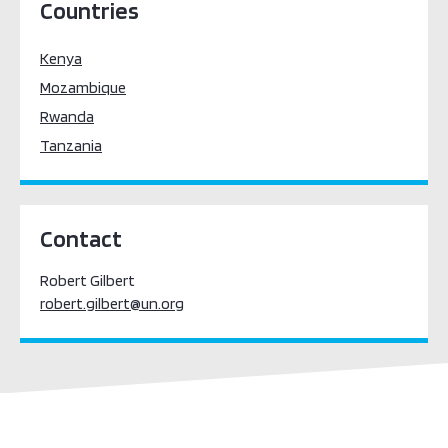
Countries
Kenya
Mozambique
Rwanda
Tanzania
Contact
​​Robert Gilbert
robert.gilbert@un.org