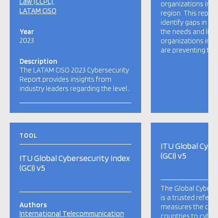
Law (CCPL)
organizations in t
LATAM CISO
region. This repor
identify gaps in sec
Year
the needs and limi
2023
organizations in L
are preventing the
Description
The LATAM CISO 2023 Cybersecurity
Report provides insights from
industry leaders regarding the level…
TOOL
ITU Global Cybe
(GCI) v5
ITU Global Cybersecurity Index
(GCI) v5
The Global Cyberse
is a trusted refere
Authors
measures the co
International Telecommunication
countries to cybers