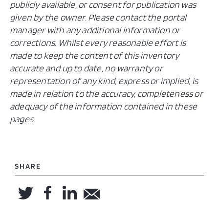
publicly available, or consent for publication was
given by the owner. Please contact the portal
manager with any additional information or
corrections. Whilst every reasonable effort is
made to keep the content of this inventory
accurate and up to date, no warranty or
representation of any kind, express or implied, is
made in relation to the accuracy, completeness or
adequacy of the information contained in these
pages.
SHARE