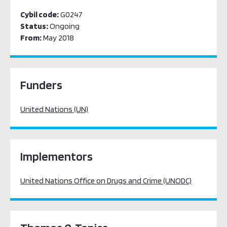
Cybil code:
G0247
Status:
Ongoing
From:
May 2018
Funders
United Nations (UN)
Implementors
United Nations Office on Drugs and Crime (UNODC)