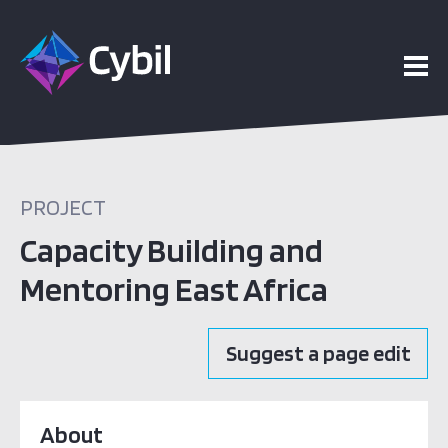
PROJECT
Capacity Building and
Mentoring East Africa
Suggest a page edit
About