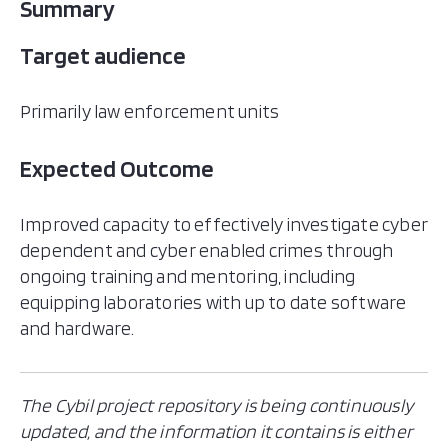
Summary
Target audience
Primarily law enforcement units​
Expected Outcome
​​Improved capacity to effectively investigate cyber
dependent and cyber enabled crimes through
ongoing training and mentoring, including
equipping laboratories with up to date software
and hardware. ​
The Cybil project repository is being continuously
updated, and the information it contains is either