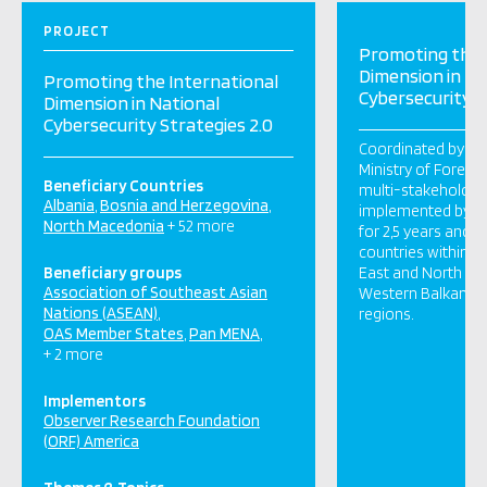
PROJECT
Promoting the 
Dimension in Na
Promoting the International
Cybersecurity S
Dimension in National
Cybersecurity Strategies 2.0
Coordinated by th
Ministry of Foreign 
Beneficiary Countries
multi-stakeholder 
Albania
Bosnia and Herzegovina
implemented by OR
North Macedonia
+ 52 more
for 2,5 years and 
countries within t
Beneficiary groups
East and North Afri
Association of Southeast Asian
Western Balkans, 
Nations (ASEAN)
regions.
OAS Member States
Pan MENA
+ 2 more
Implementors
Observer Research Foundation
(ORF) America