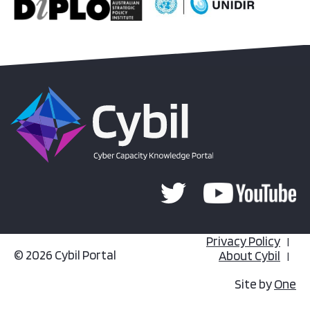
Privacy Policy
© 2026 Cybil Portal
About Cybil
Site by
One