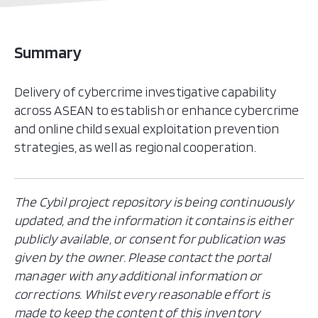
Summary
Delivery of cybercrime investigative capability
across ASEAN to establish or enhance cybercrime
and online child sexual exploitation prevention
strategies, as well as regional cooperation.
The Cybil project repository is being continuously
updated, and the information it contains is either
publicly available, or consent for publication was
given by the owner. Please contact the portal
manager with any additional information or
corrections. Whilst every reasonable effort is
made to keep the content of this inventory