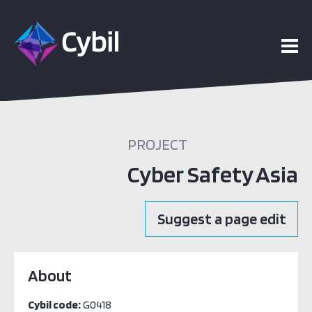
PROJECT
Cyber Safety Asia
Suggest a page edit
About
Cybil code:
G0418