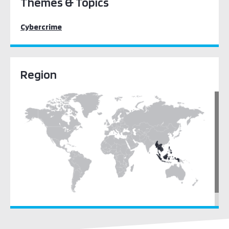
Themes & Topics
Cybercrime
Region
South East Asia