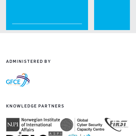
ADMINISTERED BY
KNOWLEDGE PARTNERS