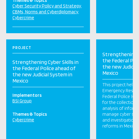
Themes & Topics
Cyber Security Policy and Strategy
CBMs, Norms and Cyberdiplomacy
Cybercrime
PROJECT
Strengthening Cy
the Federal Pol
Strengthening Cyber Skills in
the new Judicia
the Federal Police ahead of
Mexico
the new Judicial System in
Mexico
This project help
Emergency Respo
Implementors
Federal Police (C
BSI Group
for the collection,
analysis of inform
Themes & Topics
manage cyber secu
Cybercrime
and investigations 
reforms in Mexico.