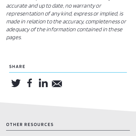
accurate and up to date, no warranty or
representation of any kind, express or implied, is
made in relation to the accuracy, completeness or
adequacy of the information contained in these
pages.
SHARE
OTHER RESOURCES