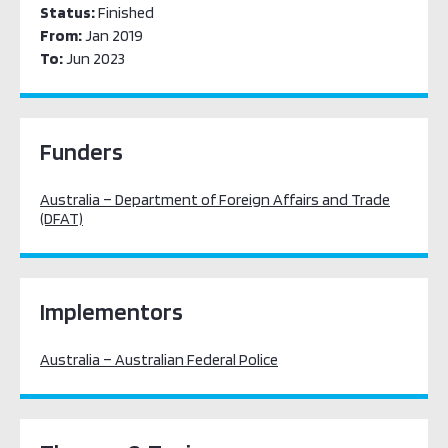
Status:
Finished
From:
Jan 2019
To:
Jun 2023
Funders
Australia – Department of Foreign Affairs and Trade
(DFAT)
Implementors
Australia – Australian Federal Police