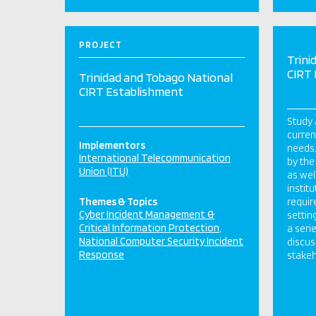
PROJECT
Trini
CIRT
Trinidad and Tobago National
CIRT Establishment
Study 
curren
Implementors
needs.
International Telecommunication
by the
Union (ITU)
as wel
instit
Themes & Topics
requir
Cyber Incident Management &
settin
Critical Information Protection
a seri
National Computer Security Incident
discus
Response
stakeh