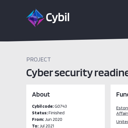
PROJECT
Cyber security readine
About
Fun
Cybil code:
G0743
Estoni
Status:
Finished
Affair
From:
Jun 2020
Unite
To:
Jul 2021