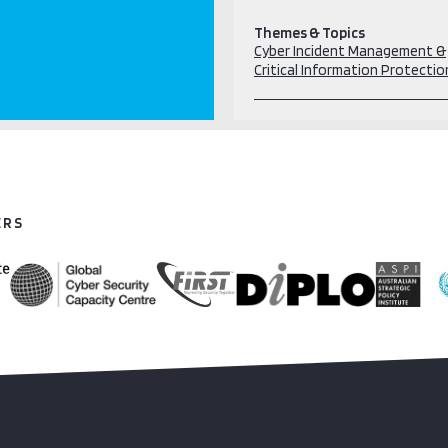
Themes & Topics
Cyber Incident Management &
Critical Information Protectio
ERS