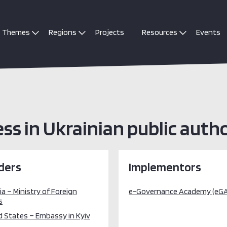
Themes
Regions
Projects
Resources
Events
ss in Ukrainian public autho
ders
Implementors
a – Ministry of Foreign
e-Governance Academy (eGA
s
d States – Embassy in Kyiv