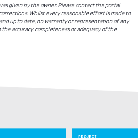
n was given by the owner. Please contact the portal
orrections. Whilst every reasonable effort is made to
and up to date, no warranty or representation of any
 to the accuracy, completeness or adequacy of the
PROJECT