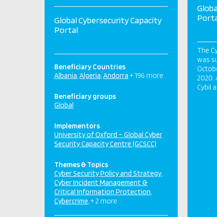
Globa
Porta
Global Cybersecurity Capacity
Portal
The Cy
was su
Beneficiary Countries
Octobe
Albania
Algeria
Andorra
+ 196 more
2020. 
Cybil 
Beneficiary groups
Global
Implementors
University of Oxford – Global Cyber
Security Capacity Centre (GCSCC)
Themes & Topics
Cyber Security Policy and Strategy
Cyber Incident Management &
Critical Information Protection
Cybercrime
+ 2 more