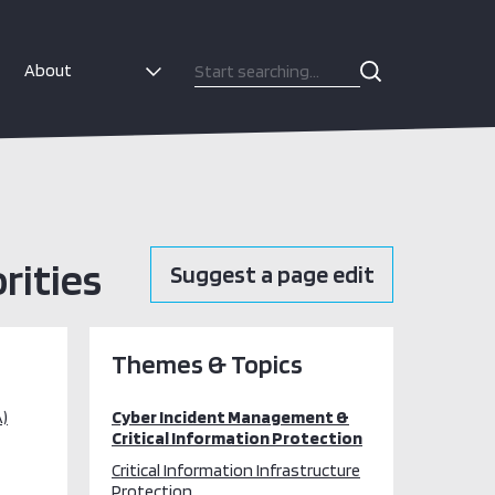
About
rities
Suggest a page edit
Themes & Topics
)
Cyber Incident Management &
Critical Information Protection
Critical Information Infrastructure
Protection