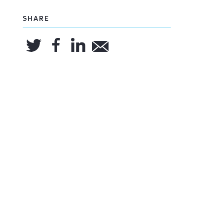
SHARE