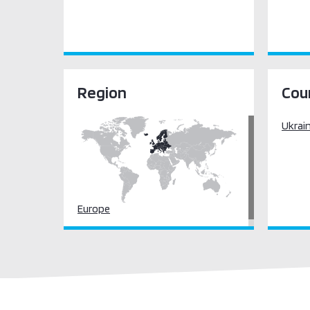
Region
Cou
Ukrai
Europe