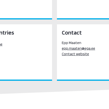
ntries
Contact
Epp Maaten
ne
epp.maaten@ega.ee
Contact website