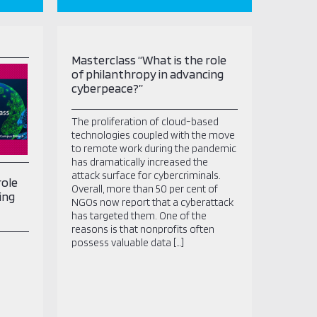
Masterclass “What is the role
of philanthropy in advancing
cyberpeace?”
The proliferation of cloud-based
technologies coupled with the move
to remote work during the pandemic
has dramatically increased the
attack surface for cybercriminals.
role
Overall, more than 50 per cent of
ing
NGOs now report that a cyberattack
has targeted them. One of the
reasons is that nonprofits often
possess valuable data […]