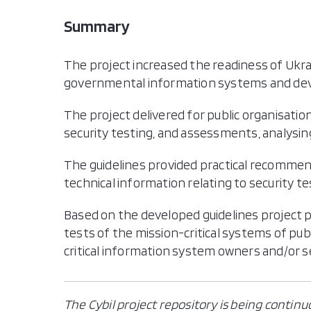
Summary
The project increased the readiness of Ukra
governmental information systems and deve
The project delivered for public organisati
security testing, and assessments, analysin
The guidelines provided practical recommen
technical information relating to security
Based on the developed guidelines project 
tests of the mission-critical systems of publ
critical information system owners and/or s
The Cybil project repository is being continu