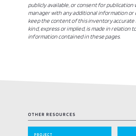
publicly available, or consent for publicatio
manager with any additional information or c
keep the content of this inventory accurate 
kind, express or implied, is made in relation
information contained in these pages.
OTHER RESOURCES
PROJECT