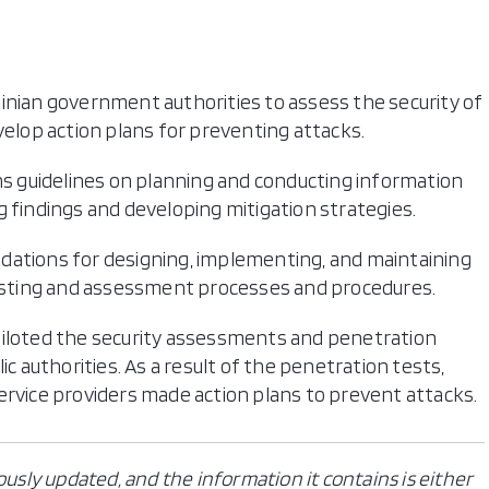
inian government authorities to assess the security of
lop action plans for preventing attacks.
ons guidelines on planning and conducting information
g findings and developing mitigation strategies.
dations for designing, implementing, and maintaining
 testing and assessment processes and procedures.
piloted the security assessments and penetration
ic authorities. As a result of the penetration tests,
ervice providers made action plans to prevent attacks.
ously updated, and the information it contains is either