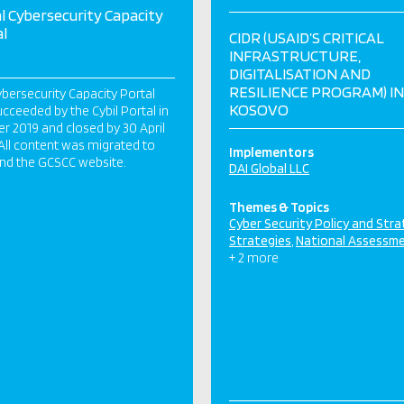
l Cybersecurity Capacity
l
CIDR (USAID’S CRITICAL
INFRASTRUCTURE,
DIGITALISATION AND
RESILIENCE PROGRAM) IN
bersecurity Capacity Portal
KOSOVO
cceeded by the Cybil Portal in
r 2019 and closed by 30 April
All content was migrated to
Implementors
and the GCSCC website.
DAI Global LLC
Themes & Topics
Cyber Security Policy and Str
Strategies
National Assessm
+ 2 more