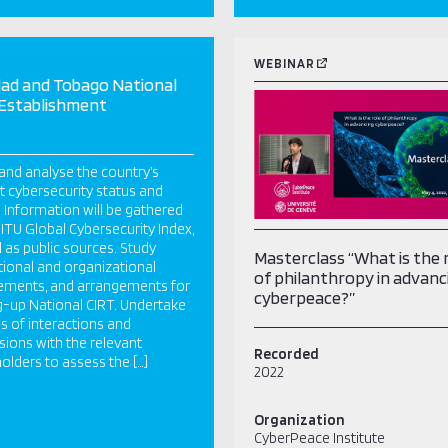
WEBINAR
dad and Tobago National
 Establishment
and analyse the country’s
t cybersecurity status and
 Information will be gathered
 ITU Global Cybersecurity Index,
l as public sources. Study
Masterclass “What is the 
utional and organizational
of philanthropy in advanc
ements, and arrangements for
cyberpeace?”
g-up National CIRT. Undertake
es of interactions and
sions with the relevant
Recorded
olders to assess the […]
2022
Organization
CyberPeace Institute