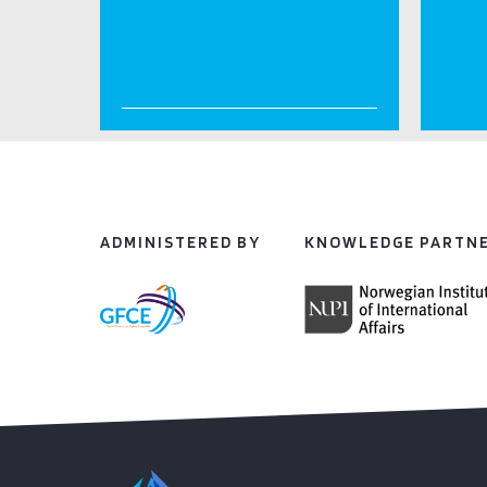
ADMINISTERED BY
KNOWLEDGE PARTN