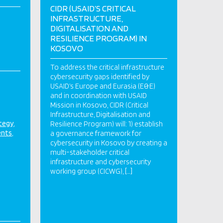
CIDR (USAID’S CRITICAL
INFRASTRUCTURE,
DIGITALISATION AND
RESILIENCE PROGRAM) IN
KOSOVO
To address the critical infrastructure
cybersecurity gaps identified by
USAID’s Europe and Eurasia (E&E)
and in coordination with USAID
Mission in Kosovo, CIDR (Critical
Infrastructure, Digitalisation and
ategy
Resilience Program) will: 1) establish
ents
a governance framework for
cybersecurity in Kosovo by creating a
multi-stakeholder critical
infrastructure and cybersecurity
working group (CICWG), […]