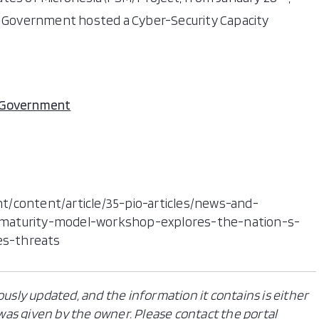
al Government hosted a Cyber-Security Capacity
l Government
t/content/article/35-pio-articles/news-and-
-maturity-model-workshop-explores-the-nation-s-
es-threats
ously updated, and the information it contains is either
n was given by the owner. Please contact the portal