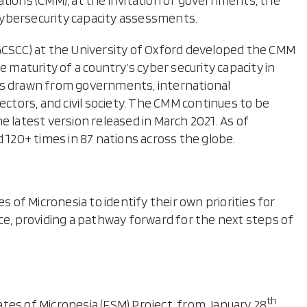
ations (CMM), at the invitation of governments, the
cybersecurity capacity assessments.
(GCSCC) at the University of Oxford developed the CMM
e maturity of a country’s cyber security capacity in
ts drawn from governments, international
ectors, and civil society. The CMM continues to be
e latest version released in March 2021. As of
20+ times in 87 nations across the globe.
of Micronesia to identify their own priorities for
ce, providing a pathway forward for the next steps of
th
tes of Micronesia (FSM) Project, from January 28
,