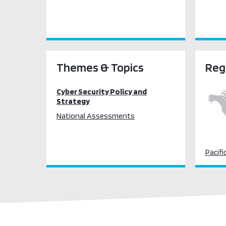
Themes & Topics
Reg
Cyber Security Policy and
Strategy
National Assessments
Pacifi