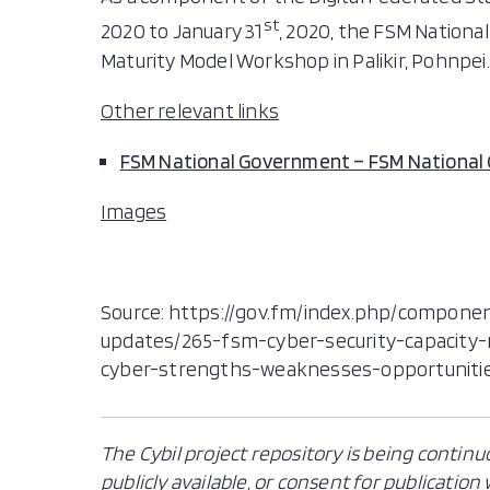
st
2020 to January 31
, 2020, the FSM Nation
Maturity Model Workshop in Palikir, Pohnpei.
Other relevant links
FSM National Government – FSM Nationa
Images
Source: https://gov.fm/index.php/componen
updates/265-fsm-cyber-security-capacity
cyber-strengths-weaknesses-opportuniti
The Cybil project repository is being continu
publicly available, or consent for publicatio