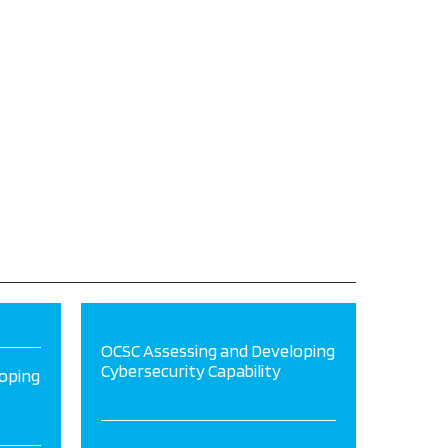
OCSC Assessing and Developing
Cybersecurity Capability
oping