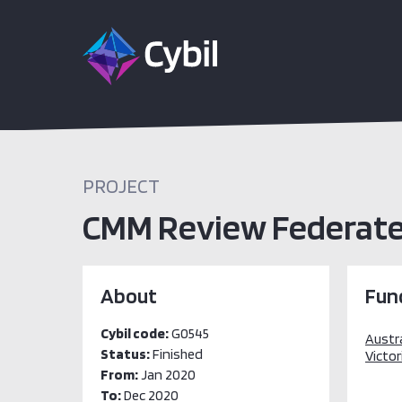
PROJECT
CMM Review Federated
About
Fun
Cybil code:
G0545
Austr
Status:
Finished
Victor
From:
Jan 2020
To:
Dec 2020