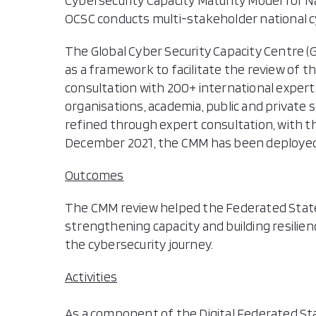
Cybersecurity Capacity Maturity Model for N
OCSC conducts multi-stakeholder national 
The Global Cyber Security Capacity Centre 
as a framework to facilitate the review of th
consultation with 200+ international exper
organisations, academia, public and private s
refined through expert consultation, with th
December 2021, the CMM has been deployed 1
Outcomes
The CMM review helped the Federated States 
strengthening capacity and building resilien
the cybersecurity journey.
Activities
As a component of the Digital Federated Sta