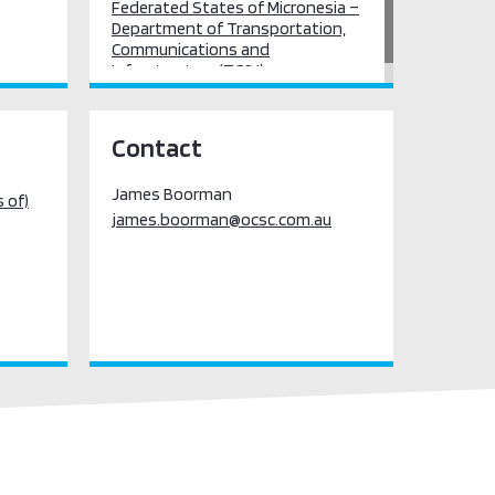
Federated States of Micronesia –
Department of Transportation,
Communications and
Infrastructure (TC&I)
Contact
James Boorman
 of)
james.boorman@ocsc.com.au