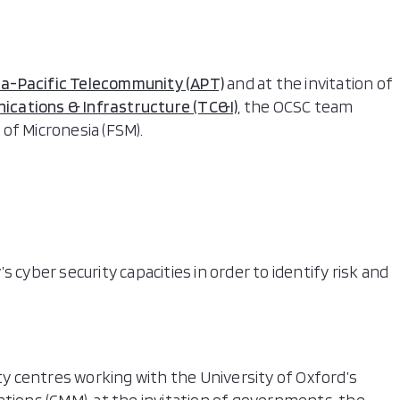
ia-Pacific Telecommunity (APT)
and at the invitation of
cations & Infrastructure (TC&I)
, the OCSC team
of Micronesia (FSM).
 cyber security capacities in order to identify risk and
ity centres working with the University of Oxford’s