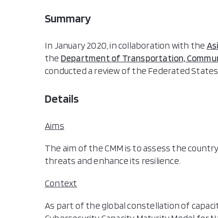
Summary
In January 2020, in collaboration with the
As
the
Department of Transportation, Communi
conducted a review of the Federated States 
Details
Aims
The aim of the CMM is to assess the country’s
threats and enhance its resilience.
Context
As part of the global constellation of capac