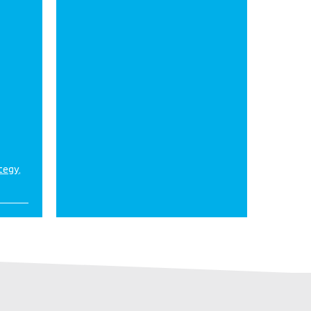
ategy