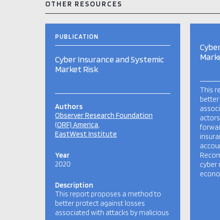
OTHER RESOURCES
PUBLICATION
Cyber
Marke
Cyber Insurance and Systemic
Market Risk
This r
better
Authors
associ
Observer Research Foundation
actors
(ORF) America
forwa
EastWest Institute
insura
accoun
Year
Recom
2020
cyber 
econom
Description
This report proposes a method to
better protect against losses
associated with attacks by malicious