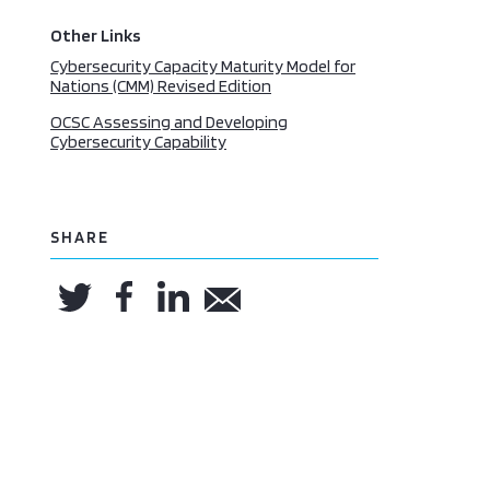
Other Links
Cybersecurity Capacity Maturity Model for
Nations (CMM) Revised Edition
OCSC Assessing and Developing
Cybersecurity Capability
SHARE