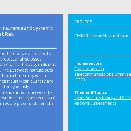
PROJECT
 Insurance and Systemic
t Risk
CMM Review Mozambique
eport proposes a method to
 protect against losses
Implementors
ated with attacks by malicious
Commonwealth
. The EastWest Institute puts
Telecommunications Organisa
rd a mechanism by which
(CTO)
nce industry can quantify and
t for cyber risks.
mendations to increase the
Themes & Topics
Cyber Security Policy and Str
resilience and cybersecurity of
National Assessments
ies are presented thereafter.