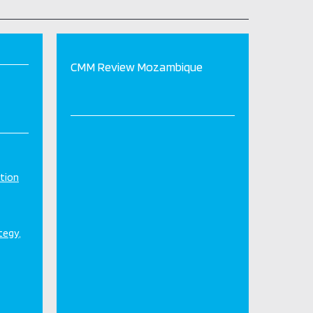
CMM Review Mozambique
tion
ategy