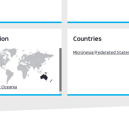
ion
Countries
Micronesia (Federated States
c Oceania