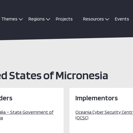
Themes
Regions
Projects
Resources
Events
 States of Micronesia
ders
Implementors
alia – State Government of
Oceania Cyber Security Cent
ia
(OCSC)