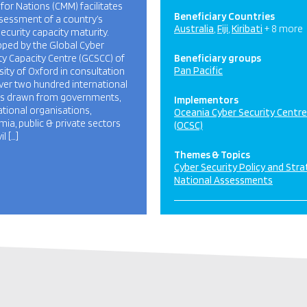
for Nations (CMM) facilitates
Beneficiary Countries
sessment of a country’s
Australia
Fiji
Kiribati
+ 8 more
ecurity capacity maturity.
ped by the Global Cyber
ty Capacity Centre (GCSCC) of
Beneficiary groups
Pan Pacific
sity of Oxford in consultation
ver two hundred international
ts drawn from governments,
Implementors
ational organisations,
Oceania Cyber Security Centre
ia, public & private sectors
(OCSC)
il […]
Themes & Topics
Cyber Security Policy and Str
National Assessments