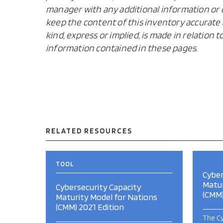
manager with any additional information or c
keep the content of this inventory accurate 
kind, express or implied, is made in relation
information contained in these pages.
RELATED RESOURCES
TOOL
Cyber
Matur
Cybersecurity Capacity
(CMM)
Maturity Model for Nations
(CMM) 2021 Edition
The Cy