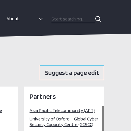
About
Suggest a page edit
Partners
re
Asia Pacific Telecommunity (APT)
University of Oxford – Global Cyber
Security Capacity Centre (GCSCC)