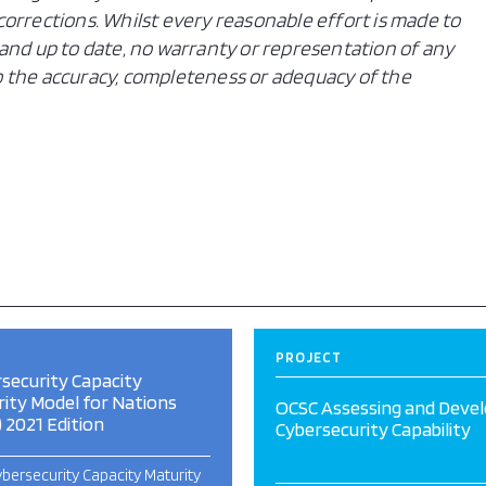
orrections. Whilst every reasonable effort is made to
and up to date, no warranty or representation of any
 to the accuracy, completeness or adequacy of the
PROJECT
security Capacity
ity Model for Nations
OCSC Assessing and Devel
 2021 Edition
Cybersecurity Capability
bersecurity Capacity Maturity