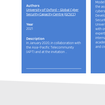
Model 
Authors
the as
University of Oxford – Global Cyber
cybers
Security Capacity Centre (GCSCC)
Develo
Securi
Year
Univer
2021
with o
exper
intern
Description
academ
In January 2020, in collaboration with
and civ
the Asia-Pacific Telecommunity
(APT) and at the invitation …