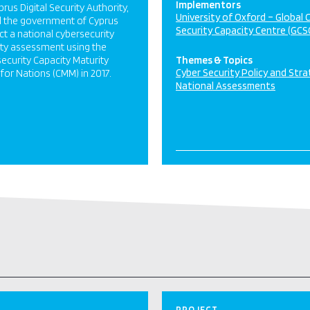
Implementors
prus Digital Security Authority,
University of Oxford – Global 
d the government of Cyprus
Security Capacity Centre (GCS
t a national cybersecurity
ty assessment using the
ecurity Capacity Maturity
Themes & Topics
Cyber Security Policy and Str
for Nations (CMM) in 2017.
National Assessments
PROJECT