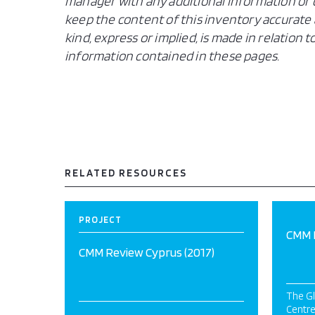
manager with any additional information or c
keep the content of this inventory accurate 
kind, express or implied, is made in relation
information contained in these pages.
RELATED RESOURCES
PROJECT
CMM R
CMM Review Cyprus (2017)
The Gl
Centre