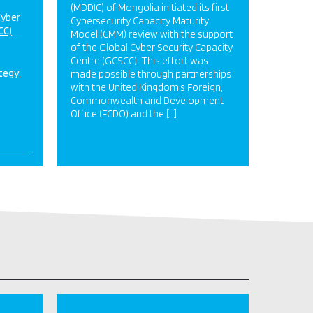
(MDDIC) of Mongolia initiated its first
Cyber
Cybersecurity Capacity Maturity
CC)
Model (CMM) review with the support
of the Global Cyber Security Capacity
Centre (GCSCC). This effort was
ategy
made possible through partnerships
with the United Kingdom’s Foreign,
Commonwealth and Development
Office (FCDO) and the […]