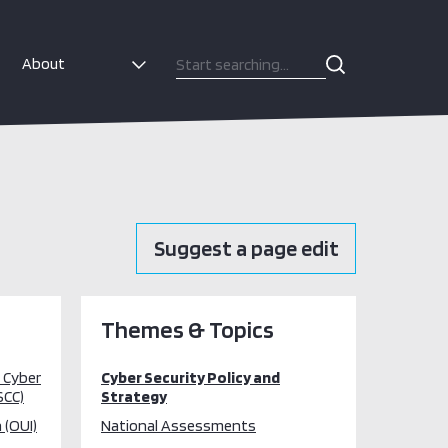
About
Suggest a page edit
Themes & Topics
l Cyber
Cyber Security Policy and
SCC)
Strategy
 (OUI)
National Assessments