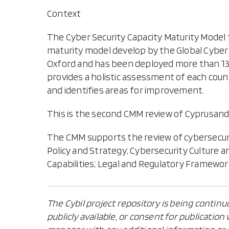
Context
The Cyber Security Capacity Maturity Model f
maturity model develop by the Global Cyber 
Oxford and has been deployed more than 130
provides a holistic assessment of each coun
and identifies areas for improvement.
This is the second CMM review of Cyprusand 
The CMM supports the review of cybersecur
Policy and Strategy; Cybersecurity Culture 
Capabilities; Legal and Regulatory Framewo
The Cybil project repository is being continu
publicly available, or consent for publicatio