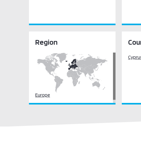
Region
Cou
Cypru
Europe