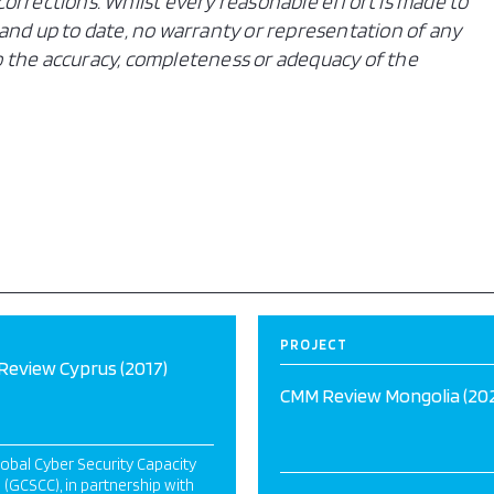
orrections. Whilst every reasonable effort is made to
and up to date, no warranty or representation of any
 to the accuracy, completeness or adequacy of the
PROJECT
eview Cyprus (2017)
CMM Review Mongolia (20
obal Cyber Security Capacity
 (GCSCC), in partnership with