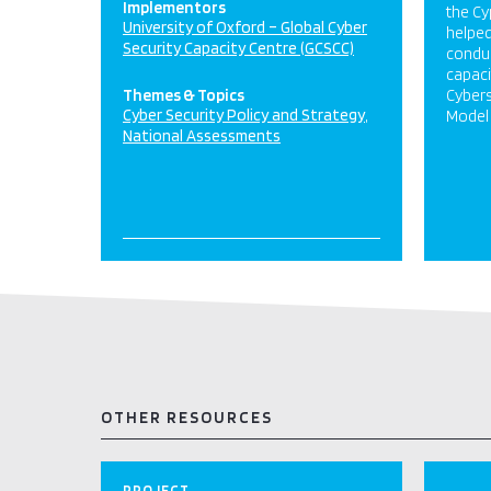
Implementors
the Cy
University of Oxford – Global Cyber
helpe
Security Capacity Centre (GCSCC)
conduc
capaci
Themes & Topics
Cybers
Cyber Security Policy and Strategy
Model 
National Assessments
OTHER RESOURCES
PROJECT