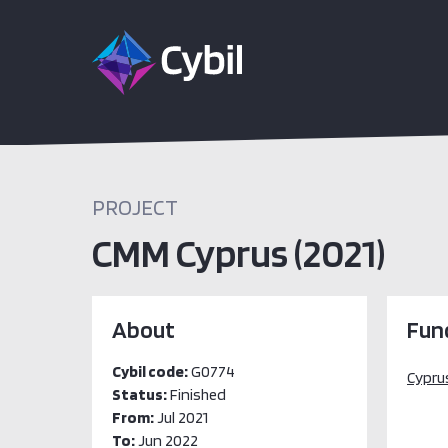
PROJECT
CMM Cyprus (2021)
About
Fun
Cybil code:
G0774
Cyprus
Status:
Finished
From:
Jul 2021
To:
Jun 2022