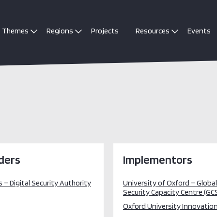
Themes
Regions
Projects
Resources
Events
ders
Implementors
 – Digital Security Authority
University of Oxford – Globa
Security Capacity Centre (GC
Oxford University Innovation