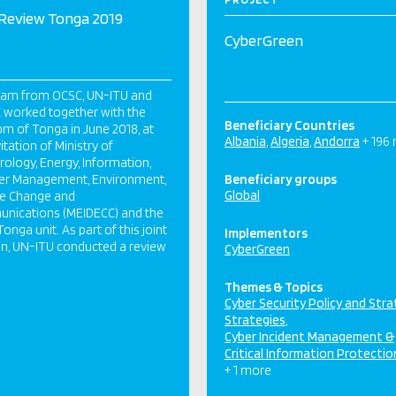
Review Tonga 2019
CyberGreen
eam from OCSC, UN-ITU and
 worked together with the
Beneficiary Countries
m of Tonga in June 2018, at
Albania
Algeria
Andorra
+ 196
itation of Ministry of
ology, Energy, Information,
ter Management, Environment,
Beneficiary groups
Global
te Change and
nications (MEIDECC) and the
onga unit. As part of this joint
Implementors
n, UN-ITU conducted a review
CyberGreen
Themes & Topics
Cyber Security Policy and Str
Strategies
Cyber Incident Management &
Critical Information Protectio
+ 1 more