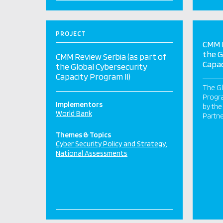
PROJECT
CMM R
the G
CMM Review Serbia (as part of
Capac
the Global Cybersecurity
Capacity Program II)
The Gl
Progr
Implementors
by th
World Bank
Partne
Themes & Topics
Cyber Security Policy and Strategy
National Assessments