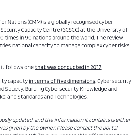
or Nations (CMM) is a globally recognised cyber
Security Capacity Centre (GCSCC) at the University of
 times in 90 nations around the world. The review
tries national capacity to manage complex cyber risks
it follows one
that was conducted in 2017
.
ity capacity
in terms of five dimensions
: Cybersecurity
and Society; Building Cybersecurity Knowledge and
rks; and Standards and Technologies.
ously updated, and the information it contains is either
n was given by the owner. Please contact the portal