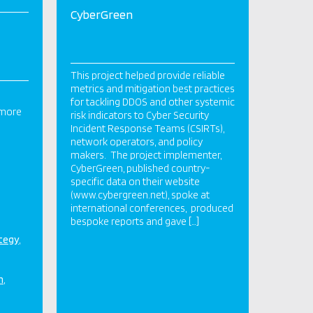
CyberGreen
This project helped provide reliable
metrics and mitigation best practices
for tackling DDOS and other systemic
 more
risk indicators to Cyber Security
Incident Response Teams (CSIRTs),
network operators, and policy
makers. The project implementer,
CyberGreen, published country-
specific data on their website
(www.cybergreen.net), spoke at
international conferences, produced
bespoke reports and gave […]
ategy
n