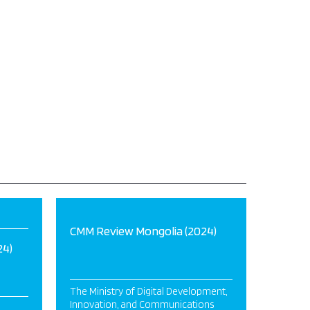
CMM Review Mongolia (2024)
24)
The Ministry of Digital Development,
Innovation, and Communications