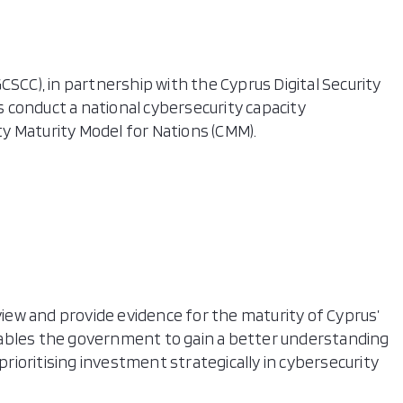
CSCC), in partnership with the Cyprus Digital Security
 conduct a national cybersecurity capacity
y Maturity Model for Nations (CMM).
eview and provide evidence for the maturity of Cyprus’
nables the government to gain a better understanding
 prioritising investment strategically in cybersecurity