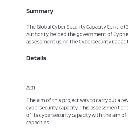
Summary
The Global Cyber Security Capacity Centre (G
Authority, helped the government of Cyprus
assessment using the Cybersecurity Capacit
Details
Aim
The aim of this project was to carry out a r
cybersecurity capacity. This assessment e
of its cybersecurity capacity with the aim of
capacities.