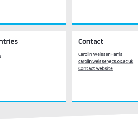
ntries
Contact
Carolin Weisser Harris
s
carolin.weisser@cs.ox.ac.uk
Contact website