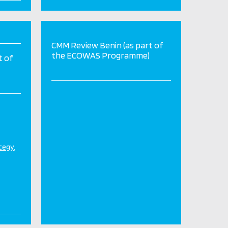
CMM Review Benin (as part of
the ECOWAS Programme)
t of
ategy