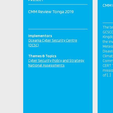
CMM 
CMM Review Tonga 2019
The t
GCSCC
Implementors
Kingdo
Oceania Cyber Security Centre
the inv
(OCSC)
Meteor
Disas
Themes & Topics
Clima
Cyber Security Policy and Strategy
Commu
National Assessments
CERT T
missio
of […]