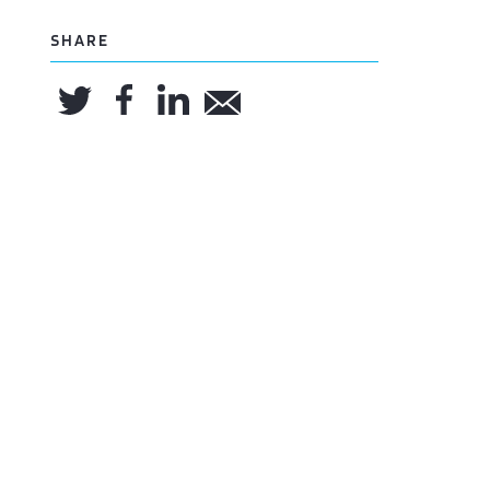
SHARE