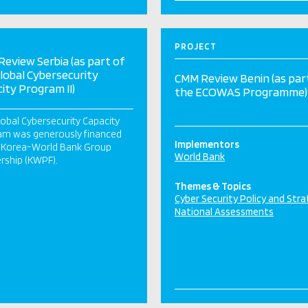
PROJECT
eview Serbia (as part of
lobal Cybersecurity
CMM Review Benin (as par
ity Program II)
the ECOWAS Programme)
obal Cybersecurity Capacity
am was generously financed
Implementors
e Korea-World Bank Group
World Bank
rship (KWPF).
Themes & Topics
Cyber Security Policy and Str
National Assessments