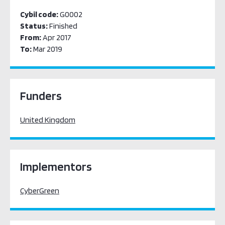
Cybil code:
G0002
Status:
Finished
From:
Apr 2017
To:
Mar 2019
Funders
United Kingdom
Implementors
CyberGreen