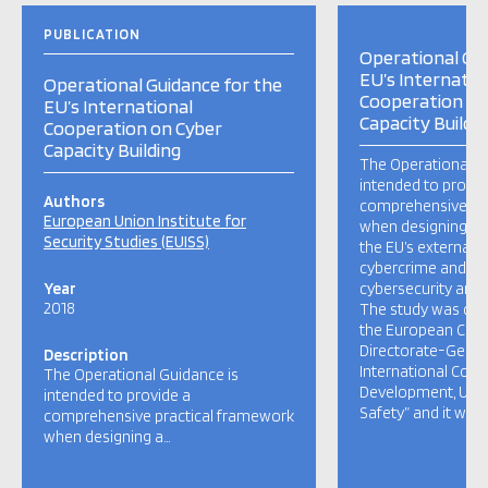
PUBLICATION
Operational Gui
EU’s Internatio
Operational Guidance for the
Cooperation on
EU’s International
Capacity Buildi
Cooperation on Cyber
Capacity Building
The Operational G
intended to provid
Authors
comprehensive pr
European Union Institute for
when designing a
Security Studies (EUISS)
the EU’s external 
cybercrime and fo
Year
cybersecurity and c
2018
The study was co
the European Com
Directorate-Gener
Description
International Coo
The Operational Guidance is
Development, Unit 
intended to provide a
Safety” and it was
comprehensive practical framework
when designing a…