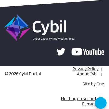
Privacy Policy
© 2026 Cybil Portal
About Cybil
Site by
One
Hosting en security by
Flexamedia