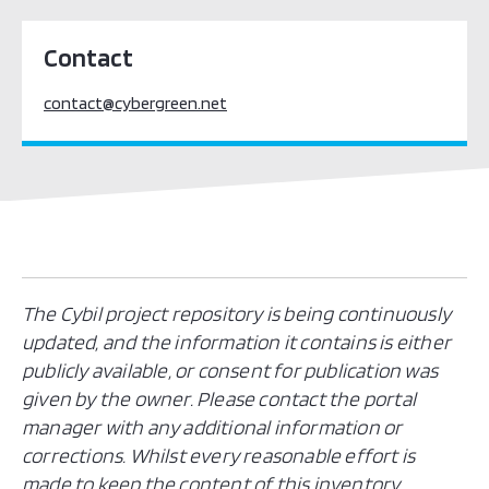
Contact
contact@cybergreen.net
The Cybil project repository is being continuously
updated, and the information it contains is either
publicly available, or consent for publication was
given by the owner. Please contact the portal
manager with any additional information or
corrections. Whilst every reasonable effort is
made to keep the content of this inventory