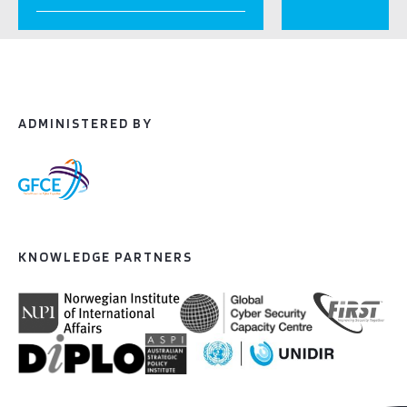
ADMINISTERED BY
KNOWLEDGE PARTNERS