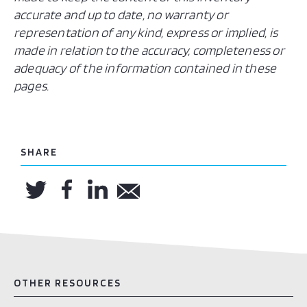
accurate and up to date, no warranty or
representation of any kind, express or implied, is
made in relation to the accuracy, completeness or
adequacy of the information contained in these
pages.
SHARE
OTHER RESOURCES