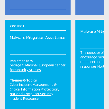
PROJECT
Malware Mitigat
Malware Mitigation Assistance
The purpose of this
encourage more In
Implementors
representation in
George C. Marshall European Center
responses North 
for Security Studies
Themes & Topics
Cyber Incident Management &
Critical Information Protection
National Computer Security
Incident Response