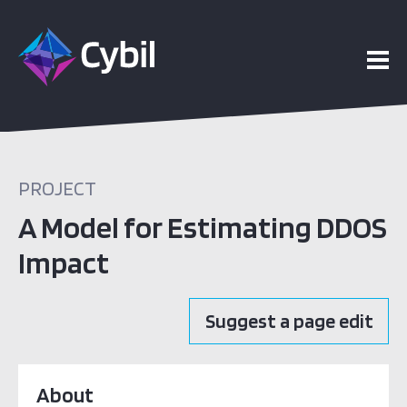
PROJECT
A Model for Estimating DDOS
Impact
Suggest a page edit
About