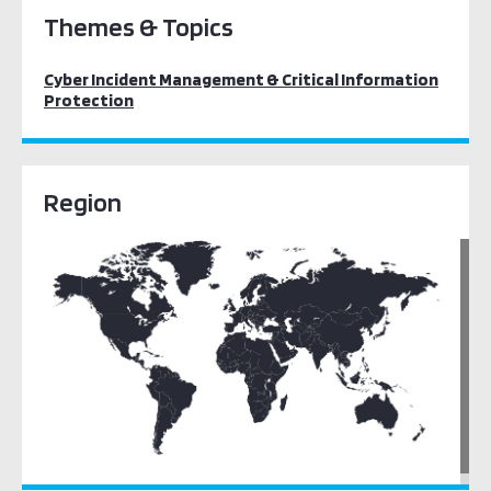
Themes & Topics
Cyber Incident Management & Critical Information
Protection
Region