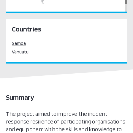
Pacific Oceania
Countries
Samoa
Vanuatu
Summary
The project aimed to improve the incident
response resilience of participating organisations
and equip them with the skills and knowledge to