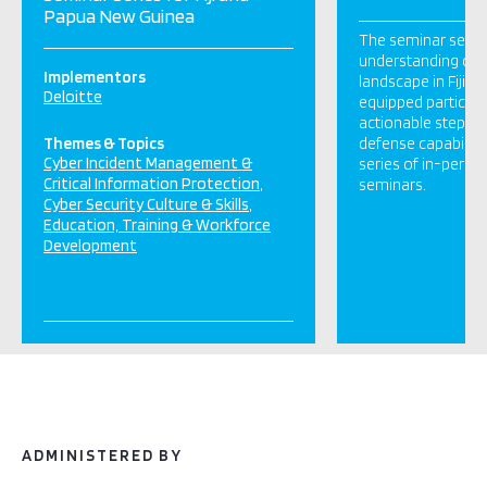
Papua New Guinea
The seminar serie
understanding of t
Implementors
landscape in Fiji a
Deloitte
equipped participa
actionable steps to
Themes & Topics
defense capabiliti
Cyber Incident Management &
series of in-perso
Critical Information Protection
seminars.
Cyber Security Culture & Skills
Education, Training & Workforce
Development
ADMINISTERED BY