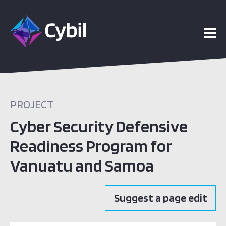
PROJECT
Cyber Security Defensive
Readiness Program for
Vanuatu and Samoa
Suggest a page edit