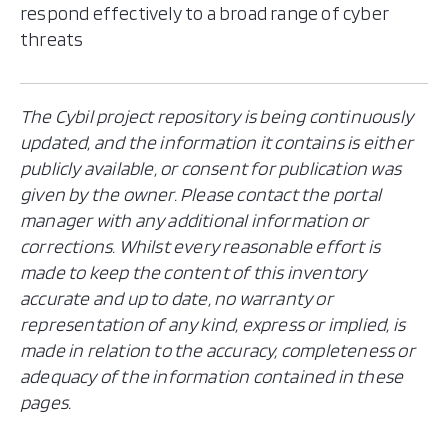
respond effectively to a broad range of cyber
threats
The Cybil project repository is being continuously
updated, and the information it contains is either
publicly available, or consent for publication was
given by the owner. Please contact the portal
manager with any additional information or
corrections. Whilst every reasonable effort is
made to keep the content of this inventory
accurate and up to date, no warranty or
representation of any kind, express or implied, is
made in relation to the accuracy, completeness or
adequacy of the information contained in these
pages.