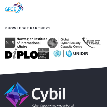
KNOWLEDGE PARTNERS