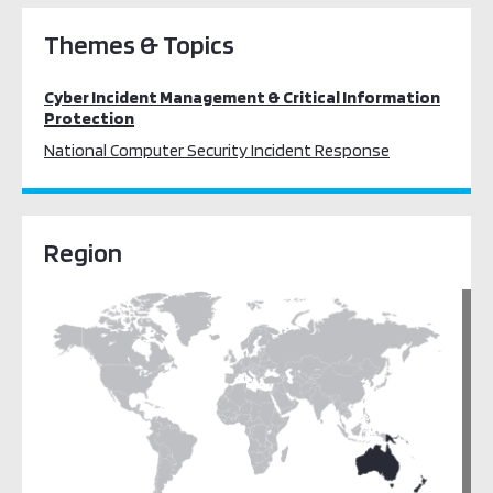
Themes & Topics
Cyber Incident Management & Critical Information
Protection
National Computer Security Incident Response
Region