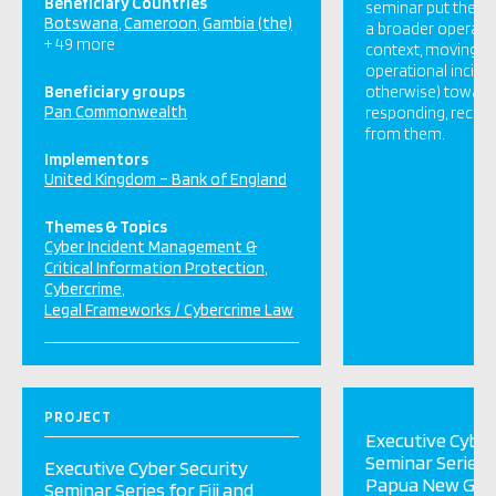
Beneficiary Countries
seminar put the cy
Botswana
Cameroon
Gambia (the)
a broader operatio
+ 49 more
context, moving b
operational incide
Beneficiary groups
otherwise) towards
Pan Commonwealth
responding, recove
from them.
Implementors
United Kingdom – Bank of England
Themes & Topics
Cyber Incident Management &
Critical Information Protection
Cybercrime
Legal Frameworks / Cybercrime Law
PROJECT
Executive Cyber
Seminar Series f
Executive Cyber Security
Papua New Gui
Seminar Series for Fiji and