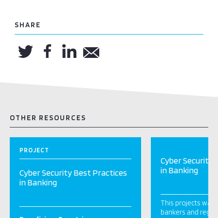
SHARE
OTHER RESOURCES
PROJECT
Cyber Security 
in Banking
Cyber Security Best Practices
in Banking
This projects was 
bankers and regula