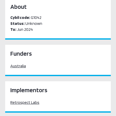
About
Cybil code:
G1042
Status:
Unknown
To:
Jun 2024
Funders
Australia
Implementors
Retrospect Labs