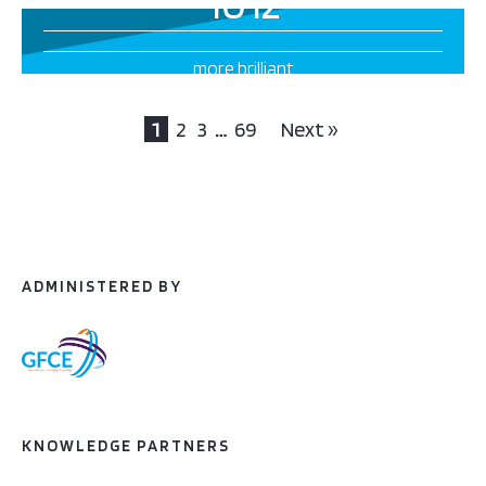
1012
more brilliant
projects this way
1
2
3
…
69
Next »
ADMINISTERED BY
KNOWLEDGE PARTNERS