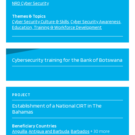
NRD Cyber Security
Themes & Topics
Cyber Security Culture & Skills
Cyber Security Awareness
Education, Training & Workforce Development
Cybersecurity training for the Bank of Botswana
PROJECT
Establishment of a National CIRT in The
Bahamas
Beneficiary Countries
Anguilla
Antigua and Barbuda
Barbados
+ 30 more