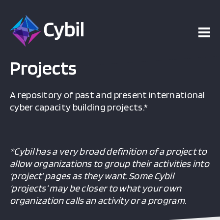
Projects
A repository of past and present international
cyber capacity building projects.*
*Cybil has a very broad definition of a project to
allow organizations to group their activities into
‘project’ pages as they want. Some Cybil
‘projects’ may be closer to what your own
organization calls an activity or a program.