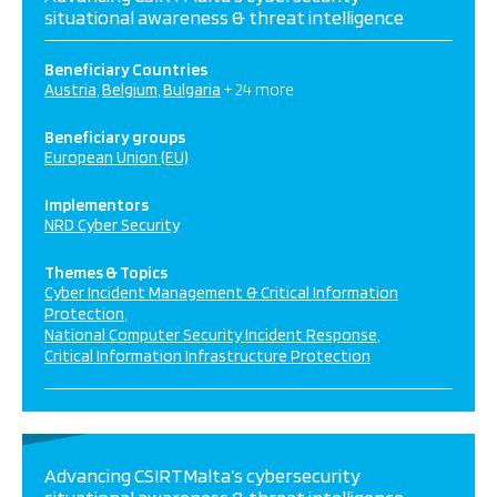
situational awareness & threat intelligence
Beneficiary Countries
Austria
Belgium
Bulgaria
+ 24 more
Beneficiary groups
European Union (EU)
Implementors
NRD Cyber Security
Themes & Topics
Cyber Incident Management & Critical Information
Protection
National Computer Security Incident Response
Critical Information Infrastructure Protection
Advancing CSIRTMalta’s cybersecurity