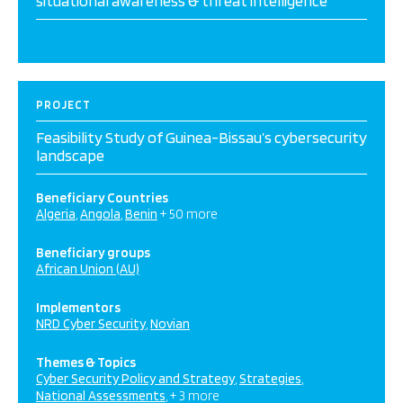
situational awareness & threat intelligence
PROJECT
Feasibility Study of Guinea-Bissau’s cybersecurity
landscape
Beneficiary Countries
Algeria
Angola
Benin
+ 50 more
Beneficiary groups
African Union (AU)
Implementors
NRD Cyber Security
Novian
Themes & Topics
Cyber Security Policy and Strategy
Strategies
National Assessments
+ 3 more