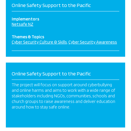
Online Safety Support to the Pacific
Implementors
Netsafe NZ
Themes & Topics
Cyber Security Culture & Skills
Cyber Security Awareness
Online Safety Support to the Pacific
The project will focus on support around cyberbullying
and online harms and aims to work with a wide range of
stakeholders including NGOs, communities, schools and
church groups to raise awareness and deliver education
around how to stay safe online.