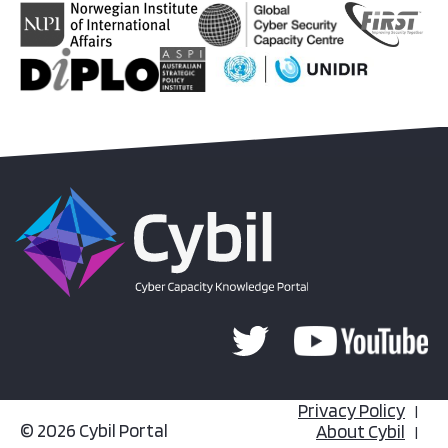
Privacy Policy
© 2026 Cybil Portal
About Cybil