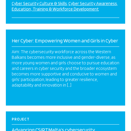
Cyber Security Culture & Skills
Cyber Security Awareness
Education, Training & Workforce Development
Her Cyber: Empowering Women and Girls in Cyber
Aim: The cybersecurity workforce across the Western
Balkans becomes more inclusive and gender-diverse, as
more young women and girls choose to pursue education
and careers in cyber security and the broader ecosystem
becomes more supportive and conducive to women and
girls’ participation, leading to greater resilience,
adaptability and innovation in […]
PROJECT
Advancing CSIRTMalta’s cybersecurity