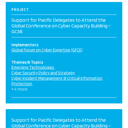
PROJECT
Support for Pacific Delegates to Attend the
Global Conference on Cyber Capacity Building –
GC3B
Implementors
Global Forum on Cyber Expertise (GFCE)
Themes & Topics
Emerging Technologies
Cyber Security Policy and Strategy
Cyber Incident Management & Critical Information
Protection
+ 4 more
Support for Pacific Delegates to Attend the
Global Conference on Cyber Capacity Building –