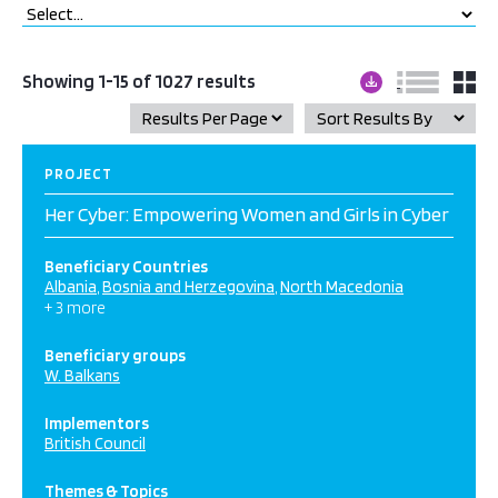
Showing 1-15 of 1027 results
PROJECT
Her Cyber: Empowering Women and Girls in Cyber
Beneficiary Countries
Albania
Bosnia and Herzegovina
North Macedonia
+ 3 more
Beneficiary groups
W. Balkans
Implementors
British Council
Themes & Topics