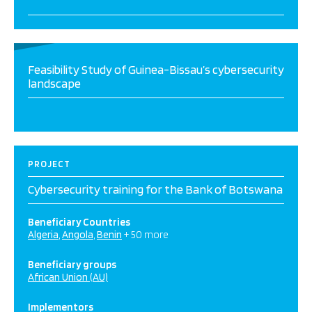
Feasibility Study of Guinea-Bissau’s cybersecurity
landscape
PROJECT
Cybersecurity training for the Bank of Botswana
Beneficiary Countries
Algeria
Angola
Benin
+ 50 more
Beneficiary groups
African Union (AU)
Implementors