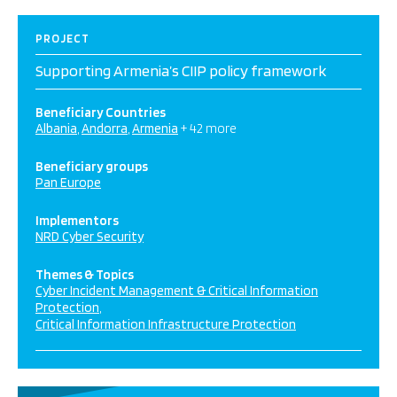
PROJECT
Supporting Armenia’s CIIP policy framework
Beneficiary Countries
Albania
Andorra
Armenia
+ 42 more
Beneficiary groups
Pan Europe
Implementors
NRD Cyber Security
Themes & Topics
Cyber Incident Management & Critical Information
Protection
Critical Information Infrastructure Protection