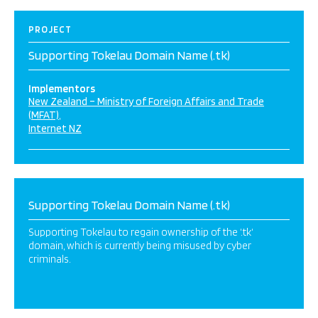
PROJECT
Supporting Tokelau Domain Name (.tk)
Implementors
New Zealand – Ministry of Foreign Affairs and Trade
(MFAT)
Internet NZ
Supporting Tokelau Domain Name (.tk)
Supporting Tokelau to regain ownership of the ‘.tk‘
domain, which is currently being misused by cyber
criminals.