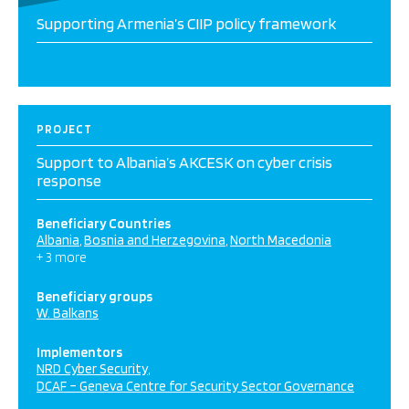
Supporting Armenia’s CIIP policy framework
PROJECT
Support to Albania’s AKCESK on cyber crisis
response
Beneficiary Countries
Albania
Bosnia and Herzegovina
North Macedonia
+ 3 more
Beneficiary groups
W. Balkans
Implementors
NRD Cyber Security
DCAF – Geneva Centre for Security Sector Governance