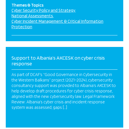
Themes & Topics
Cyber Security Policy and Strategy
National Assessments
Cyber Incident Management & Critical Information
Protection
Support to Albania’s AKCESK on cyber crisis
response
As part of DCAF’s “Good Governance in Cybersecurity in
the Western Balkans” project (2021–2024), cybersecurity
consultancy support was provided to Albania’s AKCESK to
help develop draft procedures for cyber crisis response,
aligned with the new cybersecurity law. Legal Framework
Review: Albania’s cyber crisis and incident response
system was assessed, gaps […]