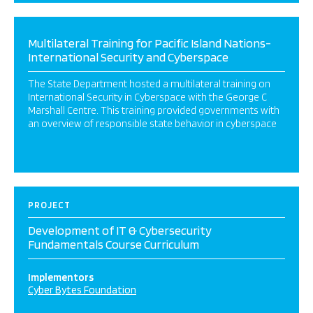
Multilateral Training for Pacific Island Nations-
International Security and Cyberspace
The State Department hosted a multilateral training on
International Security in Cyberspace with the George C
Marshall Centre. This training provided governments with
an overview of responsible state behavior in cyberspace
PROJECT
Development of IT & Cybersecurity
Fundamentals Course Curriculum
Implementors
Cyber Bytes Foundation