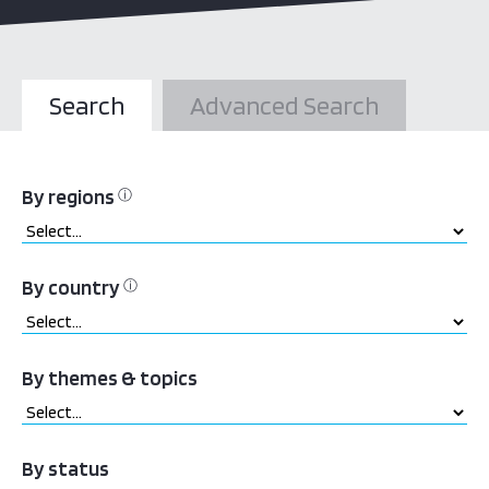
Search
Advanced Search
By regions
ⓘ
By country
ⓘ
By themes & topics
By status