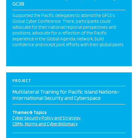
GC3B
Supported the Pacific delegates to attend the GFCE’s
Global Cyber Conference. There, participants could
advocate for their national/regional perspectives and
positions, advocate for a reflection of the Pacific
experience in the Global Agenda, network, build
confidence and incept joint efforts with their global peers
PROJECT
Multilateral Training for Pacific Island Nations-
International Security and Cyberspace
Themes & Topics
Cyber Security Policy and Strategy
CBMs, Norms and Cyberdiplomacy