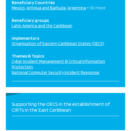
Beneficiary Countries
Mexico
Antigua and Barbuda
Argentina
+ 30 more
Beneficiary groups
Latin America and the Caribbean
Implementors
Organisation of Eastern Caribbean States (OECS)
Themes & Topics
Cyber Incident Management & Critical Information
Protection
National Computer Security Incident Response
Supporting the OECS in the establishment of
CIRTs in the East Caribbean