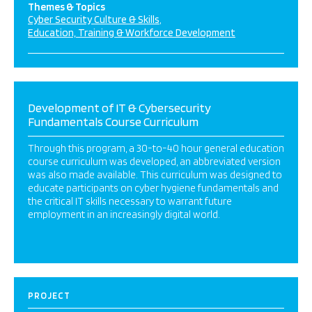
Themes & Topics
Cyber Security Culture & Skills
Education, Training & Workforce Development
Development of IT & Cybersecurity
Fundamentals Course Curriculum
Through this program, a 30-to-40 hour general education
course curriculum was developed, an abbreviated version
was also made available. This curriculum was designed to
educate participants on cyber hygiene fundamentals and
the critical IT skills necessary to warrant future
employment in an increasingly digital world.
PROJECT