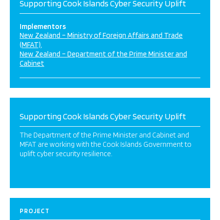
Supporting Cook Islands Cyber Security Uplift
Implementors
New Zealand – Ministry of Foreign Affairs and Trade
(MFAT)
New Zealand – Department of the Prime Minister and
Cabinet
Supporting Cook Islands Cyber Security Uplift
The Department of the Prime Minister and Cabinet and
MFAT are working with the Cook Islands Government to
uplift cyber security resilience.
PROJECT