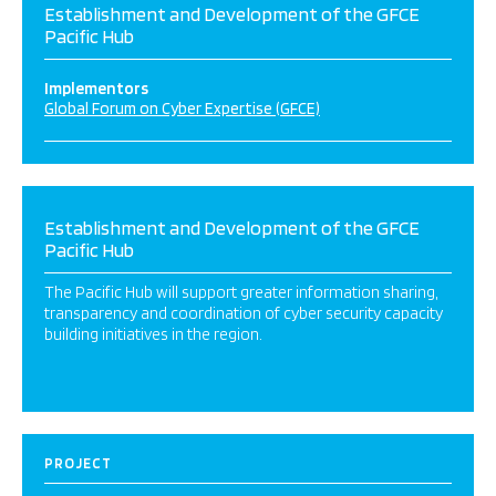
Establishment and Development of the GFCE
Pacific Hub
Implementors
Global Forum on Cyber Expertise (GFCE)
Establishment and Development of the GFCE
Pacific Hub
The Pacific Hub will support greater information sharing,
transparency and coordination of cyber security capacity
building initiatives in the region.
PROJECT