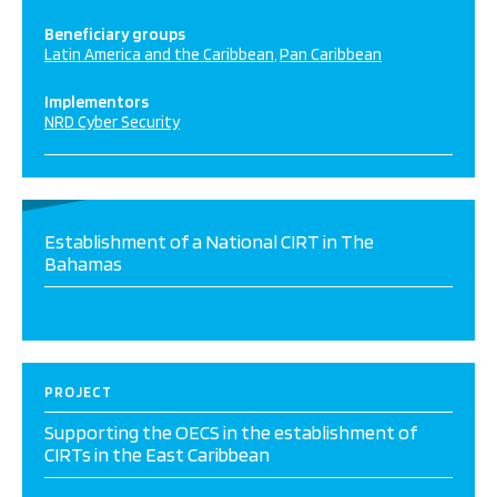
Beneficiary groups
Latin America and the Caribbean
Pan Caribbean
Implementors
NRD Cyber Security
Establishment of a National CIRT in The
Bahamas
PROJECT
Supporting the OECS in the establishment of
CIRTs in the East Caribbean