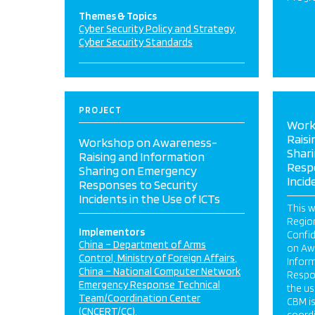
Themes & Topics
Cyber Security Policy and Strategy
Cyber Security Standards
PROJECT
Work
Raisi
Workshop on Awareness-
Shar
Raising and Information
Resp
Sharing on Emergency
Incid
Responses to Security
Incidents in the Use of ICTs
This w
Regio
Implementors
Confi
China – Department of Arms
on Aw
Control, Ministry of Foreign Affairs
Infor
China – National Computer Network
Respon
Emergency Response Technical
the us
Team/Coordination Center
CBM i
(CNCERT/CC)