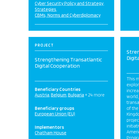
Cyber Security Policy and Strategy
Strategies
CBMs, Norms and Cyberdiplomacy
PROJECT
Stre
Digit
Strengthening Transatlantic
Digital Cooperation
This m
explor
Beneficiary Countries
increa
Austria
Belgium
Bulgaria
+ 24 more
world,
transa
Beneficiary groups
of the
European Union (EU)
Kingdo
projec
initia
Implementors
Ameri
Chatham House
Progra