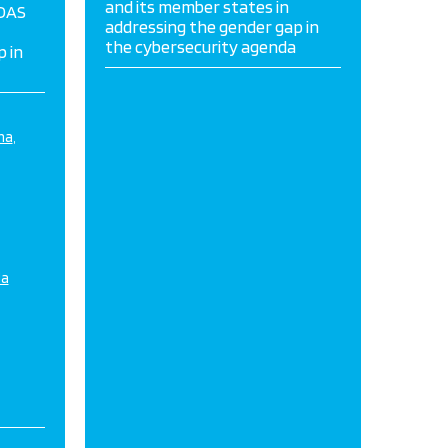
and its member states in
 OAS
addressing the gender gap in
the cybersecurity agenda
 in
na
da