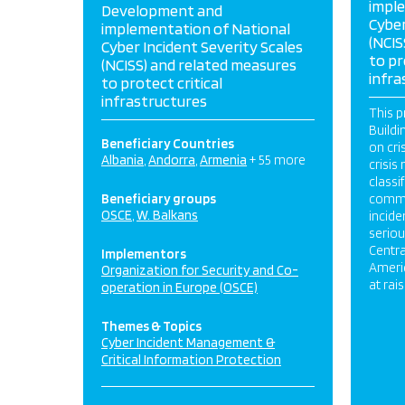
impl
Development and
Cyber
implementation of National
(NCIS
Cyber Incident Severity Scales
to pr
(NCISS) and related measures
infra
to protect critical
infrastructures
This p
Buildi
Beneficiary Countries
on cr
Albania
Andorra
Armenia
+ 55 more
crisi
classi
Beneficiary groups
commu
OSCE
W. Balkans
incide
serio
Centra
Implementors
Americ
Organization for Security and Co-
at rai
operation in Europe (OSCE)
Themes & Topics
Cyber Incident Management &
Critical Information Protection