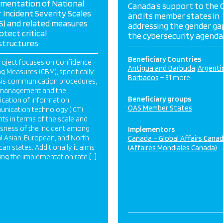
ementation of National
Canada’s support to the
 Incident Severity Scales
and its member states in
S) and related measures
addressing the gender gap
otect critical
the cybersecurity agenda
structures
Beneficiary Countries
roject focuses on Confidence
Antigua and Barbuda
Argenti
ng Measures (CBM), specifically
Barbados
+ 31 more
isis communication procedures,
s management and the
Beneficiary groups
fication of information
OAS Member States
nication technology (ICT)
nts in terms of the scale and
usness of the incident among
Implementors
l Asian, European, and North
Canada – Global Affairs Cana
an states. Additionally, it aims
(Affaires Mondiales Canada)
sing the implementation rate […]