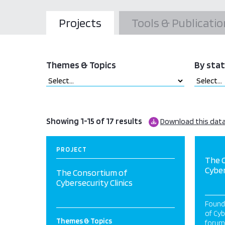
Projects
Tools & Publicatio
Themes & Topics
By sta
Showing 1-15 of 17 results
Download this dat
PROJECT
The 
Cyber
The Consortium of
Cybersecurity Clinics
Found
of Cyb
Themes & Topics
forum 