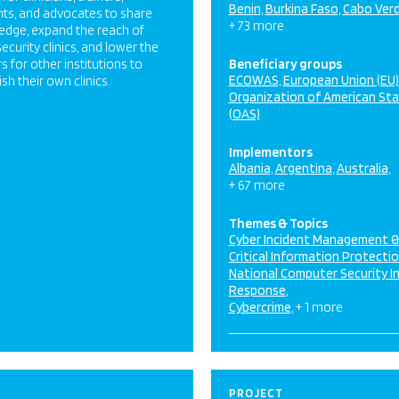
Benin
Burkina Faso
Cabo Ver
ts, and advocates to share
+ 73 more
edge, expand the reach of
ecurity clinics, and lower the
rs for other institutions to
Beneficiary groups
ECOWAS
European Union (EU)
ish their own clinics.
Organization of American St
(OAS)
Implementors
Albania
Argentina
Australia
+ 67 more
Themes & Topics
Cyber Incident Management 
Critical Information Protecti
National Computer Security I
Response
Cybercrime
+ 1 more
PROJECT