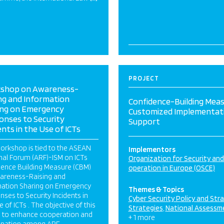
PROJECT
shop on Awareness-
ng and Information
Confidence-Building Mea
ing on Emergency
Customized Implementat
onses to Security
Support
ents in the Use of ICTs
orkshop is tied to the ASEAN
Implementors
nal Forum (ARF)-ISM on ICTs
Organization for Security an
dence Building Measure (CBM)
operation in Europe (OSCE)
areness-Raising and
mation Sharing on Emergency
Themes & Topics
ses to Security Incidents in
Cyber Security Policy and Str
e of ICTs . The objective of this
Strategies
National Assessm
s to enhance cooperation and
+ 1 more