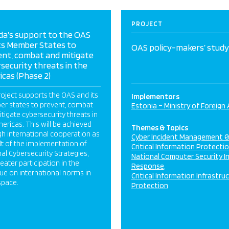
PROJECT
da’s support to the OAS
ts Member States to
OAS policy-makers’ study 
ent, combat and mitigate
security threats in the
cas (Phase 2)
oject supports the OAS and its
Implementors
r states to prevent, combat
Estonia – Ministry of Foreign 
tigate cybersecurity threats in
ericas. This will be achieved
Themes & Topics
h international cooperation as
Cyber Incident Management 
lt of the implementation of
Critical Information Protecti
al Cybersecurity Strategies,
National Computer Security I
eater participation in the
Response
ue on international norms in
Critical Information Infrastru
space.
Protection