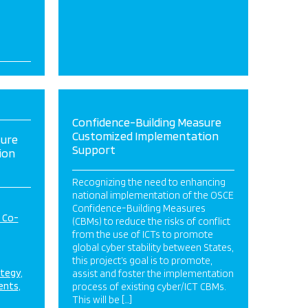
Confidence-Building Measure
Customized Implementation
sure
Support
ion
Recognizing the need to enhancing
national implementation of the OSCE
Confidence-Building Measures
d Co-
(CBMs) to reduce the risks of conflict
from the use of ICTs to promote
global cyber stability between States,
this project’s goal is to promote,
ategy
assist and foster the implementation
ents
process of existing cyber/ICT CBMs.
This will be […]