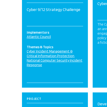
Cyber
Cyber 9/12 Strategy Challenge
The Cy
an ann
Implementors
engag
Atlantic Council
polic
a fict
Themes & Topics
Cyber Incident Management &
Critical Information Protection
National Computer Security Incident
Response
PROJECT
Deve