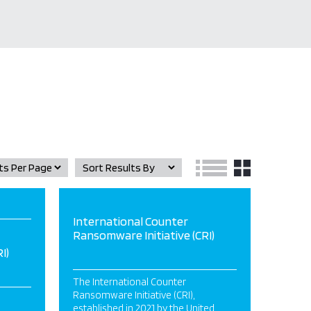
International Counter
Ransomware Initiative (CRI)
I)
The International Counter
Ransomware Initiative (CRI),
established in 2021 by the United