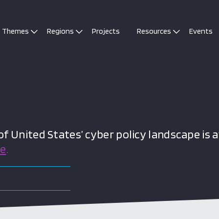
Themes
Regions
Projects
Resources
Events
 United States’ cyber policy landscape is a
re
.