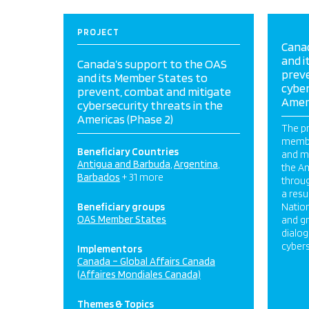
PROJECT
Cana
and i
Canada’s support to the OAS
prev
and its Member States to
cyber
prevent, combat and mitigate
Ameri
cybersecurity threats in the
Americas (Phase 2)
The pr
membe
Beneficiary Countries
and mi
Antigua and Barbuda
Argentina
the Am
Barbados
+ 31 more
throug
a resu
Beneficiary groups
Nation
OAS Member States
and gr
dialog
cyber
Implementors
Canada – Global Affairs Canada
(Affaires Mondiales Canada)
Themes & Topics