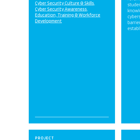
Cyber Security Culture & Skills
studen
Cyber Security Awareness
knowl
Education, Training & Workforce
cybers
Development
barrie
establ
PROJECT