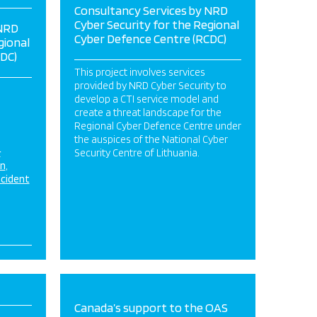
Consultancy Services by NRD
Cyber Security for the Regional
 NRD
Cyber Defence Centre (RCDC)
gional
DC)
This project involves services
provided by NRD Cyber Security to
develop a CTI service model and
create a threat landscape for the
Regional Cyber Defence Centre under
the auspices of the National Cyber
&
Security Centre of Lithuania.
on
ncident
Canada’s support to the OAS