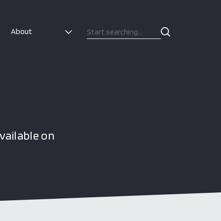
About
vailable on