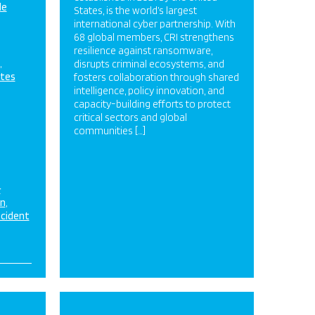
de
States, is the world’s largest
international cyber partnership. With
68 global members, CRI strengthens
resilience against ransomware,
disrupts criminal ecosystems, and
ates
fosters collaboration through shared
intelligence, policy innovation, and
capacity-building efforts to protect
critical sectors and global
communities […]
&
on
ncident