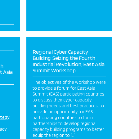
Regional Cyber Capacity
Building: Seizing the Fourth
Industrial Revolution, East Asia
th
Summit Workshop
t Asia
The objectives of the workshop were
to provide a forum for East Asia
Summit (EAS) participating countries
to discuss their cyber capacity
building needs and best practices; to
provide an opportunity for EAS
ategy
participating countries to form
partnerships to develop regional
acy
capacity building programs to better
equip the region to […]