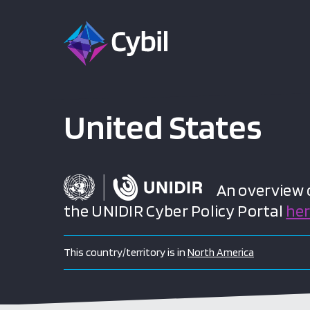
United States
An overview of
the UNIDIR Cyber Policy Portal
he
This country/territory is in
North America