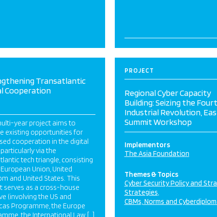
PROJECT
ngthening Transatlantic
al Cooperation
Regional Cyber Capacity
Building: Seizing the Four
Industrial Revolution, Eas
Summit Workshop
ulti-year project aims to
e existing opportunities for
sed cooperation in the digital
Implementors
 particularly via the
The Asia Foundation
tlantic tech triangle, consisting
 European Union, United
Themes & Topics
m and United States. This
Cyber Security Policy and Str
t serves as a cross-house
Strategies
tive (involving the US and
CBMs, Norms and Cyberdiplom
cas Programme, the Europe
mme, the International Law […]