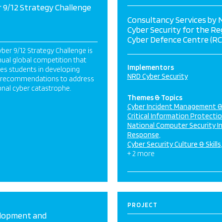
 9/12 Strategy Challenge
Consultancy Services by
Cyber Security for the Re
Cyber Defence Centre (RC
ber 9/12 Strategy Challenge is
ual global competition that
Implementors
es students in developing
NRD Cyber Security
y recommendations to address
ional cyber catastrophe.
Themes & Topics
Cyber Incident Management 
Critical Information Protecti
National Computer Security I
Response
Cyber Security Culture & Skills
+ 2 more
PROJECT
lopment and