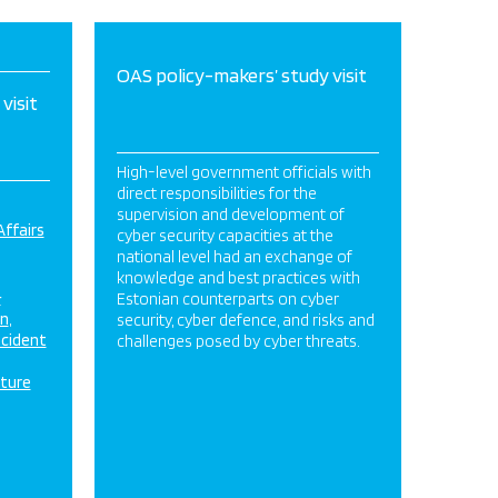
OAS policy-makers’ study visit
visit
High-level government officials with
direct responsibilities for the
supervision and development of
Affairs
cyber security capacities at the
national level had an exchange of
knowledge and best practices with
&
Estonian counterparts on cyber
on
security, cyber defence, and risks and
ncident
challenges posed by cyber threats.
cture