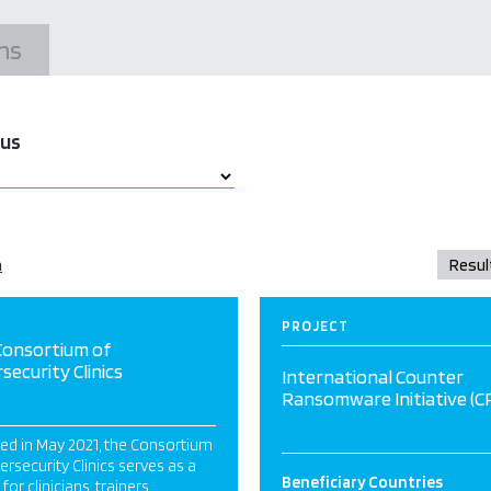
ns
tus
a
PROJECT
Consortium of
security Clinics
International Counter
Ransomware Initiative (CR
ed in May 2021, the Consortium
ersecurity Clinics serves as a
Beneficiary Countries
for clinicians, trainers,