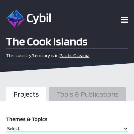
The Cook Islands
This country/territory is in
Pacific Oceania
Projects
Tools & Publications
Themes & Topics