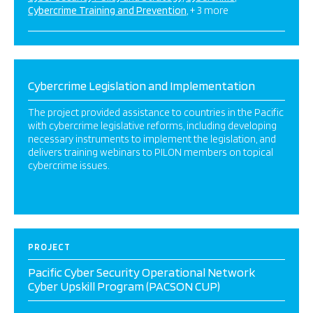
Cybercrime Training and Prevention
+ 3 more
Cybercrime Legislation and Implementation
The project provided assistance to countries in the Pacific
with cybercrime legislative reforms, including developing
necessary instruments to implement the legislation, and
delivers training webinars to PILON members on topical
cybercrime issues.
PROJECT
Pacific Cyber Security Operational Network
Cyber Upskill Program (PACSON CUP)