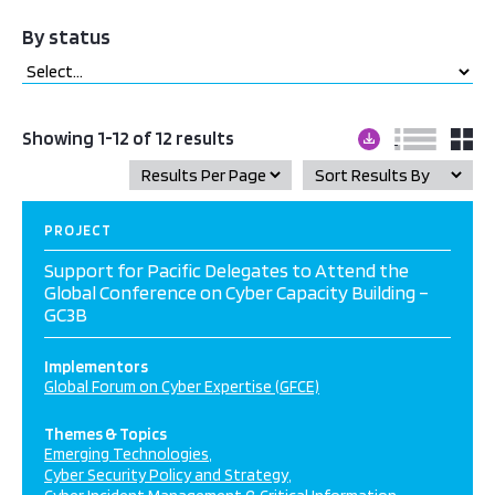
By status
Showing 1-12 of 12 results
PROJECT
Support for Pacific Delegates to Attend the
Global Conference on Cyber Capacity Building –
GC3B
Implementors
Global Forum on Cyber Expertise (GFCE)
Themes & Topics
Emerging Technologies
Cyber Security Policy and Strategy