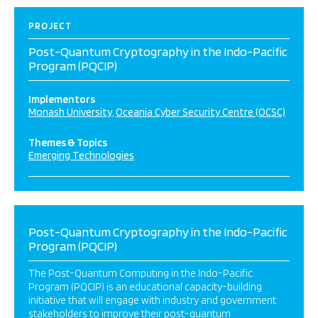
PROJECT
Post-Quantum Cryptography in the Indo-Pacific
Program (PQCIP)
Implementors
Monash University
Oceania Cyber Security Centre (OCSC)
Themes & Topics
Emerging Technologies
Post-Quantum Cryptography in the Indo-Pacific
Program (PQCIP)
The Post-Quantum Computing in the Indo-Pacific
Program (PQCIP) is an educational capacity-building
initiative that will engage with industry and government
stakeholders to improve their post-quantum