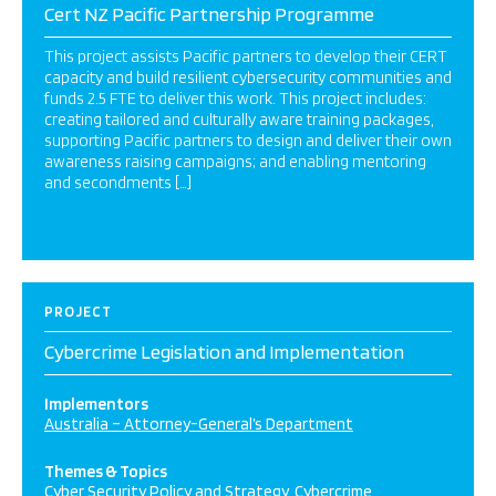
Cert NZ Pacific Partnership Programme
This project assists Pacific partners to develop their CERT
capacity and build resilient cybersecurity communities and
funds 2.5 FTE to deliver this work. This project includes:
creating tailored and culturally aware training packages,
supporting Pacific partners to design and deliver their own
awareness raising campaigns; and enabling mentoring
and secondments […]
PROJECT
Cybercrime Legislation and Implementation
Implementors
Australia – Attorney-General’s Department
Themes & Topics
Cyber Security Policy and Strategy
Cybercrime