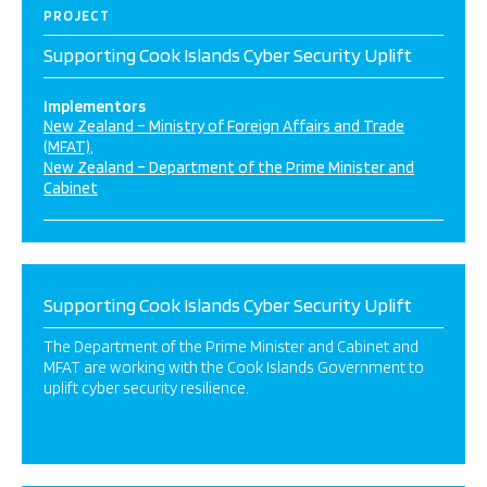
PROJECT
Supporting Cook Islands Cyber Security Uplift
Implementors
New Zealand – Ministry of Foreign Affairs and Trade
(MFAT)
New Zealand – Department of the Prime Minister and
Cabinet
Supporting Cook Islands Cyber Security Uplift
The Department of the Prime Minister and Cabinet and
MFAT are working with the Cook Islands Government to
uplift cyber security resilience.