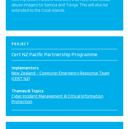
abuse images) to Samoa and Tonga. This will also be
extended to the Cook Islands.
PROJECT
Cert NZ Pacific Partnership Programme
Implementors
New Zealand – Computer Emergency Response Team
(CERT NZ)
Themes & Topics
Cyber Incident Management & Critical Information
Protection