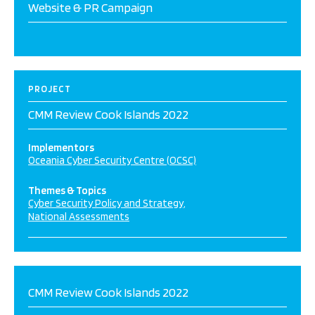
Website & PR Campaign
PROJECT
CMM Review Cook Islands 2022
Implementors
Oceania Cyber Security Centre (OCSC)
Themes & Topics
Cyber Security Policy and Strategy
National Assessments
CMM Review Cook Islands 2022