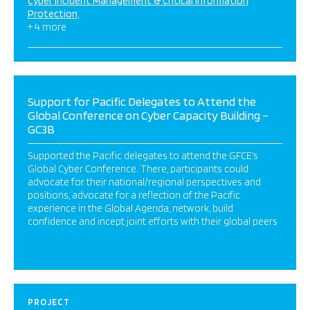
Cyber Incident Management & Critical Information
Protection
+ 4 more
Support for Pacific Delegates to Attend the
Global Conference on Cyber Capacity Building –
GC3B
Supported the Pacific delegates to attend the GFCE’s
Global Cyber Conference. There, participants could
advocate for their national/regional perspectives and
positions, advocate for a reflection of the Pacific
experience in the Global Agenda, network, build
confidence and incept joint efforts with their global peers
PROJECT