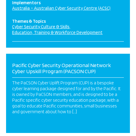
Implementors
Australia – Australian Cyber Security Centre (ACSC)
Themes & Topics
Cyber Security Culture & Skills
Education, Training & Workforce Development
Pacific Cyber Security Operational Network
Cyber Upskill Program (PACSON CUP)
The PaCSON Cyber Uplift Program (CUP) is a bespoke
cyber learning package designed for and by the Pacific. It
is owned by PaCSON members, and is designed to be a
Pacific specific cyber security education package, with a
goal to educate Pacific communities, small businesses
and government about how to […]