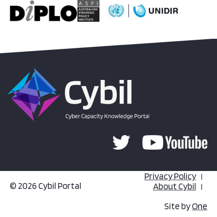
Privacy Policy
© 2026 Cybil Portal
About Cybil
Site by
One