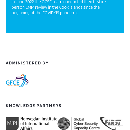
In June 2022 the OCSC team conducted their first in-
person CMM review in the Cook Islands since the
beginning of the COVID-19 pandemic.
ADMINISTERED BY
KNOWLEDGE PARTNERS