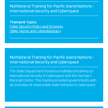
Multilateral Training for Pacific Island Nations-
International Security and Cyberspace
Themes & Topics
Cyber Security Policy and Strategy
CBMs, Norms and Cyberdiplomacy
Multilateral Training for Pacific Island Nations-
International Security and Cyberspace
The State Department hosted a multilateral training on
International Security in Cyberspace with the George C
Marshall Centre. This training provided governments with
an overview of responsible state behavior in cyberspace