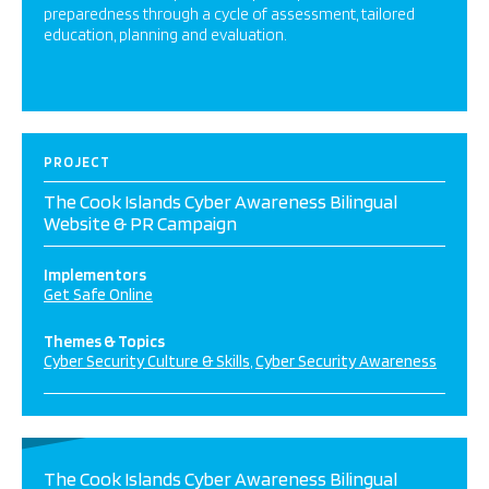
preparedness through a cycle of assessment, tailored
education, planning and evaluation.
PROJECT
The Cook Islands Cyber Awareness Bilingual
Website & PR Campaign
Implementors
Get Safe Online
Themes & Topics
Cyber Security Culture & Skills
Cyber Security Awareness
The Cook Islands Cyber Awareness Bilingual