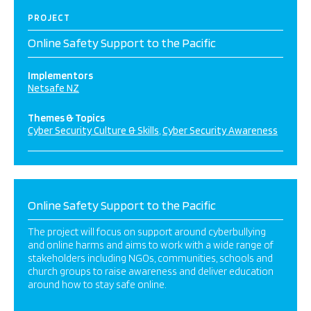
PROJECT
Online Safety Support to the Pacific
Implementors
Netsafe NZ
Themes & Topics
Cyber Security Culture & Skills
Cyber Security Awareness
Online Safety Support to the Pacific
The project will focus on support around cyberbullying
and online harms and aims to work with a wide range of
stakeholders including NGOs, communities, schools and
church groups to raise awareness and deliver education
around how to stay safe online.