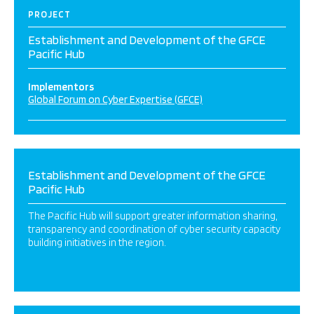
PROJECT
Establishment and Development of the GFCE
Pacific Hub
Implementors
Global Forum on Cyber Expertise (GFCE)
Establishment and Development of the GFCE
Pacific Hub
The Pacific Hub will support greater information sharing,
transparency and coordination of cyber security capacity
building initiatives in the region.