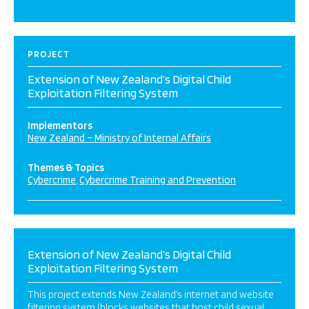
PROJECT
Extension of New Zealand’s Digital Child
Exploitation Filtering System
Implementors
New Zealand – Ministry of Internal Affairs
Themes & Topics
Cybercrime
Cybercrime Training and Prevention
Extension of New Zealand’s Digital Child
Exploitation Filtering System
This project extends New Zealand’s internet and website
filtering system (blocks websites that host child sexual