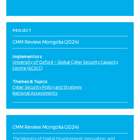
PROJECT
CMM Review Mongolia (2024)
Implementors
University of Oxford – Global Cyber Security Capacity
Centre (GCSCC)
Themes & Topics
Cyber Security Policy and Strategy
National Assessments
CMM Review Mongolia (2024)
The Ministry of Digital Development, Innovation, and