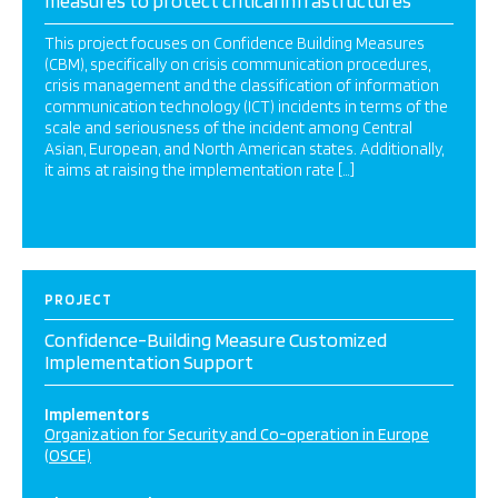
measures to protect critical infrastructures
This project focuses on Confidence Building Measures
(CBM), specifically on crisis communication procedures,
crisis management and the classification of information
communication technology (ICT) incidents in terms of the
scale and seriousness of the incident among Central
Asian, European, and North American states. Additionally,
it aims at raising the implementation rate […]
PROJECT
Confidence-Building Measure Customized
Implementation Support
Implementors
Organization for Security and Co-operation in Europe
(OSCE)