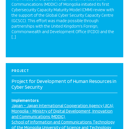
Communications (MDDIC) of Mongolia initiated its first
Cybersecurity Capacity Maturity Model (CMM) review with
the support of the Global Cyber Security Capacity Centre
(GCSCC). This effort was made possible through
partnerships with the United Kingdom’s Foreign,
Commonwealth and Development Office (FCDO) and the
[…]
PROJECT
Project for Development of Human Resources in
Cyber Security
Implementors
Japan – Japan International Cooperation Agency (JICA)
Mongolia – Ministry of Digital Development, Innovation
and Communications (MDDIC)
School of Information and Communications Technology
of the Mongolia University of Science and Technology