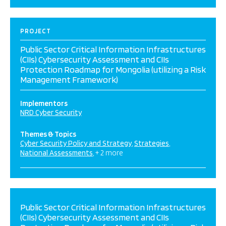
PROJECT
Public Sector Critical Information Infrastructures
(CIIs) Cybersecurity Assessment and CIIs
Protection Roadmap for Mongolia (utilizing a Risk
Management Framework)
Implementors
NRD Cyber Security
Themes & Topics
Cyber Security Policy and Strategy
Strategies
National Assessments
+ 2 more
Public Sector Critical Information Infrastructures
(CIIs) Cybersecurity Assessment and CIIs