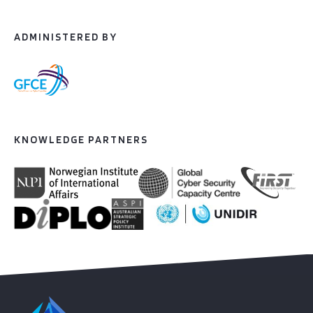
ADMINISTERED BY
KNOWLEDGE PARTNERS