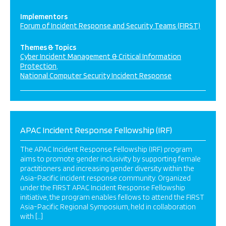
Implementors
Forum of Incident Response and Security Teams (FIRST)
Themes & Topics
Cyber Incident Management & Critical Information
Protection
National Computer Security Incident Response
APAC Incident Response Fellowship (IRF)
The APAC Incident Response Fellowship (IRF) program
aims to promote gender inclusivity by supporting female
practitioners and increasing gender diversity within the
Asia-Pacific incident response community. Organized
under the FIRST APAC Incident Response Fellowship
initiative, the program enables fellows to attend the FIRST
Asia-Pacific Regional Symposium, held in collaboration
with […]