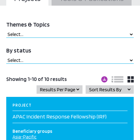
Themes & Topics
By status
Showing 1-10 of 10 results
PROJECT
APAC Incident Response Fellowship (IRF)
Beneficiary groups
Asia-Pacific