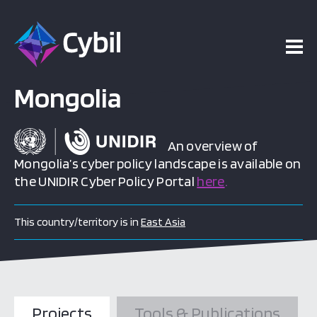
Mongolia
An overview of
Mongolia’s cyber policy landscape is available on
the UNIDIR Cyber Policy Portal
here
.
This country/territory is in
East Asia
Projects
Tools & Publications