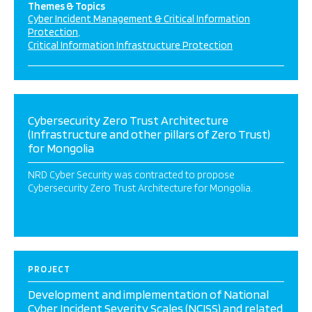
Themes & Topics
Cyber Incident Management & Critical Information
Protection
Critical Information Infrastructure Protection
Cybersecurity Zero Trust Architecture
(Infrastructure and other pillars of Zero Trust)
for Mongolia
NRD Cyber Security was contracted to propose
Cybersecurity Zero Trust Architecture for Mongolia.
PROJECT
Development and implementation of National
Cyber Incident Severity Scales (NCISS) and related