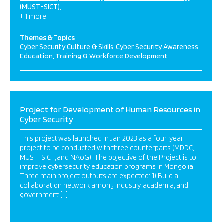
(MUST-SICT)
+ 1 more
Themes & Topics
Cyber Security Culture & Skills
Cyber Security Awareness
Education, Training & Workforce Development
Project for Development of Human Resources in
Cyber Security
This project was launched in Jan 2023 as a four-year
project to be conducted with three counterparts (MDDC,
MUST-SICT, and NAoG). The objective of the Project is to
improve cybersecurity education programs in Mongolia.
Three main project outputs are expected: 1) Build a
collaboration network among industry, academia, and
government […]