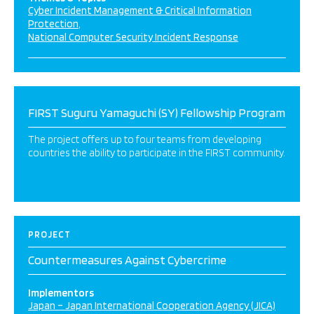
Cyber Incident Management & Critical Information
Protection
National Computer Security Incident Response
FIRST Suguru Yamaguchi (SY) Fellowship Program
The project offers up to four teams from developing
countries the ability to participate in the FIRST community.
PROJECT
Countermeasures Against Cybercrime
Implementors
Japan – Japan International Cooperation Agency (JICA)