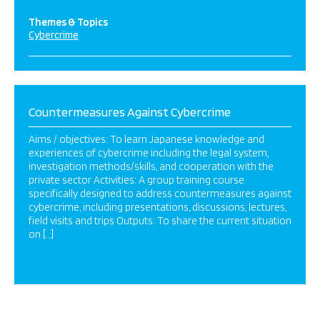
Themes & Topics
Cybercrime
Countermeasures Against Cybercrime
Aims / objectives: To learn Japanese knowledge and
experiences of cybercrime including the legal system,
investigation methods/skills, and cooperation with the
private sector Activities: A group training course
specifically designed to address countermeasures against
cybercrime, including presentations, discussions, lectures,
field visits and trips Outputs: To share the current situation
on […]