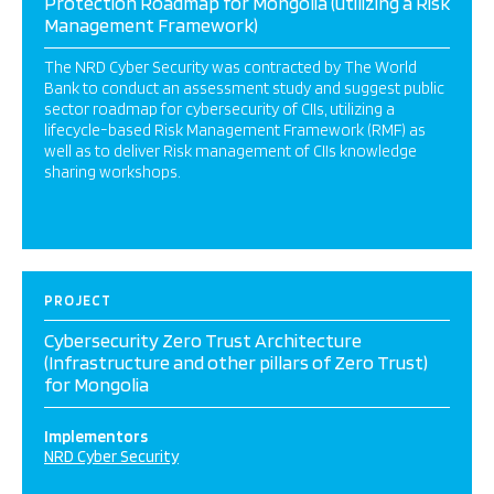
Protection Roadmap for Mongolia (utilizing a Risk
Management Framework)
The NRD Cyber Security was contracted by The World
Bank to conduct an assessment study and suggest public
sector roadmap for cybersecurity of CIIs, utilizing a
lifecycle-based Risk Management Framework (RMF) as
well as to deliver Risk management of CIIs knowledge
sharing workshops.
PROJECT
Cybersecurity Zero Trust Architecture
(Infrastructure and other pillars of Zero Trust)
for Mongolia
Implementors
NRD Cyber Security