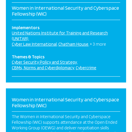
Women in International Security and Cyberspace
Fellowship (WiC)
Implementors
United Nations Institute for Training and Research
(UNITAR)
Cyber Law International
Chatham House
+ 3 more
Themes & Topics
Cyber Security Policy and Strategy
CBMs, Norms and Cyberdiplomacy
Cybercrime
Women in International Security and Cyberspace
Fellowship (WiC)
The Women in International Security and Cyberspace
Fellowship (WIC) supports attendance at the Open Ended
Working Group (OEWG) and deliver negotiation skills