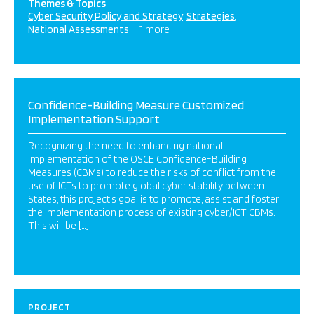
Themes & Topics
Cyber Security Policy and Strategy
Strategies
National Assessments
+ 1 more
Confidence-Building Measure Customized
Implementation Support
Recognizing the need to enhancing national
implementation of the OSCE Confidence-Building
Measures (CBMs) to reduce the risks of conflict from the
use of ICTs to promote global cyber stability between
States, this project’s goal is to promote, assist and foster
the implementation process of existing cyber/ICT CBMs.
This will be […]
PROJECT