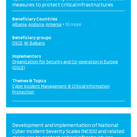
measures to protect critical infrastructures
Beneficiary Countries
Albania
Andorra
Armenia
+ 55 more
Beneficiary groups
OSCE
W. Balkans
Implementors
Organization for Security and Co-operation in Europe
(OSCE)
Themes & Topics
Cyber Incident Management & Critical Information
Protection
Development and implementation of National
Cyber Incident Severity Scales (NCISS) and related