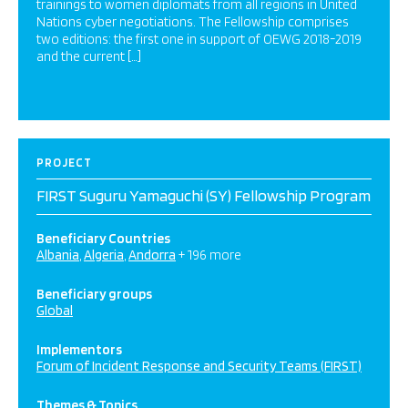
trainings to women diplomats from all regions in United
Nations cyber negotiations. The Fellowship comprises
two editions: the first one in support of OEWG 2018-2019
and the current […]
PROJECT
FIRST Suguru Yamaguchi (SY) Fellowship Program
Beneficiary Countries
Albania
Algeria
Andorra
+ 196 more
Beneficiary groups
Global
Implementors
Forum of Incident Response and Security Teams (FIRST)
Themes & Topics